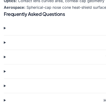
Optics:
Contact lens curved area, corneal cap geometry
Aerospace:
Spherical-cap nose cone heat-shield surface
Frequently Asked Questions
H