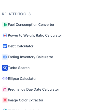
RELATED TOOLS
Fuel Consumption Converter
Power to Weight Ratio Calculator
Debt Calculator
Ending Inventory Calculator
Turbo Search
Ellipse Calculator
Pregnancy Due Date Calculator
Image Color Extractor