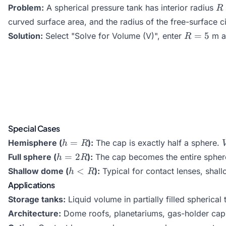
R
Problem:
A spherical pressure tank has interior radius
R
=
curved surface area, and the radius of the free-surface ci
5
R
=
5
Solution:
Select "Solve for Volume (V)", enter
m 
R
=
5
Special Cases
h
=
Hemisphere (
):
The cap is exactly half a sphere.
h
R
=
h
=
2
Full sphere (
):
The cap becomes the entire sphe
h
R
R
=
h
<
Shallow dome (
):
Typical for contact lenses, shall
h
R
2R
<
Applications
R
Storage tanks:
Liquid volume in partially filled spherical 
Architecture:
Dome roofs, planetariums, gas-holder cap