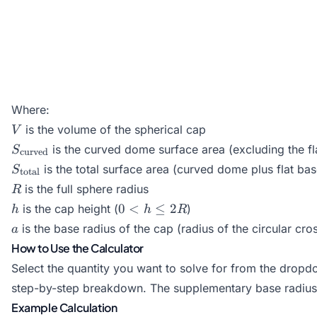
Where:
V
is the volume of the spherical cap
V
S_{\text{curved}}
is the curved dome surface area (excluding the fl
S
curved
S_{\text{total}}
is the total surface area (curved dome plus flat bas
S
total
R
is the full sphere radius
R
h
0
0
<
≤
2
is the cap height (
)
h
h
R
<
a
is the base radius of the cap (radius of the circular cro
a
h
How to Use the Calculator
\le
Select the quantity you want to solve for from the dropd
2R
step-by-step breakdown. The supplementary base radius 
Example Calculation