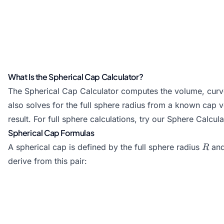
What Is the Spherical Cap Calculator?
The Spherical Cap Calculator computes the volume, curved
also solves for the full sphere radius from a known cap 
result. For full sphere calculations, try our
Sphere Calcula
Spherical Cap Formulas
R
A spherical cap is defined by the full sphere radius
and
R
derive from this pair: