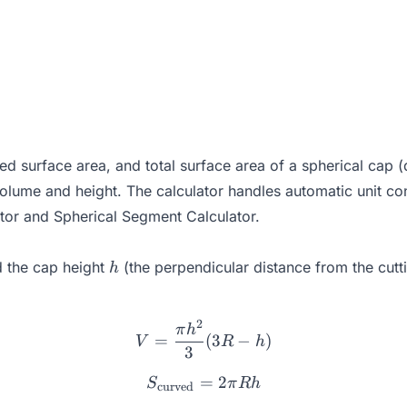
 surface area, and total surface area of a spherical cap (
volume and height. The calculator handles automatic unit co
tor
and
Spherical Segment Calculator
.
h
 the cap height
(the perpendicular distance from the cutti
h
2
V = \frac{\pi h^2}{3}(3R 
π
h
=
(
3
−
)
V
R
h
3
=
S_{\text{curved}} = 2\pi
2
S
π
R
h
curved