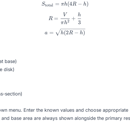
=
S_{\text{total}} = \pi h(4
(
4
−
)
S
πh
R
h
total
V
h
R = \frac{V}{\pi h^2} + 
=
+
R
2
3
π
h
a = \sqrt{h(2R - h)}
=
(
2
−
)
a
h
R
h
at base)
e disk)
ss-section)
own menu. Enter the known values and choose appropriate un
and base area are always shown alongside the primary res