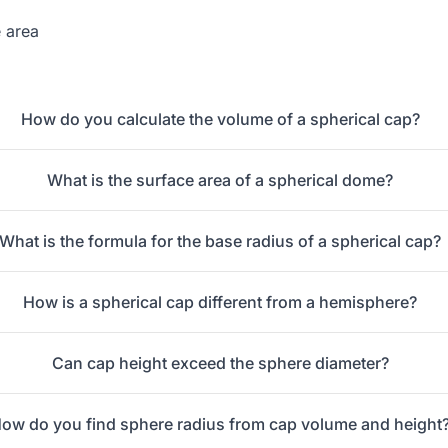
 area
How do you calculate the volume of a spherical cap?
What is the surface area of a spherical dome?
What is the formula for the base radius of a spherical cap?
How is a spherical cap different from a hemisphere?
Can cap height exceed the sphere diameter?
ow do you find sphere radius from cap volume and height