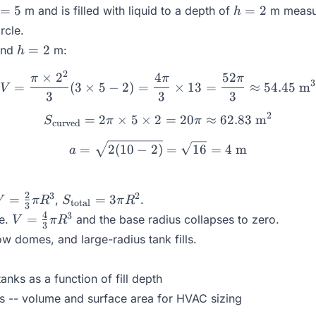
h
=
5
=
2
m and is filled with liquid to a depth of
m measur
h
=
rcle.
2
h
=
2
and
m:
h
=
2
×
2
4
52
V = \frac{\pi \times 2^2}
π
π
π
2
3
=
(
3
×
5
−
2
)
=
×
13
=
≈
54.45
m
V
3
3
3
2
=
2
×
5
×
2
S_{\text{curved}} = 2\pi 
=
20
≈
62.83
m
S
π
π
curved
a = \sqrt{2(10 - 2)} = \sq
=
2
(
10
−
2
)
=
16
=
4
m
a
V =
S_{\text{total}}
2
3
2
=
=
3
,
.
V
π
R
S
π
R
total
3
\frac{2}
= 3\pi R^2
V =
4
3
=
re.
and the base radius collapses to zero.
V
π
R
3
{3}\pi
\frac{4}
ow domes, and large-radius tank fills.
R^3
{3}\pi
R^3
tanks as a function of fill depth
s -- volume and surface area for HVAC sizing