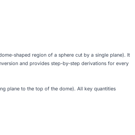
dome-shaped region of a sphere cut by a single plane). It
nversion and provides step-by-step derivations for every
ng plane to the top of the dome). All key quantities
- h)
 R h