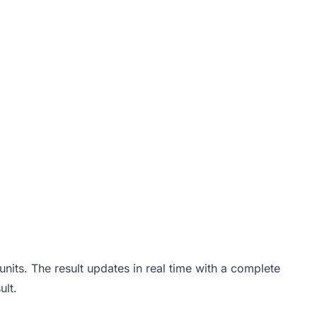
R - h)
\frac{h}{3}
its. The result updates in real time with a complete
ult.