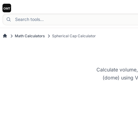
Math Calculators
Spherical Cap Calculator
Calculate volume,
(dome) using V 