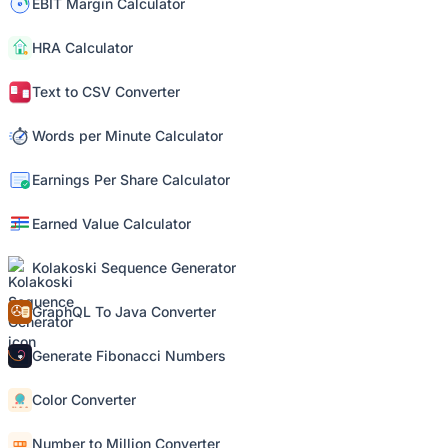
EBIT Margin Calculator
HRA Calculator
Text to CSV Converter
Words per Minute Calculator
Earnings Per Share Calculator
Earned Value Calculator
Kolakoski Sequence Generator
GraphQL To Java Converter
Generate Fibonacci Numbers
Color Converter
Number to Million Converter