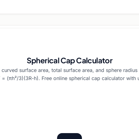
Spherical Cap Calculator
 curved surface area, total surface area, and sphere radius 
= (πh²/3)(3R-h). Free online spherical cap calculator with 