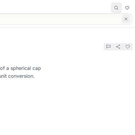
of a spherical cap
unit conversion.