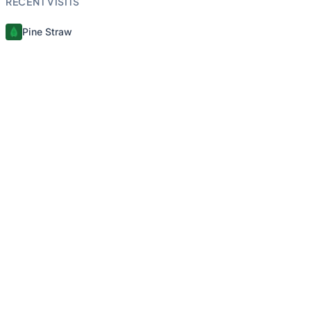
RECENT VISITS
Pine Straw