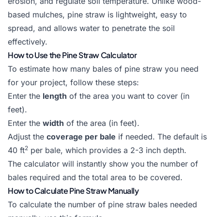
erosion, and regulate soil temperature. Unlike wood-
based mulches, pine straw is lightweight, easy to
spread, and allows water to penetrate the soil
effectively.
How to Use the Pine Straw Calculator
To estimate how many bales of pine straw you need
for your project, follow these steps:
Enter the
length
of the area you want to cover (in
feet).
Enter the
width
of the area (in feet).
Adjust the
coverage per bale
if needed. The default is
2
40 ft
per bale, which provides a 2-3 inch depth.
The calculator will instantly show you the number of
bales required and the total area to be covered.
How to Calculate Pine Straw Manually
To calculate the number of pine straw bales needed