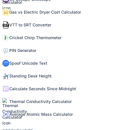
Gas vs Electric Dryer Cost Calculator
VTT to SRT Converter
Cricket Chirp Thermometer
PIN Generator
Spoof Unicode Text
Standing Desk Height
Calculate Seconds Since Midnight
Thermal Conductivity Calculator
Average Atomic Mass Calculator