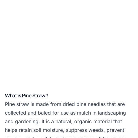
What is Pine Straw?
Pine straw is made from dried pine needles that are
collected and baled for use as mulch in landscaping
and gardening. It is a natural, organic material that
helps retain soil moisture, suppress weeds, prevent