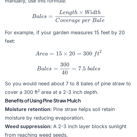
manually, use this formula:
×
L
e
n
g
t
h
Wi
d
t
h
Bales = \frac{Length \ti
=
B
a
l
es
C
o
v
er
a
g
e
p
er
B
a
l
e
For example, if your garden measures 15 feet by 20
feet:
2
=
15
×
Area = 15 \times 20 = 300
20
=
300
A
re
a
f
t
300
Bales = \frac{300}{40} = 
=
=
7.5
B
a
l
es
ba
l
es
40
So you would need about 7 to 8 bales of pine straw to
2
cover a 300 ft
area at a 2-3 inch depth.
Benefits of Using Pine Straw Mulch
Moisture retention:
Pine straw helps soil retain
moisture by reducing evaporation.
Weed suppression:
A 2-3 inch layer blocks sunlight
from reaching weed seeds.