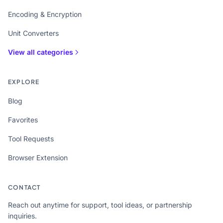
Encoding & Encryption
Unit Converters
View all categories
EXPLORE
Blog
Favorites
Tool Requests
Browser Extension
CONTACT
Reach out anytime for support, tool ideas, or partnership
inquiries.