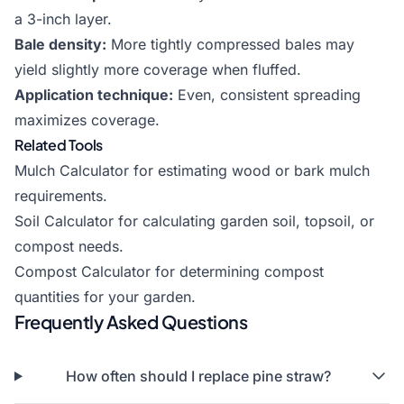
a 3-inch layer.
Bale density:
More tightly compressed bales may
yield slightly more coverage when fluffed.
Application technique:
Even, consistent spreading
maximizes coverage.
Related Tools
Mulch Calculator
for estimating wood or bark mulch
requirements.
Soil Calculator
for calculating garden soil, topsoil, or
compost needs.
Compost Calculator
for determining compost
quantities for your garden.
Frequently Asked Questions
How often should I replace pine straw?