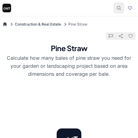
Construction & Real Estate
Pine Straw
Pine Straw
Calculate how many bales of pine straw you need for
your garden or landscaping project based on area
dimensions and coverage per bale.