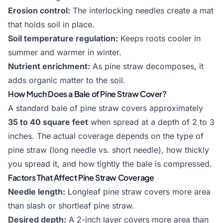
Erosion control:
The interlocking needles create a mat
that holds soil in place.
Soil temperature regulation:
Keeps roots cooler in
summer and warmer in winter.
Nutrient enrichment:
As pine straw decomposes, it
adds organic matter to the soil.
How Much Does a Bale of Pine Straw Cover?
A standard bale of pine straw covers approximately
35 to 40 square feet
when spread at a depth of 2 to 3
inches. The actual coverage depends on the type of
pine straw (long needle vs. short needle), how thickly
you spread it, and how tightly the bale is compressed.
Factors That Affect Pine Straw Coverage
Needle length:
Longleaf pine straw covers more area
than slash or shortleaf pine straw.
Desired depth:
A 2-inch layer covers more area than