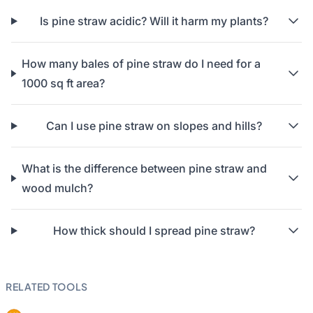
Is pine straw acidic? Will it harm my plants?
How many bales of pine straw do I need for a
1000 sq ft area?
Can I use pine straw on slopes and hills?
What is the difference between pine straw and
wood mulch?
How thick should I spread pine straw?
RELATED TOOLS