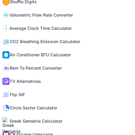
Shuffle Digits
Volumetric Flow Rate Converter
Average Clock Time Calculator
CO2 Breathing Emission Calculator
Air Conditioner BTU Calculator
Rem To Percent Converter
TV Alternatives
Flip GIF
Circle Sector Calculator
Greek Gematria Calculator
C# Escape Unescape