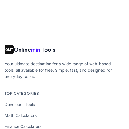
Online
mini
Tools
Your ultimate destination for a wide range of web-based
tools, all available for free. Simple, fast, and designed for
everyday tasks.
TOP CATEGORIES
Developer Tools
Math Calculators
Finance Calculators