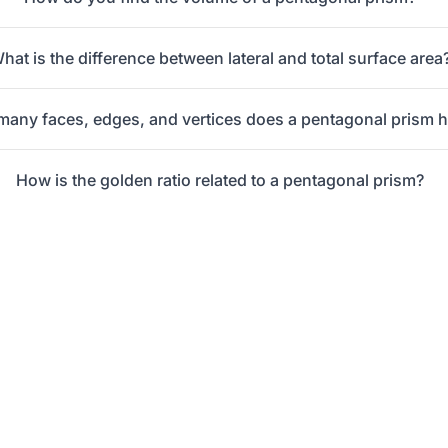
hat is the difference between lateral and total surface area
any faces, edges, and vertices does a pentagonal prism 
How is the golden ratio related to a pentagonal prism?