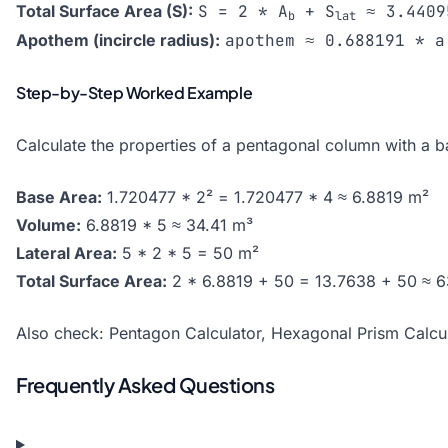
Total Surface Area (S):
S = 2 * A
+ S
≈ 3.4409
b
lat
Apothem (incircle radius):
apothem ≈ 0.688191 * a
Step-by-Step Worked Example
Calculate the properties of a pentagonal column with a 
Base Area:
1.720477 * 2² = 1.720477 * 4 ≈ 6.8819 m²
Volume:
6.8819 * 5 ≈ 34.41 m³
Lateral Area:
5 * 2 * 5 = 50 m²
Total Surface Area:
2 * 6.8819 + 50 = 13.7638 + 50 ≈ 
Also check:
Pentagon Calculator
,
Hexagonal Prism Calcul
Frequently Asked Questions