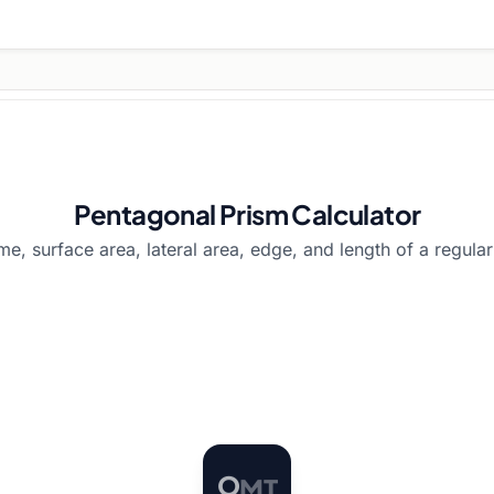
Pentagonal Prism Calculator
me, surface area, lateral area, edge, and length of a regula
T
O
M