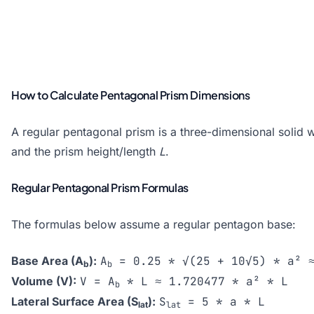
How to Calculate Pentagonal Prism Dimensions
A regular pentagonal prism is a three-dimensional solid w
and the prism height/length
L
.
Regular Pentagonal Prism Formulas
The formulas below assume a regular pentagon base:
Base Area (A
):
A
= 0.25 * √(25 + 10√5) * a² ≈
b
b
Volume (V):
V = A
* L ≈ 1.720477 * a² * L
b
Lateral Surface Area (S
):
S
= 5 * a * L
lat
lat