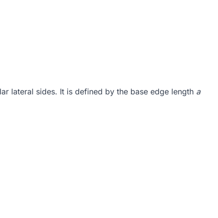
ar lateral sides. It is defined by the base edge length
a