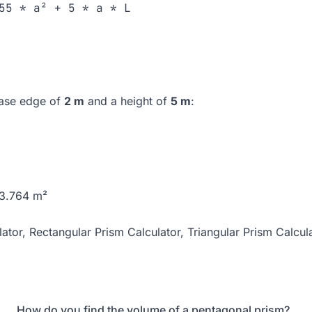
55 * a² + 5 * a * L
base edge of
2 m
and a height of
5 m
:
63.764 m²
ator
,
Rectangular Prism Calculator
,
Triangular Prism Calcul
How do you find the volume of a pentagonal prism?