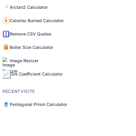
Arctan2 Calculator
Calories Burned Calculator
Remove CSV Quotes
Boiler Size Calculator
Image Resizer
Gini Coefficient Calculator
RECENT VISITS
Pentagonal Prism Calculator