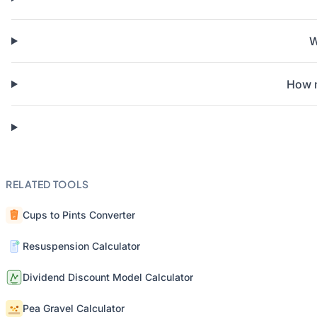
W
How m
RELATED TOOLS
Cups to Pints Converter
Resuspension Calculator
Dividend Discount Model Calculator
Pea Gravel Calculator