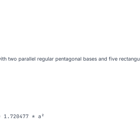
ith two parallel regular pentagonal bases and five rectangul
 1.720477 * a²