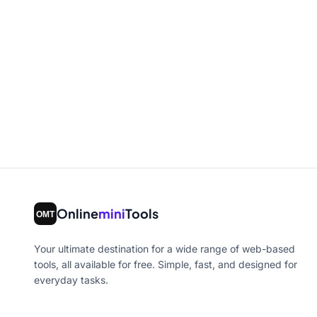
Online
mini
Tools
Your ultimate destination for a wide range of web-based
tools, all available for free. Simple, fast, and designed for
everyday tasks.