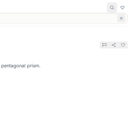
r pentagonal prism.