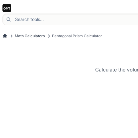
Math Calculators
Pentagonal Prism Calculator
Calculate the volu