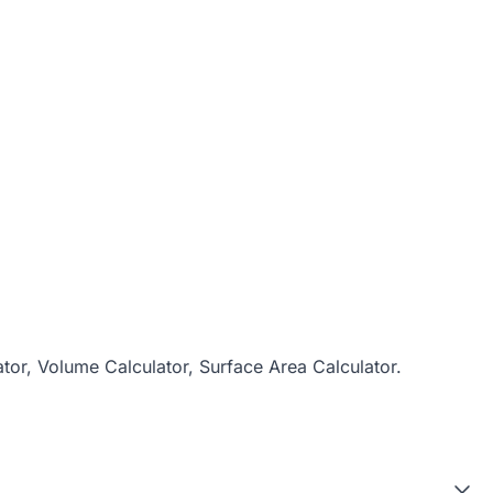
ator
,
Volume Calculator
,
Surface Area Calculator
.