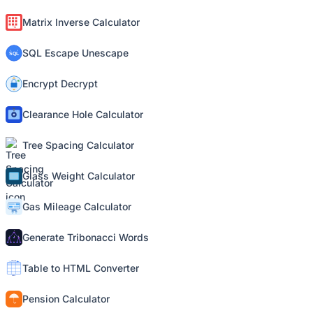
Matrix Inverse Calculator
SQL Escape Unescape
Encrypt Decrypt
Clearance Hole Calculator
Tree Spacing Calculator
Glass Weight Calculator
Gas Mileage Calculator
Generate Tribonacci Words
Table to HTML Converter
Pension Calculator