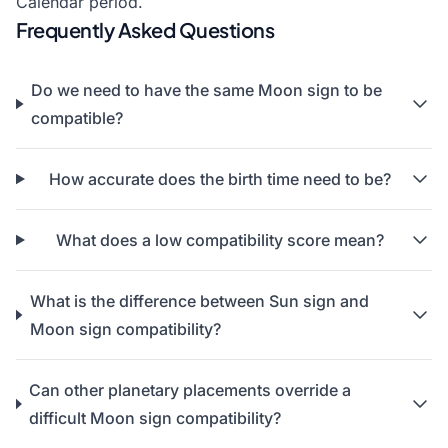
Calendar
period.
Frequently Asked Questions
Do we need to have the same Moon sign to be
compatible?
How accurate does the birth time need to be?
What does a low compatibility score mean?
What is the difference between Sun sign and
Moon sign compatibility?
Can other planetary placements override a
difficult Moon sign compatibility?