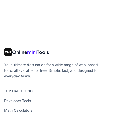
Online
mini
Tools
Your ultimate destination for a wide range of web-based
tools, all available for free. Simple, fast, and designed for
everyday tasks.
TOP CATEGORIES
Developer Tools
Math Calculators