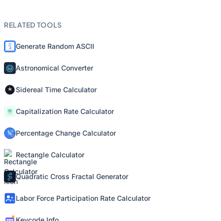
RELATED TOOLS
Generate Random ASCII
Astronomical Converter
Sidereal Time Calculator
Capitalization Rate Calculator
Percentage Change Calculator
Rectangle Calculator
Quadratic Cross Fractal Generator
Labor Force Participation Rate Calculator
Keycode Info