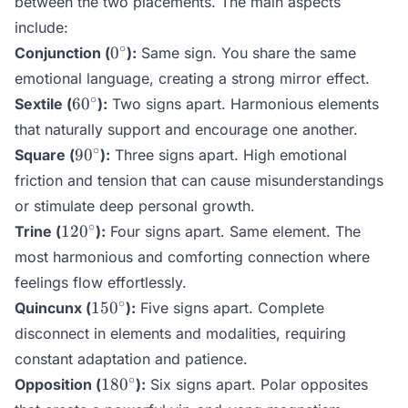
between the two placements. The main aspects
include:
0^\circ
∘
0
Conjunction (
):
Same sign. You share the same
emotional language, creating a strong mirror effect.
60^\circ
∘
6
0
Sextile (
):
Two signs apart. Harmonious elements
that naturally support and encourage one another.
90^\circ
∘
9
0
Square (
):
Three signs apart. High emotional
friction and tension that can cause misunderstandings
or stimulate deep personal growth.
120^\circ
∘
12
0
Trine (
):
Four signs apart. Same element. The
most harmonious and comforting connection where
feelings flow effortlessly.
150^\circ
∘
15
0
Quincunx (
):
Five signs apart. Complete
disconnect in elements and modalities, requiring
constant adaptation and patience.
180^\circ
∘
18
0
Opposition (
):
Six signs apart. Polar opposites