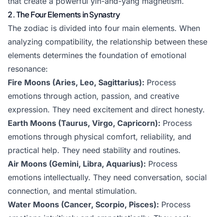
that create a powerful yin-and-yang magnetism.
2. The Four Elements in Synastry
The zodiac is divided into four main elements. When
analyzing compatibility, the relationship between these
elements determines the foundation of emotional
resonance:
Fire Moons (Aries, Leo, Sagittarius):
Process
emotions through action, passion, and creative
expression. They need excitement and direct honesty.
Earth Moons (Taurus, Virgo, Capricorn):
Process
emotions through physical comfort, reliability, and
practical help. They need stability and routines.
Air Moons (Gemini, Libra, Aquarius):
Process
emotions intellectually. They need conversation, social
connection, and mental stimulation.
Water Moons (Cancer, Scorpio, Pisces):
Process