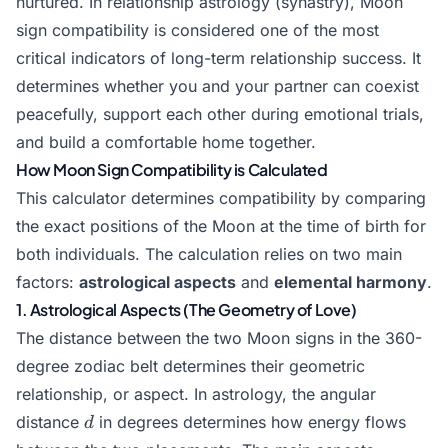
nurtured. In relationship astrology (synastry), Moon
sign compatibility is considered one of the most
critical indicators of long-term relationship success. It
determines whether you and your partner can coexist
peacefully, support each other during emotional trials,
and build a comfortable home together.
How Moon Sign Compatibility is Calculated
This calculator determines compatibility by comparing
the exact positions of the Moon at the time of birth for
both individuals. The calculation relies on two main
factors:
astrological aspects
and
elemental harmony
.
1. Astrological Aspects (The Geometry of Love)
The distance between the two Moon signs in the 360-
degree zodiac belt determines their geometric
relationship, or aspect. In astrology, the angular
d
distance
in degrees determines how energy flows
d