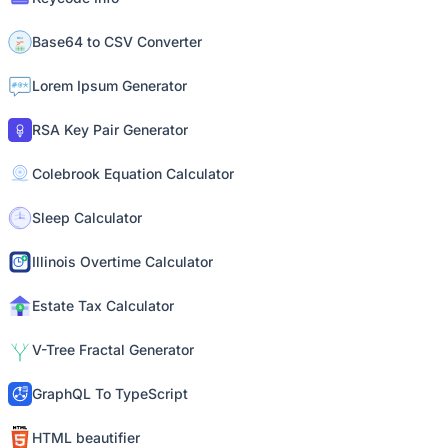
Base64 to CSV Converter
Lorem Ipsum Generator
RSA Key Pair Generator
Colebrook Equation Calculator
Sleep Calculator
Illinois Overtime Calculator
Estate Tax Calculator
V-Tree Fractal Generator
GraphQL To TypeScript
HTML beautifier