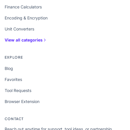
Finance Calculators
Encoding & Encryption
Unit Converters
View all categories
EXPLORE
Blog
Favorites
Tool Requests
Browser Extension
CONTACT
Reach out anytime for support, tool ideas, or partnership