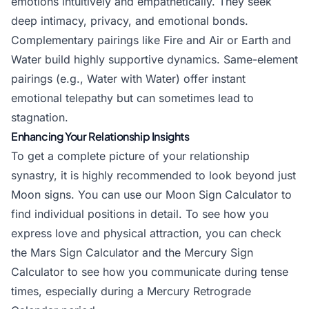
emotions intuitively and empathetically. They seek
deep intimacy, privacy, and emotional bonds.
Complementary pairings like Fire and Air or Earth and
Water build highly supportive dynamics. Same-element
pairings (e.g., Water with Water) offer instant
emotional telepathy but can sometimes lead to
stagnation.
Enhancing Your Relationship Insights
To get a complete picture of your relationship
synastry, it is highly recommended to look beyond just
Moon signs. You can use our
Moon Sign Calculator
to
find individual positions in detail. To see how you
express love and physical attraction, you can check
the
Mars Sign Calculator
and the
Mercury Sign
Calculator
to see how you communicate during tense
times, especially during a
Mercury Retrograde