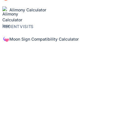
Alimony Calculator
RECENT VISITS
Moon Sign Compatibility Calculator