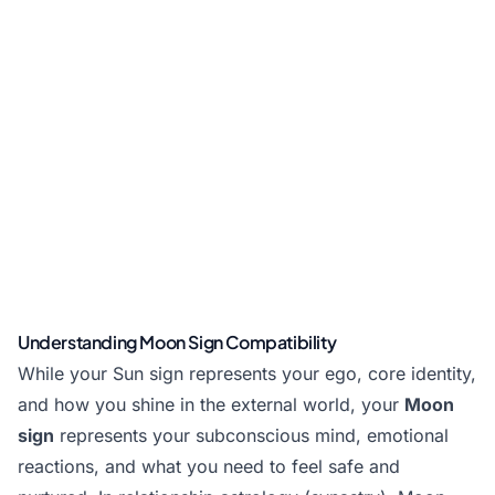
Understanding Moon Sign Compatibility
While your Sun sign represents your ego, core identity,
and how you shine in the external world, your
Moon
sign
represents your subconscious mind, emotional
reactions, and what you need to feel safe and