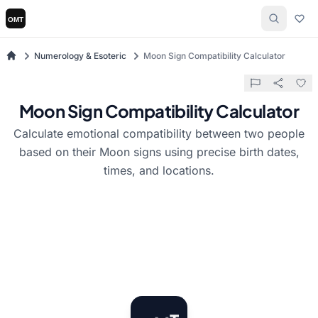
Numerology & Esoteric
Moon Sign Compatibility Calculator
Moon Sign Compatibility Calculator
Calculate emotional compatibility between two people
based on their Moon signs using precise birth dates,
times, and locations.