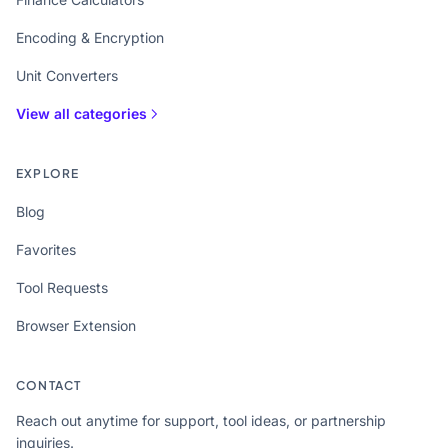
Encoding & Encryption
Unit Converters
View all categories
EXPLORE
Blog
Favorites
Tool Requests
Browser Extension
CONTACT
Reach out anytime for support, tool ideas, or partnership
inquiries.