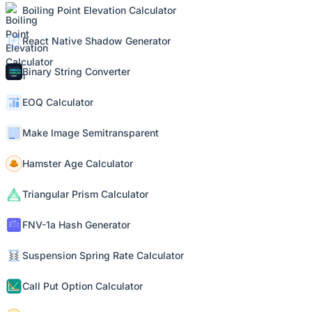
Boiling Point Elevation Calculator
React Native Shadow Generator
Binary String Converter
EOQ Calculator
Make Image Semitransparent
Hamster Age Calculator
Triangular Prism Calculator
FNV-1a Hash Generator
Suspension Spring Rate Calculator
Call Put Option Calculator