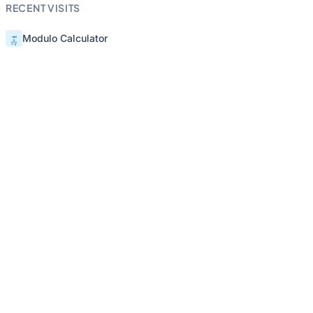
RECENT VISITS
Modulo Calculator