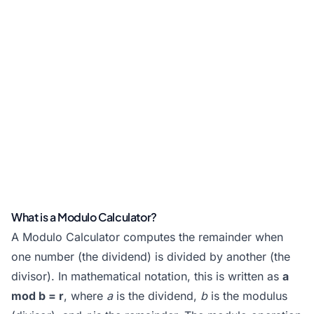
What is a Modulo Calculator?
A Modulo Calculator computes the remainder when
one number (the dividend) is divided by another (the
divisor). In mathematical notation, this is written as
a
mod b = r
, where
a
is the dividend,
b
is the modulus