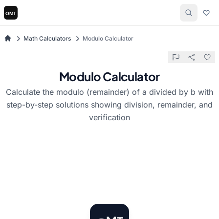
Math Calculators
Modulo Calculator
Modulo Calculator
Calculate the modulo (remainder) of a divided by b with
step-by-step solutions showing division, remainder, and
verification