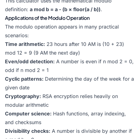
This calculator uses the mathematical modulo
definition:
a mod b = a - (b × floor(a / b))
.
Applications of the Modulo Operation
The modulo operation appears in many practical
scenarios:
Time arithmetic:
23 hours after 10 AM is (10 + 23)
mod 12 = 9 (9 AM the next day)
Even/odd detection:
A number is even if n mod 2 = 0,
odd if n mod 2 = 1
Cyclic patterns:
Determining the day of the week for a
given date
Cryptography:
RSA encryption relies heavily on
modular arithmetic
Computer science:
Hash functions, array indexing,
and checksums
Divisibility checks:
A number is divisible by another if