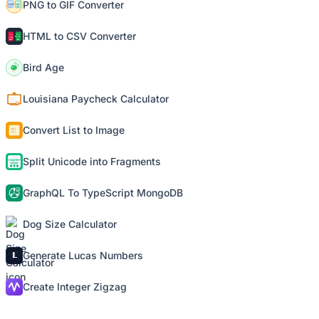
PNG to GIF Converter
HTML to CSV Converter
Bird Age
Louisiana Paycheck Calculator
Convert List to Image
Split Unicode into Fragments
GraphQL To TypeScript MongoDB
Dog Size Calculator
Generate Lucas Numbers
Create Integer Zigzag