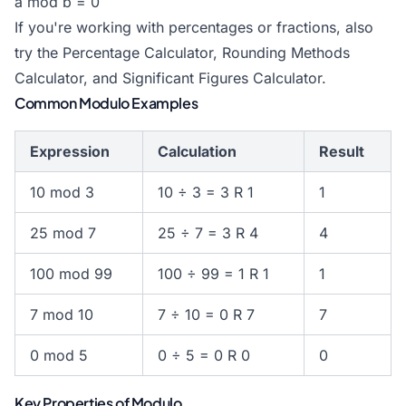
a mod b = 0
If you're working with percentages or fractions, also
try the
Percentage Calculator
,
Rounding Methods
Calculator
, and
Significant Figures Calculator
.
Common Modulo Examples
Expression
Calculation
Result
10 mod 3
10 ÷ 3 = 3 R 1
1
25 mod 7
25 ÷ 7 = 3 R 4
4
100 mod 99
100 ÷ 99 = 1 R 1
1
7 mod 10
7 ÷ 10 = 0 R 7
7
0 mod 5
0 ÷ 5 = 0 R 0
0
Key Properties of Modulo