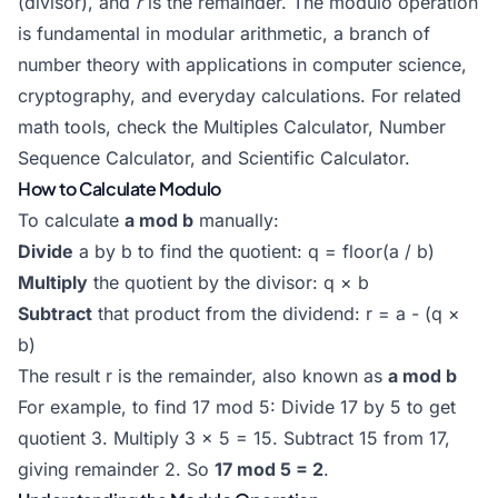
(divisor), and
r
is the remainder. The modulo operation
is fundamental in modular arithmetic, a branch of
number theory with applications in computer science,
cryptography, and everyday calculations. For related
math tools, check the
Multiples Calculator
,
Number
Sequence Calculator
, and
Scientific Calculator
.
How to Calculate Modulo
To calculate
a mod b
manually:
Divide
a by b to find the quotient: q = floor(a / b)
Multiply
the quotient by the divisor: q × b
Subtract
that product from the dividend: r = a - (q ×
b)
The result r is the remainder, also known as
a mod b
For example, to find 17 mod 5: Divide 17 by 5 to get
quotient 3. Multiply 3 × 5 = 15. Subtract 15 from 17,
giving remainder 2. So
17 mod 5 = 2
.