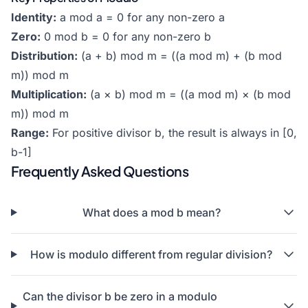
Identity:
a mod a = 0 for any non-zero a
Zero:
0 mod b = 0 for any non-zero b
Distribution:
(a + b) mod m = ((a mod m) + (b mod
m)) mod m
Multiplication:
(a × b) mod m = ((a mod m) × (b mod
m)) mod m
Range:
For positive divisor b, the result is always in [0,
b-1]
Frequently Asked Questions
What does a mod b mean?
How is modulo different from regular division?
Can the divisor b be zero in a modulo