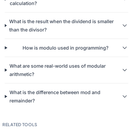
calculation?
What is the result when the dividend is smaller
than the divisor?
How is modulo used in programming?
What are some real-world uses of modular
arithmetic?
What is the difference between mod and
remainder?
RELATED TOOLS