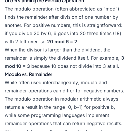
Understanding the Modulo Operation
The modulo operation (often abbreviated as "mod")
finds the remainder after division of one number by
another. For positive numbers, this is straightforward:
if you divide 20 by 6, 6 goes into 20 three times (18)
with 2 left over, so
20 mod 6 = 2
.
When the divisor is larger than the dividend, the
remainder is simply the dividend itself. For example,
3
mod 10 = 3
because 10 does not divide into 3 at all.
Modulo vs. Remainder
While often used interchangeably, modulo and
remainder operations can differ for negative numbers.
The modulo operation in modular arithmetic always
returns a result in the range [0, b-1] for positive b,
while some programming languages implement
remainder operations that can return negative results.