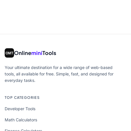
Online
mini
Tools
Your ultimate destination for a wide range of web-based
tools, all available for free. Simple, fast, and designed for
everyday tasks.
TOP CATEGORIES
Developer Tools
Math Calculators
Finance Calculators