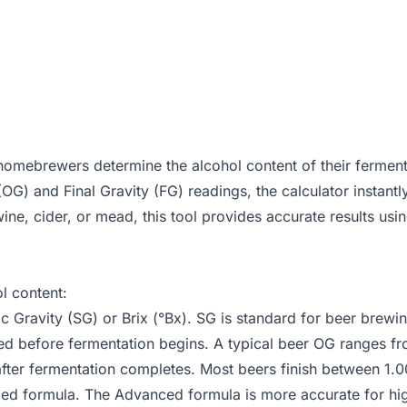
mebrewers determine the alcohol content of their ferment
 (OG) and Final Gravity (FG) readings, the calculator instan
ne, cider, or mead, this tool provides accurate results usin
l content:
Gravity (SG) or Brix (°Bx). SG is standard for beer brewin
ed before fermentation begins. A typical beer OG ranges fr
fter fermentation completes. Most beers finish between 1.0
nced formula. The Advanced formula is more accurate for 