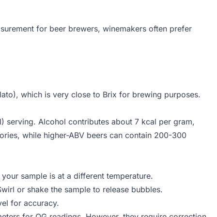
measurement for beer brewers, winemakers often prefer
6 - \frac{Brix}{258.2} \times 227.1}
lato), which is very close to Brix for brewing purposes.
l) serving. Alcohol contributes about 7 kcal per gram,
lories, while higher-ABV beers can contain 200-300
your sample is at a different temperature.
Swirl or shake the sample to release bubbles.
vel for accuracy.
eters for OG readings. However, they require correction