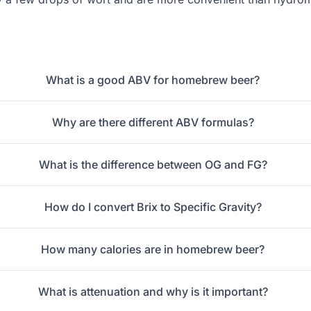
What is a good ABV for homebrew beer?
Why are there different ABV formulas?
What is the difference between OG and FG?
How do I convert Brix to Specific Gravity?
How many calories are in homebrew beer?
What is attenuation and why is it important?