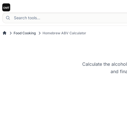
Food Cooking
Homebrew ABV Calculator
Calculate the alcoho
and fin