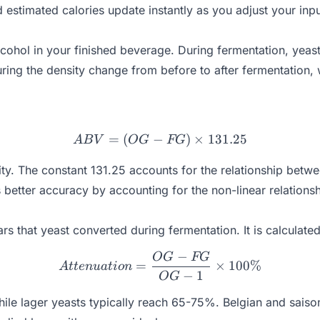
estimated calories update instantly as you adjust your inpu
cohol in your finished beverage. During fermentation, yeas
uring the density change from before to after fermentatio
=
(
−
ABV = (OG - FG) \times 
)
×
131.25
A
B
V
OG
FG
ity. The constant 131.25 accounts for the relationship betwe
better accuracy by accounting for the non-linear relationsh
 that yeast converted during fermentation. It is calculated
−
OG
FG
Attenuation = \frac{OG -
=
×
100%
A
tt
e
n
u
a
t
i
o
n
−
1
OG
ile lager yeasts typically reach 65-75%. Belgian and sais