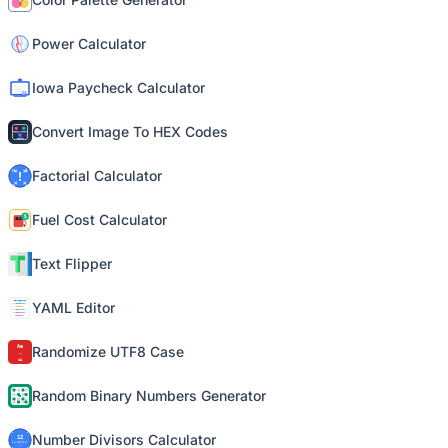
Power Calculator
Iowa Paycheck Calculator
Convert Image To HEX Codes
Factorial Calculator
Fuel Cost Calculator
Text Flipper
YAML Editor
Randomize UTF8 Case
Random Binary Numbers Generator
Number Divisors Calculator