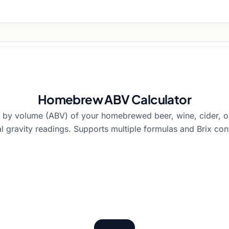
Homebrew ABV Calculator
l by volume (ABV) of your homebrewed beer, wine, cider, o
al gravity readings. Supports multiple formulas and Brix con