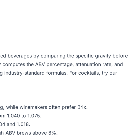
ed beverages by comparing the specific gravity before
tly computes the ABV percentage, attenuation rate, and
g industry-standard formulas. For cocktails, try our
g, while winemakers often prefer Brix.
om 1.040 to 1.075.
04 and 1.018.
high-ABV brews above 8%.