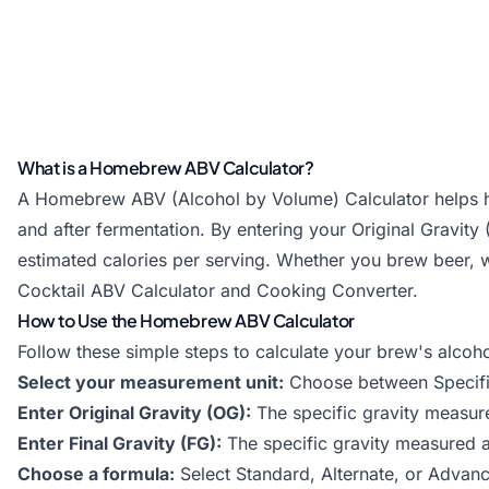
What is a Homebrew ABV Calculator?
A Homebrew ABV (Alcohol by Volume) Calculator helps ho
and after fermentation. By entering your Original Gravity
estimated calories per serving. Whether you brew beer, wi
Cocktail ABV Calculator
and
Cooking Converter
.
How to Use the Homebrew ABV Calculator
Follow these simple steps to calculate your brew's alcoho
Select your measurement unit:
Choose between Specific 
Enter Original Gravity (OG):
The specific gravity measur
Enter Final Gravity (FG):
The specific gravity measured a
Choose a formula:
Select Standard, Alternate, or Adva