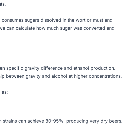
ts.
t consumes sugars dissolved in the wort or must and
n, we can calculate how much sugar was converted and
131.25
en specific gravity difference and ethanol production.
ip between gravity and alcohol at higher concentrations.
 as:
 FG}{OG - 1} \times 100\%
on strains can achieve 80-95%, producing very dry beers.