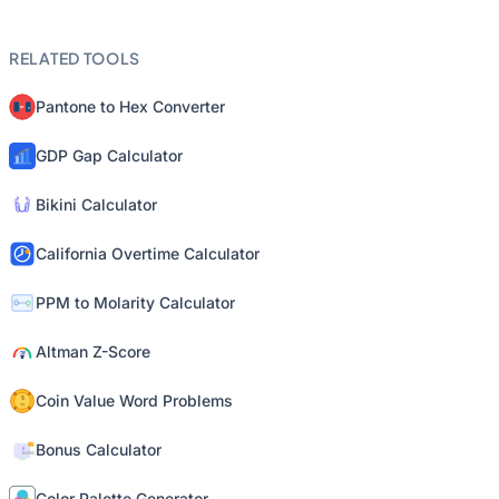
RELATED TOOLS
Pantone to Hex Converter
GDP Gap Calculator
Bikini Calculator
California Overtime Calculator
PPM to Molarity Calculator
Altman Z-Score
Coin Value Word Problems
Bonus Calculator
Color Palette Generator