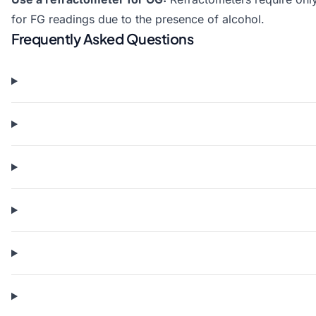
for FG readings due to the presence of alcohol.
Frequently Asked Questions