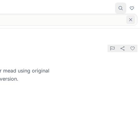
r mead using original
version.