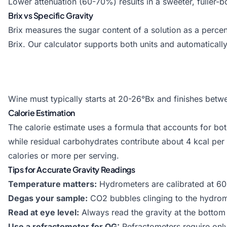
Lower attenuation (60-70%) results in a sweeter, fuller-b
Brix vs Specific Gravity
Brix measures the sugar content of a solution as a perce
Brix. Our calculator supports both units and automatical
Wine must typically starts at 20-26°Bx and finishes betwe
Calorie Estimation
The calorie estimate uses a formula that accounts for bot
while residual carbohydrates contribute about 4 kcal pe
calories or more per serving.
Tips for Accurate Gravity Readings
Temperature matters:
Hydrometers are calibrated at 60°
Degas your sample:
CO2 bubbles clinging to the hydromet
Read at eye level:
Always read the gravity at the bottom 
Use a refractometer for OG:
Refractometers require onl