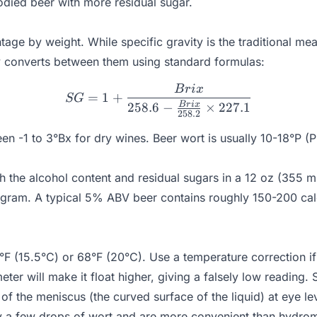
odied beer with more residual sugar.
ntage by weight. While specific gravity is the traditional 
ly converts between them using standard formulas:
B
r
i
x
SG = 1 + \frac{Brix}{258.
=
1
+
SG
B
r
i
x
258.6
−
×
227.1
258.2
en -1 to 3°Bx for dry wines. Beer wort is usually 10-18°P (P
h the alcohol content and residual sugars in a 12 oz (355 m
r gram. A typical 5% ABV beer contains roughly 150-200 ca
F (15.5°C) or 68°F (20°C). Use a temperature correction if 
er will make it float higher, giving a falsely low reading. 
of the meniscus (the curved surface of the liquid) at eye le
y a few drops of wort and are more convenient than hydrom