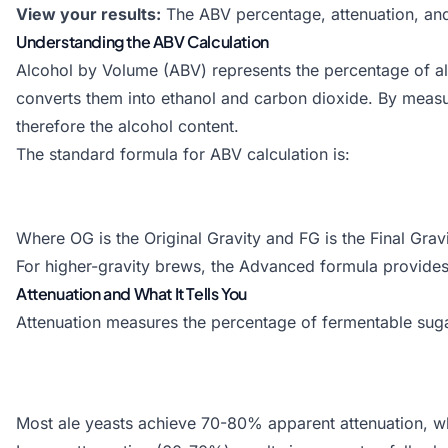
View your results:
The ABV percentage, attenuation, and 
Understanding the ABV Calculation
Alcohol by Volume (ABV) represents the percentage of al
converts them into ethanol and carbon dioxide. By meas
therefore the alcohol content.
The standard formula for ABV calculation is:
Where OG is the Original Gravity and FG is the Final Grav
For higher-gravity brews, the Advanced formula provides 
Attenuation and What It Tells You
Attenuation measures the percentage of fermentable sugars
Most ale yeasts achieve 70-80% apparent attenuation, wh