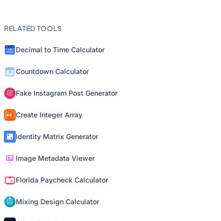
RELATED TOOLS
Decimal to Time Calculator
Countdown Calculator
Fake Instagram Post Generator
Create Integer Array
Identity Matrix Generator
Image Metadata Viewer
Florida Paycheck Calculator
Mixing Design Calculator