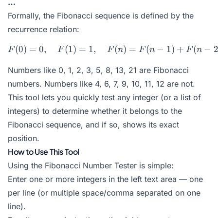
…
Formally, the Fibonacci sequence is defined by the
recurrence relation:
(
0
)
=
0
,
(
1
)
=
1
,
F(0) = 0,\quad F(1) = 1,\q
(
)
=
(
−
1
)
+
(
−
F
F
F
n
F
n
F
n
Numbers like 0, 1, 2, 3, 5, 8, 13, 21 are Fibonacci
numbers. Numbers like 4, 6, 7, 9, 10, 11, 12 are not.
This tool lets you quickly test any integer (or a list of
integers) to determine whether it belongs to the
Fibonacci sequence, and if so, shows its exact
position.
How to Use This Tool
Using the Fibonacci Number Tester is simple:
Enter one or more integers in the left text area — one
per line (or multiple space/comma separated on one
line).