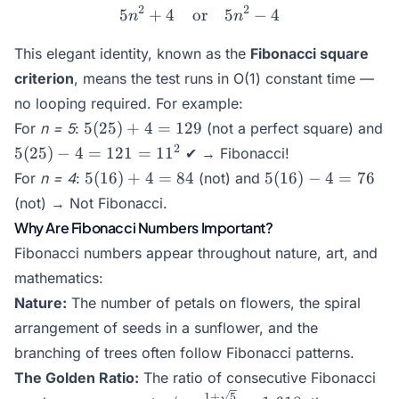
2
2
5
+
4
or
5n^2 + 4 \quad \text{or} 
5
−
4
n
n
This elegant identity, known as the
Fibonacci square
criterion
, means the test runs in O(1) constant time —
no looping required. For example:
5(25)+4
5
(
25
)
+
4
=
129
For
n = 5
:
(not a perfect square) and
= 129
5(25)-4
2
5
(
25
)
−
4
=
121
=
1
1
✔ → Fibonacci!
= 121
5(16)+4
5(16)-4
5
(
16
)
+
4
=
84
5
(
16
)
−
4
=
76
For
n = 4
:
(not) and
= 11^2
= 84
= 76
(not) → Not Fibonacci.
Why Are Fibonacci Numbers Important?
Fibonacci numbers appear throughout nature, art, and
mathematics:
Nature:
The number of petals on flowers, the spiral
arrangement of seeds in a sunflower, and the
branching of trees often follow Fibonacci patterns.
The Golden Ratio:
The ratio of consecutive Fibonacci
1
+
5