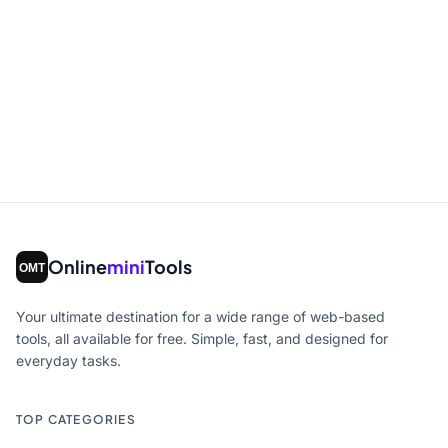
Online
mini
Tools
Your ultimate destination for a wide range of web-based
tools, all available for free. Simple, fast, and designed for
everyday tasks.
TOP CATEGORIES