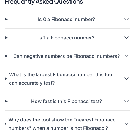
Frequently Asked Questions
Is 0 a Fibonacci number?
Is 1 a Fibonacci number?
Can negative numbers be Fibonacci numbers?
What is the largest Fibonacci number this tool
can accurately test?
How fast is this Fibonacci test?
Why does the tool show the "nearest Fibonacci
numbers" when a number is not Fibonacci?