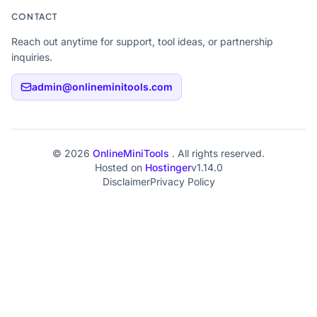
CONTACT
Reach out anytime for support, tool ideas, or partnership
inquiries.
admin@onlineminitools.com
© 2026
OnlineMiniTools
. All rights reserved.
Hosted on
Hostinger
v1.14.0
Disclaimer
Privacy Policy