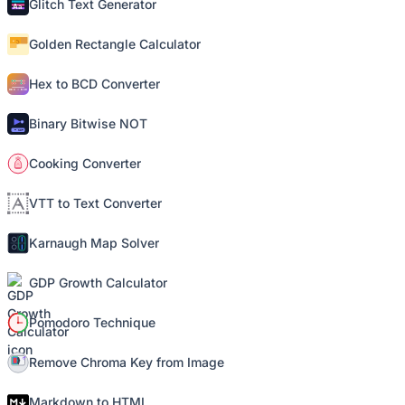
Glitch Text Generator
Golden Rectangle Calculator
Hex to BCD Converter
Binary Bitwise NOT
Cooking Converter
VTT to Text Converter
Karnaugh Map Solver
GDP Growth Calculator
Pomodoro Technique
Remove Chroma Key from Image
Markdown to HTML