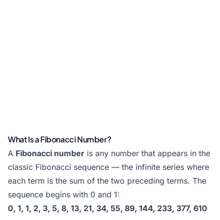
What Is a Fibonacci Number?
A
Fibonacci number
is any number that appears in the
classic Fibonacci sequence — the infinite series where
each term is the sum of the two preceding terms. The
sequence begins with 0 and 1:
0, 1, 1, 2, 3, 5, 8, 13, 21, 34, 55, 89, 144, 233, 377, 610