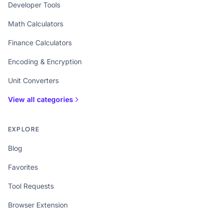
Developer Tools
Math Calculators
Finance Calculators
Encoding & Encryption
Unit Converters
View all categories
EXPLORE
Blog
Favorites
Tool Requests
Browser Extension