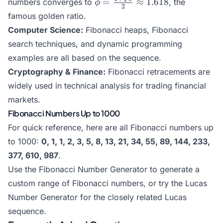
\phi =
=
≈
1.618
numbers converges to
, the
ϕ
2
\frac{1+\sqrt{5}}
famous golden ratio.
{2} \approx 1.618
Computer Science:
Fibonacci heaps, Fibonacci
search techniques, and dynamic programming
examples are all based on the sequence.
Cryptography & Finance:
Fibonacci retracements are
widely used in technical analysis for trading financial
markets.
Fibonacci Numbers Up to 1000
For quick reference, here are all Fibonacci numbers up
to 1000:
0, 1, 1, 2, 3, 5, 8, 13, 21, 34, 55, 89, 144, 233,
377, 610, 987
.
Use the
Fibonacci Number Generator
to generate a
custom range of Fibonacci numbers, or try the
Lucas
Number Generator
for the closely related Lucas
sequence.