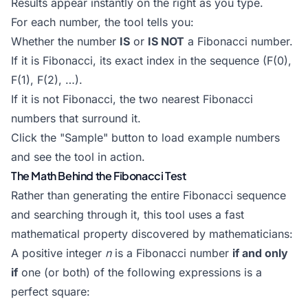
Results appear instantly on the right as you type.
For each number, the tool tells you:
Whether the number
IS
or
IS NOT
a Fibonacci number.
If it is Fibonacci, its exact index in the sequence (F(0),
F(1), F(2), …).
If it is not Fibonacci, the two nearest Fibonacci
numbers that surround it.
Click the "Sample" button to load example numbers
and see the tool in action.
The Math Behind the Fibonacci Test
Rather than generating the entire Fibonacci sequence
and searching through it, this tool uses a fast
mathematical property discovered by mathematicians:
A positive integer
n
is a Fibonacci number
if and only
if
one (or both) of the following expressions is a
perfect square: