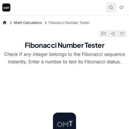
Math Calculators
Fibonacci Number Tester
Fibonacci Number Tester
Check if any integer belongs to the Fibonacci sequence
instantly. Enter a number to test its Fibonacci status.
O
M
T