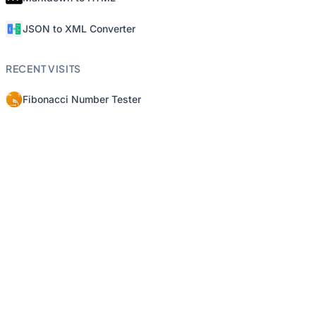
JSON to XML Converter
RECENT VISITS
Fibonacci Number Tester