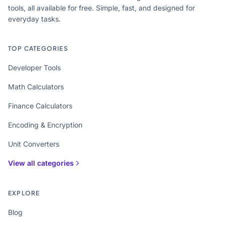
tools, all available for free. Simple, fast, and designed for
everyday tasks.
TOP CATEGORIES
Developer Tools
Math Calculators
Finance Calculators
Encoding & Encryption
Unit Converters
View all categories
EXPLORE
Blog