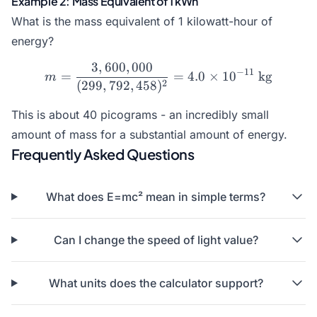
Example 2: Mass Equivalent of 1 kWh
What is the mass equivalent of 1 kilowatt-hour of
energy?
3
,
600
,
000
m = \frac{3,600,000}{(299
−
11
=
=
4.0
×
1
0
kg
m
2
(
299
,
792
,
458
)
This is about 40 picograms - an incredibly small
amount of mass for a substantial amount of energy.
Frequently Asked Questions
What does E=mc² mean in simple terms?
Can I change the speed of light value?
What units does the calculator support?