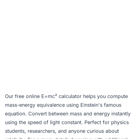
Our free online E=mc² calculator helps you compute
mass-energy equivalence using Einstein's famous
equation. Convert between mass and energy instantly
using the speed of light constant. Perfect for physics
students, researchers, and anyone curious about