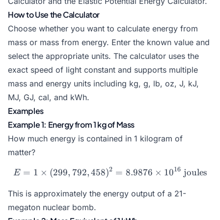
Calculator
and the
Elastic Potential Energy Calculator
.
How to Use the Calculator
Choose whether you want to calculate energy from
mass or mass from energy. Enter the known value and
select the appropriate units. The calculator uses the
exact speed of light constant and supports multiple
mass and energy units including kg, g, lb, oz, J, kJ,
MJ, GJ, cal, and kWh.
Examples
Example 1: Energy from 1 kg of Mass
How much energy is contained in 1 kilogram of
matter?
2
16
=
1
×
(
299
,
792
,
458
)
E = 1 \times (299,792,458)
=
8.9876
×
1
0
joules
E
This is approximately the energy output of a 21-
megaton nuclear bomb.