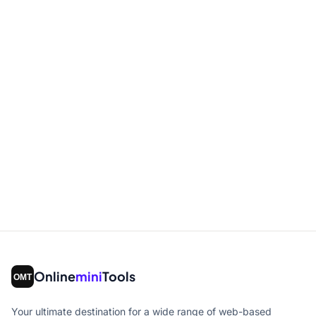
Online
mini
Tools
Your ultimate destination for a wide range of web-based