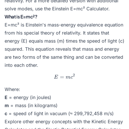
relativity. For a more detailed version with additional
solve modes, use the
Einstein E=mc² Calculator
.
What is E=mc²?
E=mc² is Einstein's mass-energy equivalence equation
from his special theory of relativity. It states that
energy (E) equals mass (m) times the speed of light (c)
squared. This equation reveals that mass and energy
are two forms of the same thing and can be converted
into each other.
2
=
E = mc^2
E
m
c
Where:
E
= energy (in joules)
m
= mass (in kilograms)
c
= speed of light in vacuum (≈ 299,792,458 m/s)
Explore other energy concepts with the
Kinetic Energy