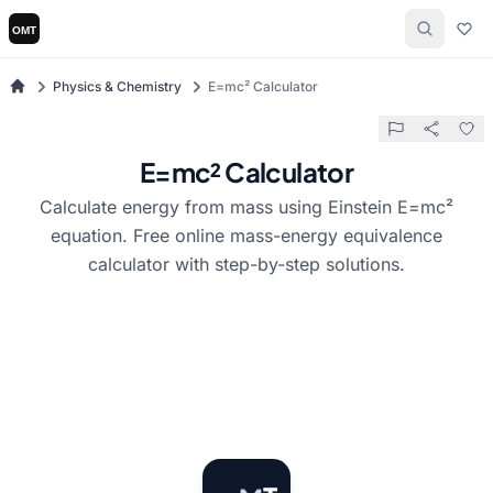
Physics & Chemistry
E=mc² Calculator
E=mc² Calculator
Calculate energy from mass using Einstein E=mc²
equation. Free online mass-energy equivalence
calculator with step-by-step solutions.