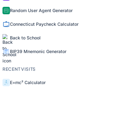
Random User Agent Generator
Connecticut Paycheck Calculator
Back to School
BIP39 Mnemonic Generator
RECENT VISITS
E=mc² Calculator