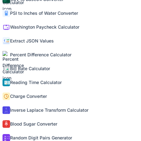
PSI to Inches of Water Converter
Washington Paycheck Calculator
Extract JSON Values
Percent Difference Calculator
Bill Rate Calculator
Reading Time Calculator
Charge Converter
Inverse Laplace Transform Calculator
Blood Sugar Converter
Random Digit Pairs Generator