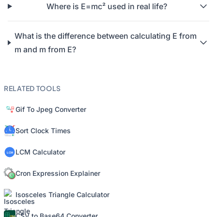
Where is E=mc² used in real life?
What is the difference between calculating E from
m and m from E?
RELATED TOOLS
Gif To Jpeg Converter
Sort Clock Times
LCM Calculator
Cron Expression Explainer
Isosceles Triangle Calculator
CSV to Base64 Converter