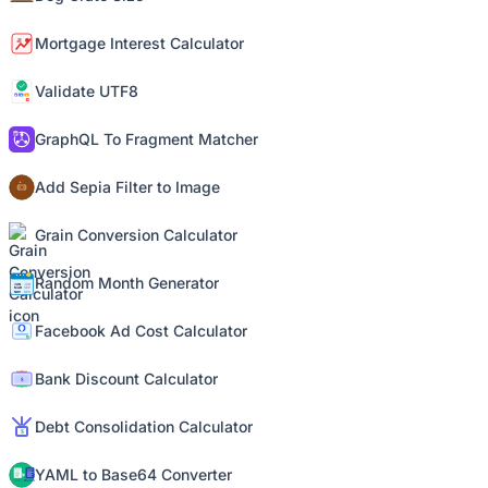
Mortgage Interest Calculator
Validate UTF8
GraphQL To Fragment Matcher
Add Sepia Filter to Image
Grain Conversion Calculator
Random Month Generator
Facebook Ad Cost Calculator
Bank Discount Calculator
Debt Consolidation Calculator
YAML to Base64 Converter