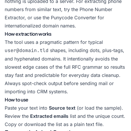
nothing is uploaded to a server. For extracting phone
numbers from similar text, try the
Phone Number
Extractor
, or use the
Punycode Converter
for
internationalized domain names.
How extraction works
The tool uses a pragmatic pattern for typical
user@domain.tld
shapes, including dots, plus-tags,
and hyphenated domains. It intentionally avoids the
slowest edge cases of the full RFC grammar so results
stay fast and predictable for everyday data cleanup.
Always spot-check output before sending mail or
importing into CRM systems.
How to use
Paste your text into
Source text
(or load the sample).
Review the
Extracted emails
list and the unique count.
Copy or download the list as a plain text file.