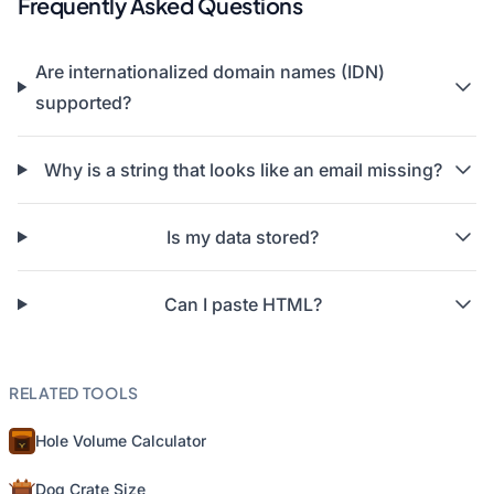
Frequently Asked Questions
Are internationalized domain names (IDN)
supported?
Why is a string that looks like an email missing?
Is my data stored?
Can I paste HTML?
RELATED TOOLS
Hole Volume Calculator
Dog Crate Size