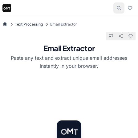
Text Processing
Email Extractor
Email Extractor
Paste any text and extract unique email addresses
instantly in your browser.
T
M
O