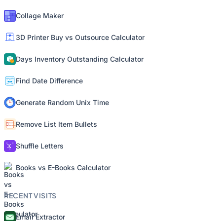
Collage Maker
3D Printer Buy vs Outsource Calculator
Days Inventory Outstanding Calculator
Find Date Difference
Generate Random Unix Time
Remove List Item Bullets
Shuffle Letters
Books vs E-Books Calculator
RECENT VISITS
Email Extractor