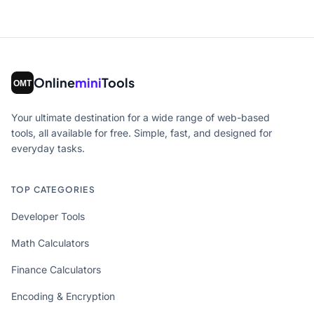
Online
mini
Tools
Your ultimate destination for a wide range of web-based
tools, all available for free. Simple, fast, and designed for
everyday tasks.
TOP CATEGORIES
Developer Tools
Math Calculators
Finance Calculators
Encoding & Encryption