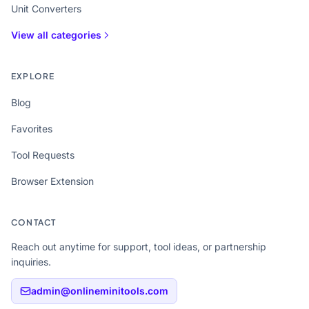
Unit Converters
View all categories
EXPLORE
Blog
Favorites
Tool Requests
Browser Extension
CONTACT
Reach out anytime for support, tool ideas, or partnership
inquiries.
admin@onlineminitools.com