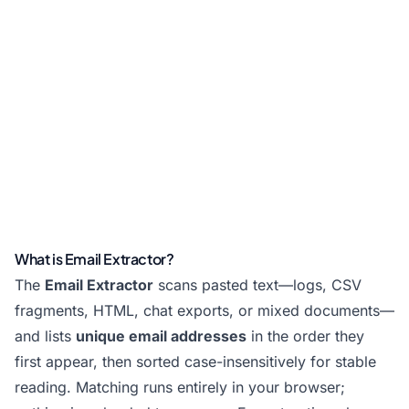
What is Email Extractor?
The
Email Extractor
scans pasted text—logs, CSV
fragments, HTML, chat exports, or mixed documents—
and lists
unique email addresses
in the order they
first appear, then sorted case-insensitively for stable
reading. Matching runs entirely in your browser;