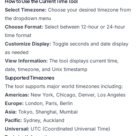
How to Use the Current Time Tool
Select Timezone:
Choose your desired timezone from
the dropdown menu
Choose Format:
Select between 12-hour or 24-hour
time format
Customize Display:
Toggle seconds and date display
as needed
View Information:
The tool displays current time,
date, timezone, and Unix timestamp
Supported Timezones
The tool supports major world timezones including:
Americas:
New York, Chicago, Denver, Los Angeles
Europe:
London, Paris, Berlin
Asia:
Tokyo, Shanghai, Mumbai
Pacific:
Sydney, Auckland
Universal:
UTC (Coordinated Universal Time)