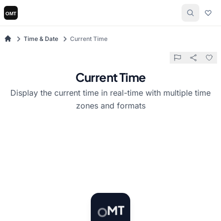
Time & Date
Current Time
Current Time
Display the current time in real-time with multiple time
zones and formats
T
O
M