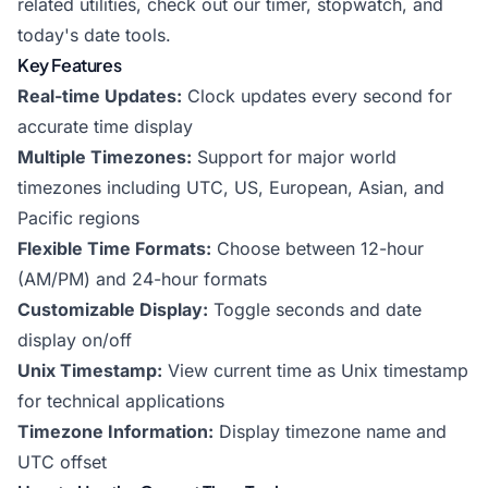
related utilities, check out our
timer
,
stopwatch
, and
today's date
tools.
Key Features
Real-time Updates:
Clock updates every second for
accurate time display
Multiple Timezones:
Support for major world
timezones including UTC, US, European, Asian, and
Pacific regions
Flexible Time Formats:
Choose between 12-hour
(AM/PM) and 24-hour formats
Customizable Display:
Toggle seconds and date
display on/off
Unix Timestamp:
View current time as Unix timestamp
for technical applications
Timezone Information:
Display timezone name and
UTC offset