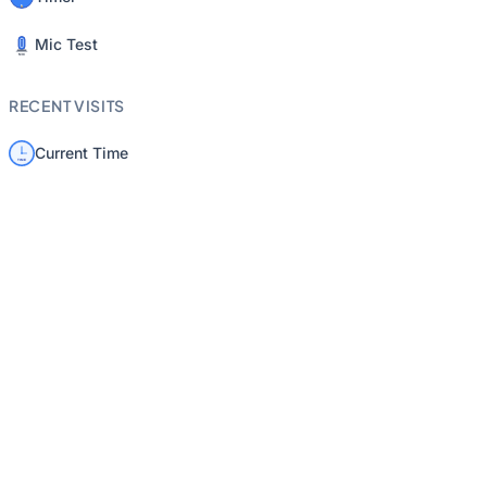
Mic Test
RECENT VISITS
Current Time