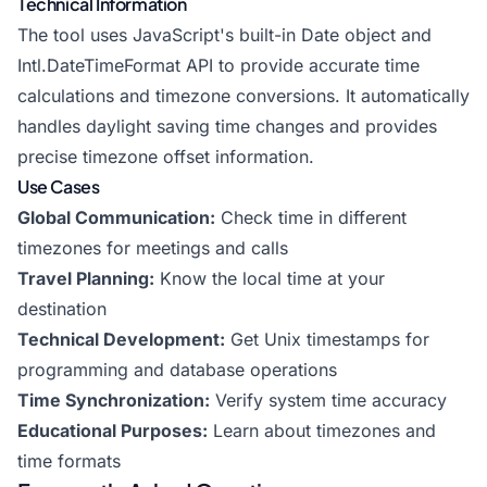
Technical Information
The tool uses JavaScript's built-in Date object and
Intl.DateTimeFormat API to provide accurate time
calculations and timezone conversions. It automatically
handles daylight saving time changes and provides
precise timezone offset information.
Use Cases
Global Communication:
Check time in different
timezones for meetings and calls
Travel Planning:
Know the local time at your
destination
Technical Development:
Get Unix timestamps for
programming and database operations
Time Synchronization:
Verify system time accuracy
Educational Purposes:
Learn about timezones and
time formats