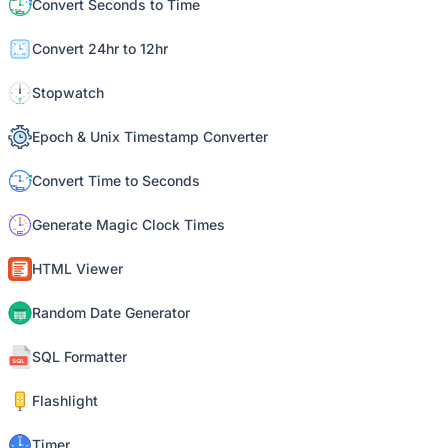
Convert Seconds to Time
Convert 24hr to 12hr
Stopwatch
Epoch & Unix Timestamp Converter
Convert Time to Seconds
Generate Magic Clock Times
HTML Viewer
Random Date Generator
SQL Formatter
Flashlight
Timer