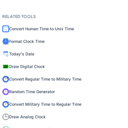
RELATED TOOLS
Convert Human Time to Unix Time
Format Clock Time
Today's Date
Draw Digital Clock
Convert Regular Time to Military Time
Random Time Generator
Convert Military Time to Regular Time
Draw Analog Clock