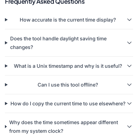
Frequently Asked Questions
How accurate is the current time display?
Does the tool handle daylight saving time
changes?
What is a Unix timestamp and why is it useful?
Can I use this tool offline?
How do I copy the current time to use elsewhere?
Why does the time sometimes appear different
from my system clock?