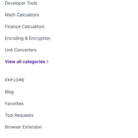
Developer Tools
Math Calculators
Finance Calculators
Encoding & Encryption
Unit Converters
View all categories
EXPLORE
Blog
Favorites
Tool Requests
Browser Extension