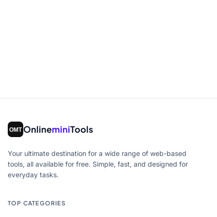
Online
mini
Tools
Your ultimate destination for a wide range of web-based
tools, all available for free. Simple, fast, and designed for
everyday tasks.
TOP CATEGORIES