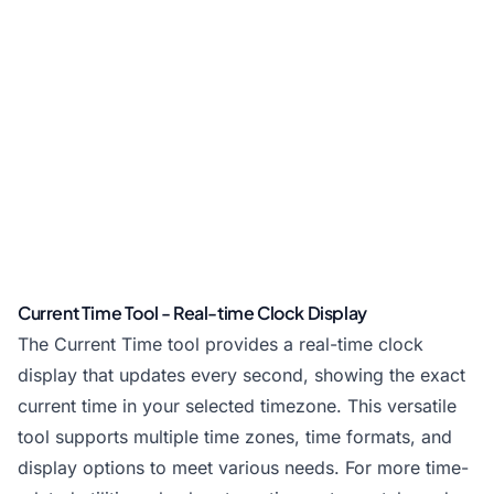
Current Time Tool - Real-time Clock Display
The Current Time tool provides a real-time clock
display that updates every second, showing the exact
current time in your selected timezone. This versatile
tool supports multiple time zones, time formats, and
display options to meet various needs. For more time-