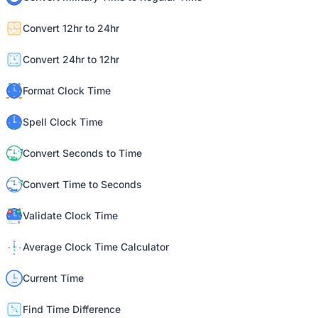
Convert 12hr to 24hr
Convert 24hr to 12hr
Format Clock Time
Spell Clock Time
Convert Seconds to Time
Convert Time to Seconds
Validate Clock Time
Average Clock Time Calculator
Current Time
Find Time Difference