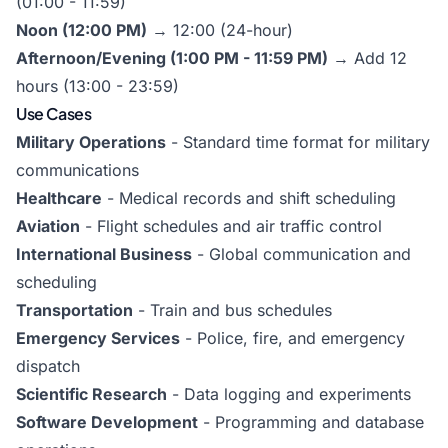
(01:00 - 11:59)
Noon (12:00 PM)
→ 12:00 (24-hour)
Afternoon/Evening (1:00 PM - 11:59 PM)
→ Add 12
hours (13:00 - 23:59)
Use Cases
Military Operations
- Standard time format for military
communications
Healthcare
- Medical records and shift scheduling
Aviation
- Flight schedules and air traffic control
International Business
- Global communication and
scheduling
Transportation
- Train and bus schedules
Emergency Services
- Police, fire, and emergency
dispatch
Scientific Research
- Data logging and experiments
Software Development
- Programming and database