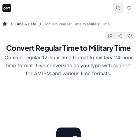
Time & Date
Convert Regular Time to Military Time
Convert Regular Time to Military Time
Convert regular 12-hour time format to military 24-hour
time format. Live conversion as you type with support
for AM/PM and various time formats.