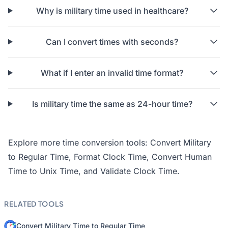
Why is military time used in healthcare?
Can I convert times with seconds?
What if I enter an invalid time format?
Is military time the same as 24-hour time?
Explore more time conversion tools:
Convert Military
to Regular Time
,
Format Clock Time
,
Convert Human
Time to Unix Time
, and
Validate Clock Time
.
RELATED TOOLS
Convert Military Time to Regular Time