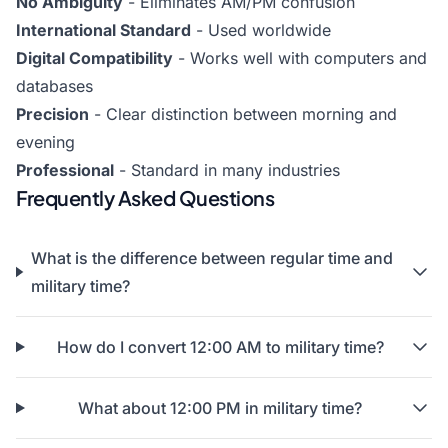
No Ambiguity
- Eliminates AM/PM confusion
International Standard
- Used worldwide
Digital Compatibility
- Works well with computers and
databases
Precision
- Clear distinction between morning and
evening
Professional
- Standard in many industries
Frequently Asked Questions
What is the difference between regular time and
military time?
How do I convert 12:00 AM to military time?
What about 12:00 PM in military time?