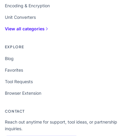
Encoding & Encryption
Unit Converters
View all categories
EXPLORE
Blog
Favorites
Tool Requests
Browser Extension
CONTACT
Reach out anytime for support, tool ideas, or partnership
inquiries.