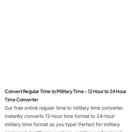
Convert Regular Time to Military Time - 12 Hour to 24 Hour
Time Converter
Our free online regular time to military time converter
instantly converts 12-hour time format to 24-hour
military time format as you type! Perfect for military