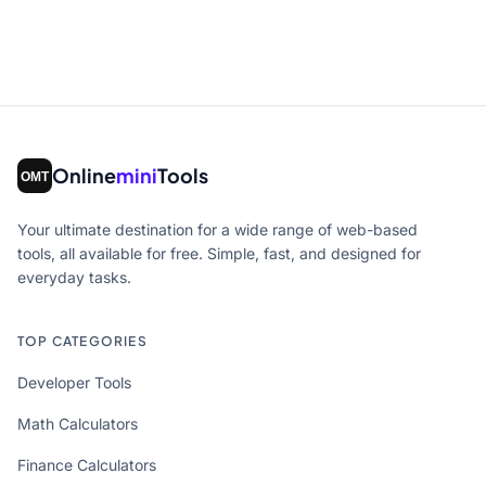
Online
mini
Tools
Your ultimate destination for a wide range of web-based
tools, all available for free. Simple, fast, and designed for
everyday tasks.
TOP CATEGORIES
Developer Tools
Math Calculators
Finance Calculators