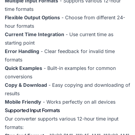
Multiple Input Formats
- Supports various 12-hour
time formats
Flexible Output Options
- Choose from different 24-
hour formats
Current Time Integration
- Use current time as
starting point
Error Handling
- Clear feedback for invalid time
formats
Quick Examples
- Built-in examples for common
conversions
Copy & Download
- Easy copying and downloading of
results
Mobile Friendly
- Works perfectly on all devices
Supported Input Formats
Our converter supports various 12-hour time input
formats: