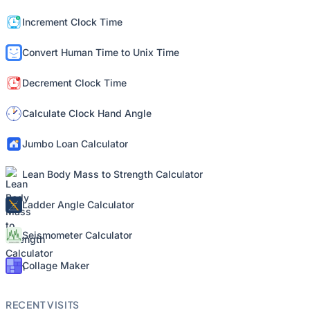
Increment Clock Time
Convert Human Time to Unix Time
Decrement Clock Time
Calculate Clock Hand Angle
Jumbo Loan Calculator
Lean Body Mass to Strength Calculator
Ladder Angle Calculator
Seismometer Calculator
Collage Maker
RECENT VISITS