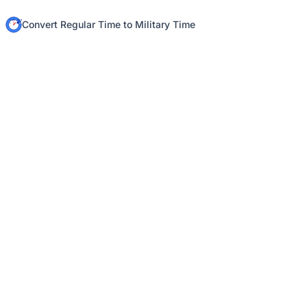
Convert Regular Time to Military Time