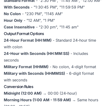
Standard Format
- "2:30 PM", "11:45 AM", "12:00 AM"
With Seconds
- "1:30:45 PM", "11:59:59 PM"
No Colon
- "230 PM", "1145 AM"
Hour Only
- "12 AM", "1 PM"
Case Insensitive
- "2:30 pm", "11:45 am"
Output Format Options
24-Hour Format (HH:MM)
- Standard 24-hour time
with colon
24-Hour with Seconds (HH:MM:SS)
- Includes
seconds
Military Format (HHMM)
- No colon, 4-digit format
Military with Seconds (HHMMSS)
- 6-digit format
with seconds
Conversion Rules
Midnight (12:00 AM)
→ 00:00 (24-hour)
Morning Hours (1:00 AM - 11:59 AM)
→ Same hours