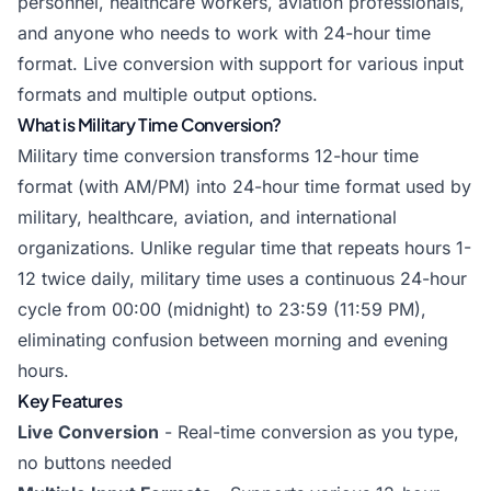
personnel, healthcare workers, aviation professionals,
and anyone who needs to work with 24-hour time
format. Live conversion with support for various input
formats and multiple output options.
What is Military Time Conversion?
Military time conversion transforms 12-hour time
format (with AM/PM) into 24-hour time format used by
military, healthcare, aviation, and international
organizations. Unlike regular time that repeats hours 1-
12 twice daily, military time uses a continuous 24-hour
cycle from 00:00 (midnight) to 23:59 (11:59 PM),
eliminating confusion between morning and evening
hours.
Key Features
Live Conversion
- Real-time conversion as you type,
no buttons needed