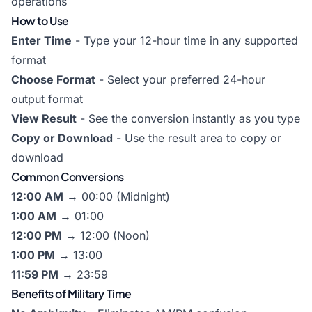
operations
How to Use
Enter Time
- Type your 12-hour time in any supported
format
Choose Format
- Select your preferred 24-hour
output format
View Result
- See the conversion instantly as you type
Copy or Download
- Use the result area to copy or
download
Common Conversions
12:00 AM
→ 00:00 (Midnight)
1:00 AM
→ 01:00
12:00 PM
→ 12:00 (Noon)
1:00 PM
→ 13:00
11:59 PM
→ 23:59
Benefits of Military Time