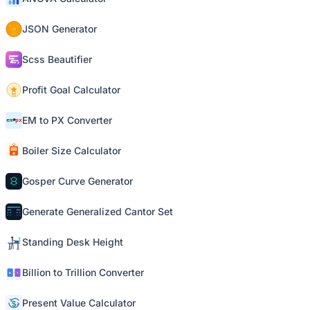
JSON Generator
Scss Beautifier
Profit Goal Calculator
EM to PX Converter
Boiler Size Calculator
Gosper Curve Generator
Generate Generalized Cantor Set
Standing Desk Height
Billion to Trillion Converter
Present Value Calculator