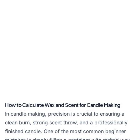
How to Calculate Wax and Scent for Candle Making
In candle making, precision is crucial to ensuring a
clean burn, strong scent throw, and a professionally
finished candle. One of the most common beginner