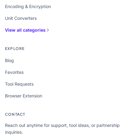
Encoding & Encryption
Unit Converters
View all categories
EXPLORE
Blog
Favorites
Tool Requests
Browser Extension
CONTACT
Reach out anytime for support, tool ideas, or partnership
inquiries.