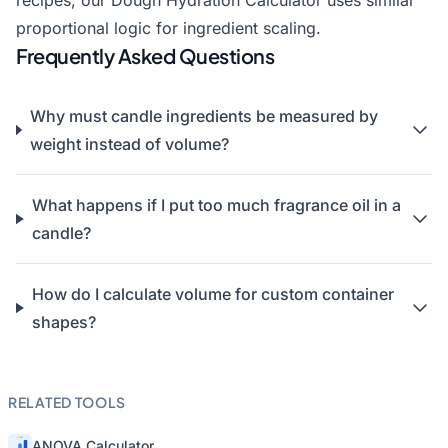
recipes, our
Dough Hydration Calculator
uses similar
proportional logic for ingredient scaling.
Frequently Asked Questions
Why must candle ingredients be measured by
weight instead of volume?
What happens if I put too much fragrance oil in a
candle?
How do I calculate volume for custom container
shapes?
RELATED TOOLS
ANOVA Calculator