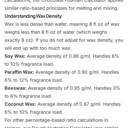
calculations, our
Chocolate Fountain Calculator
applies
similar ratio-based principles for melting and mixing.
Understanding Wax Density
Wax is less dense than water, meaning 8 fl oz of wax
weighs less than 8 fl oz of water (which weighs
exactly 8 oz). If you do not adjust for wax density, you
will end up with too much wax.
Soy Wax:
Average density of 0.86 g/ml. Handles 6%
to 10% fragrance load.
Paraffin Wax:
Average density of 0.90 g/ml. Handles
6% to 12% fragrance load.
Beeswax:
Average density of 0.95 g/ml. Handles 3%
to 6% fragrance load.
Coconut Wax:
Average density of 0.87 g/ml. Handles
6% to 10% fragrance load.
For other percentage-based ratio calculations in