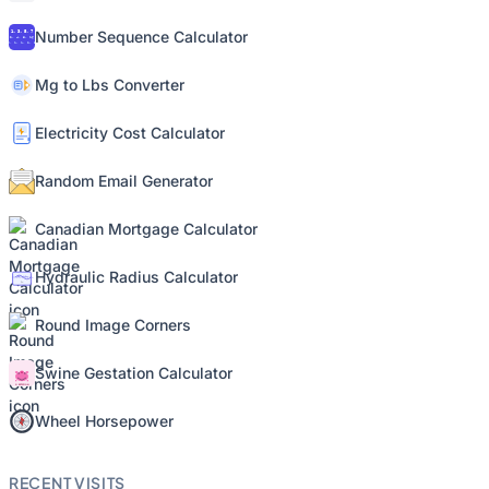
Number Sequence Calculator
Mg to Lbs Converter
Electricity Cost Calculator
Random Email Generator
Canadian Mortgage Calculator
Hydraulic Radius Calculator
Round Image Corners
Swine Gestation Calculator
Wheel Horsepower
RECENT VISITS