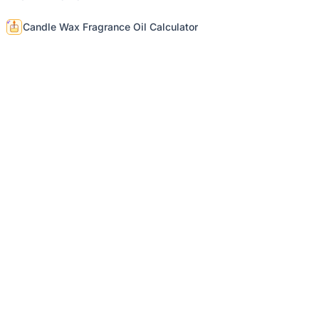
Candle Wax Fragrance Oil Calculator