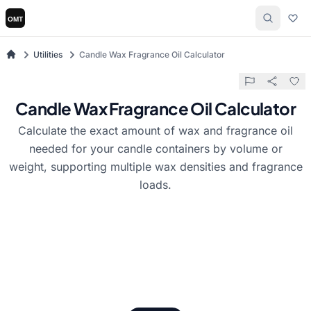
Utilities
Candle Wax Fragrance Oil Calculator
Candle Wax Fragrance Oil Calculator
Calculate the exact amount of wax and fragrance oil
needed for your candle containers by volume or
weight, supporting multiple wax densities and fragrance
loads.