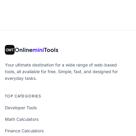
Online
mini
Tools
Your ultimate destination for a wide range of web-based
tools, all available for free. Simple, fast, and designed for
everyday tasks.
TOP CATEGORIES
Developer Tools
Math Calculators
Finance Calculators