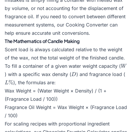
mistakes is simply filling a container with melted wax
by volume, or not accounting for the displacement of
fragrance oil. If you need to convert between different
measurement systems, our
Cooking Converter
can
help ensure accurate unit conversions.
The Mathematics of Candle Making
Scent load is always calculated relative to the weight
of the wax, not the total weight of the finished candle.
W
To fill a container of a given water weight capacity (
W
D
L
) with a specific wax density (
) and fragrance load (
D
%
), the formulas are:
L
Wax Weight = (Water Weight × Density) / (1 +
(Fragrance Load / 100))
Fragrance Oil Weight = Wax Weight × (Fragrance Load
/ 100)
For scaling recipes with proportional ingredient