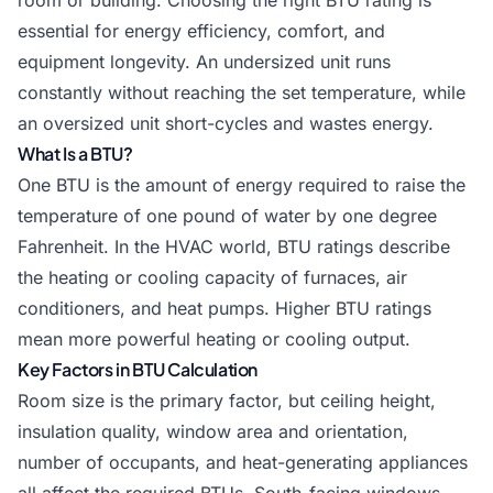
room or building. Choosing the right BTU rating is
essential for energy efficiency, comfort, and
equipment longevity. An undersized unit runs
constantly without reaching the set temperature, while
an oversized unit short-cycles and wastes energy.
What Is a BTU?
One BTU is the amount of energy required to raise the
temperature of one pound of water by one degree
Fahrenheit. In the HVAC world, BTU ratings describe
the heating or cooling capacity of furnaces, air
conditioners, and heat pumps. Higher BTU ratings
mean more powerful heating or cooling output.
Key Factors in BTU Calculation
Room size is the primary factor, but ceiling height,
insulation quality, window area and orientation,
number of occupants, and heat-generating appliances