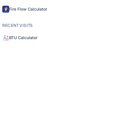
Fire Flow Calculator
RECENT VISITS
BTU Calculator