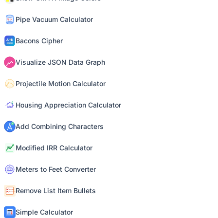
Pipe Vacuum Calculator
Bacons Cipher
Visualize JSON Data Graph
Projectile Motion Calculator
Housing Appreciation Calculator
Add Combining Characters
Modified IRR Calculator
Meters to Feet Converter
Remove List Item Bullets
Simple Calculator