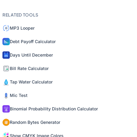
RELATED TOOLS
MP3 Looper
Debt Payoff Calculator
Days Until December
Bill Rate Calculator
Tap Water Calculator
Mic Test
Binomial Probability Distribution Calculator
Random Bytes Generator
Show CMYK Image Colors