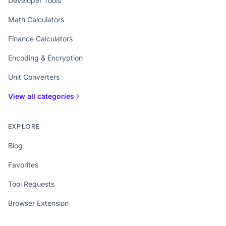
Developer Tools
Math Calculators
Finance Calculators
Encoding & Encryption
Unit Converters
View all categories
EXPLORE
Blog
Favorites
Tool Requests
Browser Extension