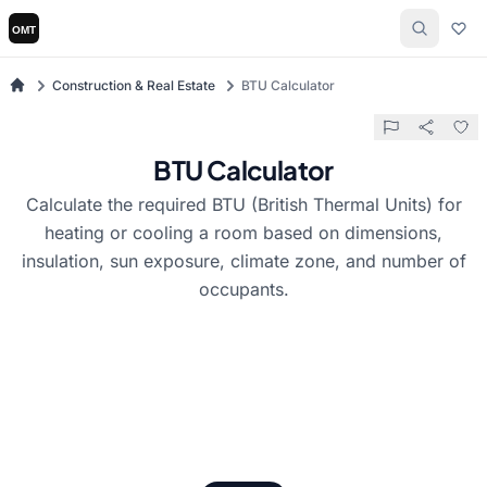
Construction & Real Estate
BTU Calculator
BTU Calculator
Calculate the required BTU (British Thermal Units) for
heating or cooling a room based on dimensions,
insulation, sun exposure, climate zone, and number of
occupants.