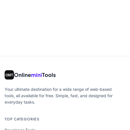
Online
mini
Tools
Your ultimate destination for a wide range of web-based
tools, all available for free. Simple, fast, and designed for
everyday tasks.
TOP CATEGORIES