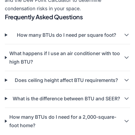
and the
Dew Point Calculator
to determine
condensation risks in your space.
Frequently Asked Questions
How many BTUs do I need per square foot?
What happens if I use an air conditioner with too
high BTU?
Does ceiling height affect BTU requirements?
What is the difference between BTU and SEER?
How many BTUs do I need for a 2,000-square-
foot home?