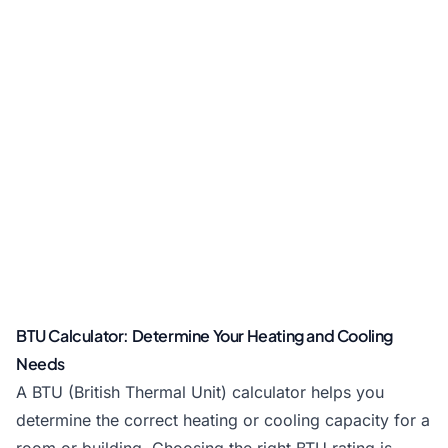
BTU Calculator: Determine Your Heating and Cooling
Needs
A BTU (British Thermal Unit) calculator helps you
determine the correct heating or cooling capacity for a