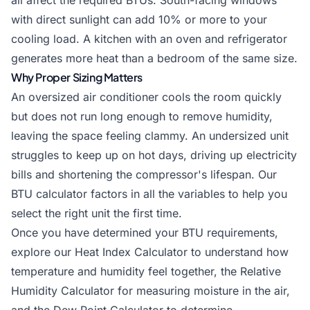
all affect the required BTUs. South-facing windows
with direct sunlight can add 10% or more to your
cooling load. A kitchen with an oven and refrigerator
generates more heat than a bedroom of the same size.
Why Proper Sizing Matters
An oversized air conditioner cools the room quickly
but does not run long enough to remove humidity,
leaving the space feeling clammy. An undersized unit
struggles to keep up on hot days, driving up electricity
bills and shortening the compressor's lifespan. Our
BTU calculator factors in all the variables to help you
select the right unit the first time.
Once you have determined your BTU requirements,
explore our
Heat Index Calculator
to understand how
temperature and humidity feel together, the
Relative
Humidity Calculator
for measuring moisture in the air,