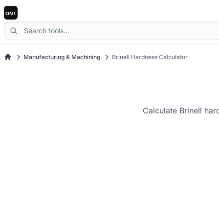
Manufacturing & Machining
Brinell Hardness Calculator
Calculate Brinell ha