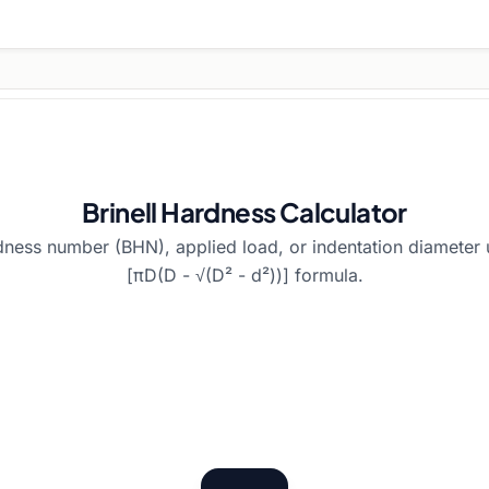
Brinell Hardness Calculator
rdness number (BHN), applied load, or indentation diameter
[πD(D - √(D² - d²))] formula.