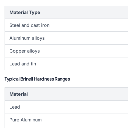
Material Type
Steel and cast iron
Aluminum alloys
Copper alloys
Lead and tin
Typical Brinell Hardness Ranges
Material
Lead
Pure Aluminum