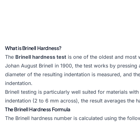
What is Brinell Hardness?
The
Brinell hardness test
is one of the oldest and most
Johan August Brinell in 1900, the test works by pressing 
diameter of the resulting indentation is measured, and th
indentation.
Brinell testing is particularly well suited for materials w
indentation (2 to 6 mm across), the result averages the 
The Brinell Hardness Formula
The Brinell hardness number is calculated using the follo