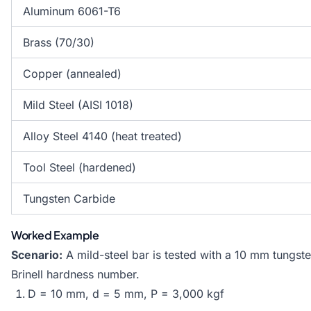
Aluminum 6061-T6
Brass (70/30)
Copper (annealed)
Mild Steel (AISI 1018)
Alloy Steel 4140 (heat treated)
Tool Steel (hardened)
Tungsten Carbide
Worked Example
Scenario:
A mild-steel bar is tested with a 10 mm tungste
Brinell hardness number.
D = 10 mm, d = 5 mm, P = 3,000 kgf