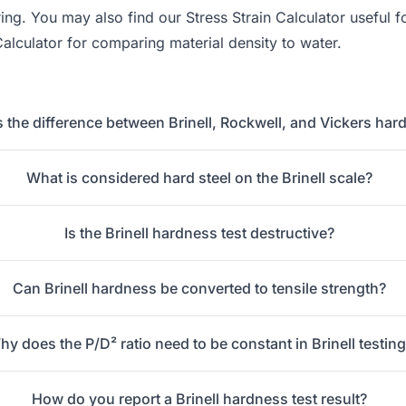
ering. You may also find our
Stress Strain Calculator
useful f
Calculator
for comparing material density to water.
s the difference between Brinell, Rockwell, and Vickers har
What is considered hard steel on the Brinell scale?
Is the Brinell hardness test destructive?
Can Brinell hardness be converted to tensile strength?
y does the P/D² ratio need to be constant in Brinell testin
How do you report a Brinell hardness test result?