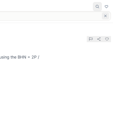
 using the BHN = 2P /