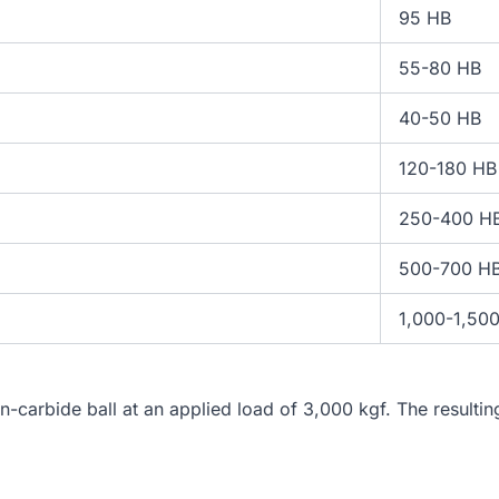
95 HB
55-80 HB
40-50 HB
120-180 HB
250-400 H
500-700 H
1,000-1,50
n-carbide ball at an applied load of 3,000 kgf. The resulti