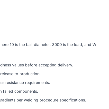
where 10 is the ball diameter, 3000 is the load, and W
ardness values before accepting delivery.
elease to production.
ar resistance requirements.
in failed components.
radients per welding procedure specifications.