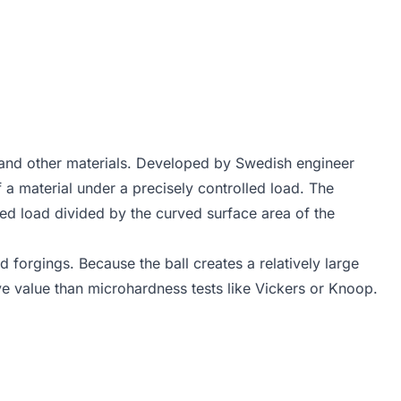
 and other materials. Developed by Swedish engineer
f a material under a precisely controlled load. The
ied load divided by the curved surface area of the
nd forgings. Because the ball creates a relatively large
ve value than microhardness tests like Vickers or Knoop.