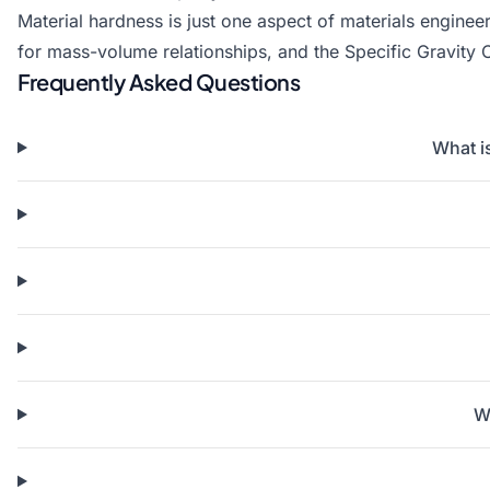
Material hardness is just one aspect of materials engine
for mass-volume relationships, and the
Specific Gravity 
Frequently Asked Questions
What i
Wh