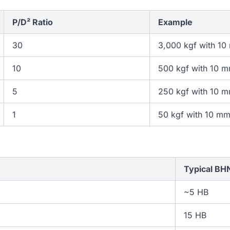
P/D² Ratio
Example
30
3,000 kgf with 10
10
500 kgf with 10 m
5
250 kgf with 10 m
1
50 kgf with 10 mm
Typical BH
~5 HB
15 HB