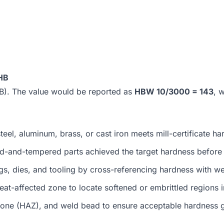
HB
0 HB). The value would be reported as
HBW 10/3000 = 143
, 
eel, aluminum, brass, or cast iron meets mill-certificate h
-and-tempered parts achieved the target hardness before r
s, dies, and tooling by cross-referencing hardness with we
at-affected zone to locate softened or embrittled regions 
zone (HAZ), and weld bead to ensure acceptable hardness g