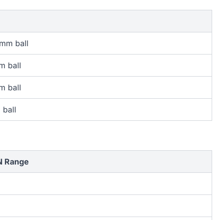
 mm ball
m ball
m ball
 ball
N Range