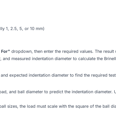
lly 1, 2.5, 5, or 10 mm)
 For"
dropdown, then enter the required values. The result 
r, and measured indentation diameter to calculate the Brine
and expected indentation diameter to find the required test 
d, and ball diameter to predict the indentation diameter. Us
ball sizes, the load must scale with the square of the ball di