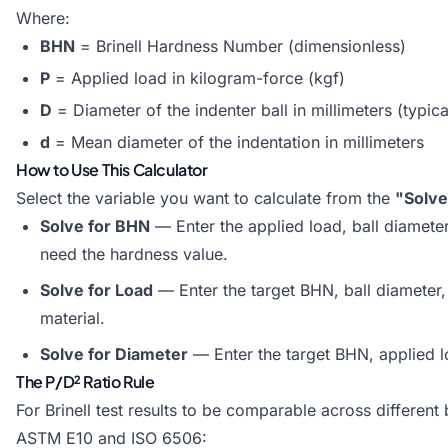
Where:
BHN
= Brinell Hardness Number (dimensionless)
P
= Applied load in kilogram-force (kgf)
D
= Diameter of the indenter ball in millimeters (typica
d
= Mean diameter of the indentation in millimeters
How to Use This Calculator
Select the variable you want to calculate from the
"Solve
Solve for BHN
— Enter the applied load, ball diamete
need the hardness value.
Solve for Load
— Enter the target BHN, ball diameter, 
material.
Solve for Diameter
— Enter the target BHN, applied loa
The P/D² Ratio Rule
For Brinell test results to be comparable across different 
ASTM E10 and ISO 6506: