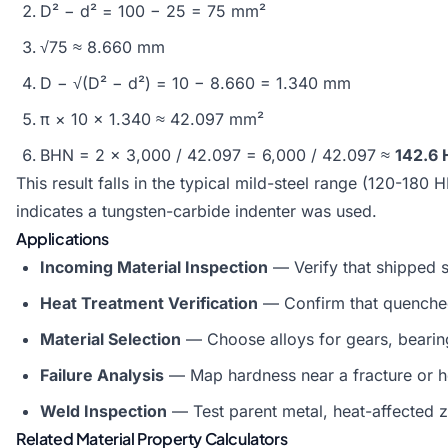
D² − d² = 100 − 25 = 75 mm²
√75 ≈ 8.660 mm
D − √(D² − d²) = 10 − 8.660 = 1.340 mm
π × 10 × 1.340 ≈ 42.097 mm²
BHN = 2 × 3,000 / 42.097 = 6,000 / 42.097 ≈
142.6 
This result falls in the typical mild-steel range (120-18
indicates a tungsten-carbide indenter was used.
Applications
Incoming Material Inspection
— Verify that shipped st
Heat Treatment Verification
— Confirm that quenched
Material Selection
— Choose alloys for gears, bearing
Failure Analysis
— Map hardness near a fracture or he
Weld Inspection
— Test parent metal, heat-affected 
Related Material Property Calculators