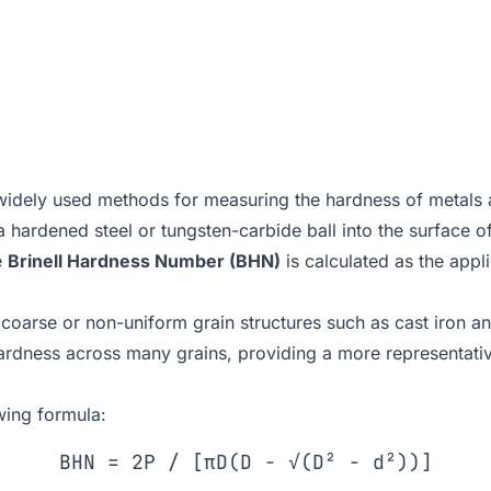
 widely used methods for measuring the hardness of metals
a hardened steel or tungsten-carbide ball into the surface o
e
Brinell Hardness Number (BHN)
is calculated as the appl
ith coarse or non-uniform grain structures such as cast iron a
hardness across many grains, providing a more representati
wing formula:
BHN = 2P / [πD(D − √(D² − d²))]