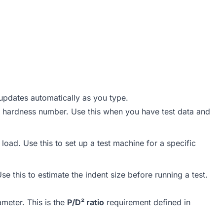
updates automatically as you type.
ll hardness number. Use this when you have test data and
load. Use this to set up a test machine for a specific
e this to estimate the indent size before running a test.
ameter. This is the
P/D² ratio
requirement defined in