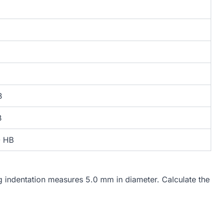
B
B
0 HB
ng indentation measures 5.0 mm in diameter. Calculate the