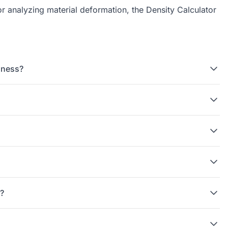
or analyzing material deformation, the
Density Calculator
dness?
g?