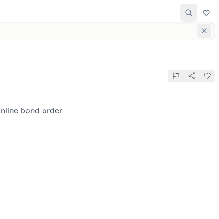
online bond order