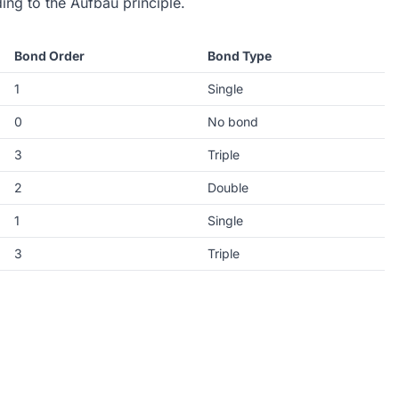
ding to the Aufbau principle.
Bond Order
Bond Type
1
Single
0
No bond
3
Triple
2
Double
1
Single
3
Triple