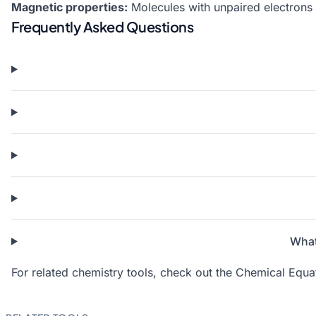
Magnetic properties:
Molecules with unpaired electrons 
Frequently Asked Questions
What
For related chemistry tools, check out the
Chemical Equat