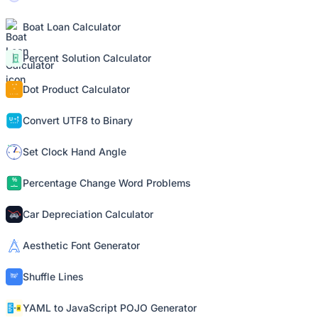
Boat Loan Calculator
Percent Solution Calculator
Dot Product Calculator
Convert UTF8 to Binary
Set Clock Hand Angle
Percentage Change Word Problems
Car Depreciation Calculator
Aesthetic Font Generator
Shuffle Lines
YAML to JavaScript POJO Generator