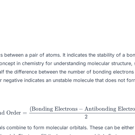
between a pair of atoms. It indicates the stability of a bo
ncept in chemistry for understanding molecular structure, sta
 half the difference between the number of bonding electron
r negative indicates an unstable molecule that does not for
(
Bonding Electrons
−
Antibonding Electr
\text{Bond Order} = \frac
nd Order
=
2
s combine to form molecular orbitals. These can be either b