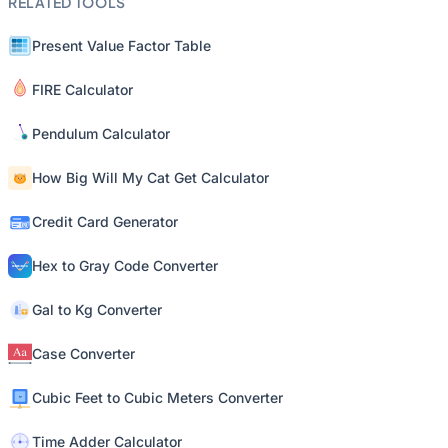
RELATED TOOLS
Present Value Factor Table
FIRE Calculator
Pendulum Calculator
How Big Will My Cat Get Calculator
Credit Card Generator
Hex to Gray Code Converter
Gal to Kg Converter
Case Converter
Cubic Feet to Cubic Meters Converter
Time Adder Calculator