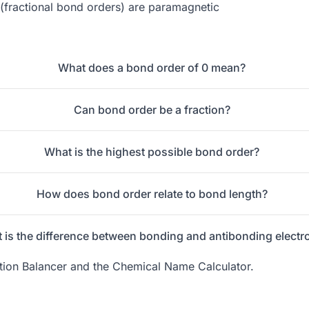
(fractional bond orders) are paramagnetic
What does a bond order of 0 mean?
Can bond order be a fraction?
What is the highest possible bond order?
How does bond order relate to bond length?
 is the difference between bonding and antibonding electr
ion Balancer
and the
Chemical Name Calculator
.