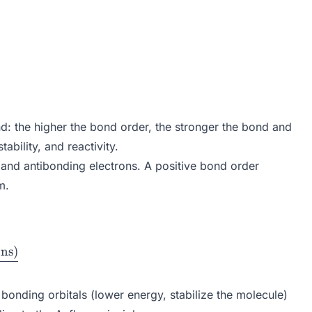
nd: the higher the bond order, the stronger the bond and
bility, and reactivity.
s and antibonding electrons. A positive bond order
m.
ons
)
{(\text{Bonding Electrons} - \text{Antibonding Elec
onding orbitals (lower energy, stabilize the molecule)