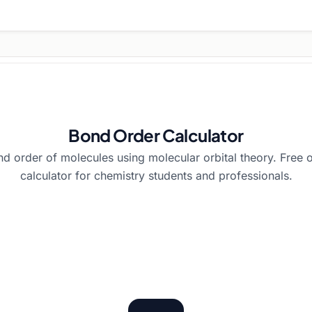
Bond Order Calculator
nd order of molecules using molecular orbital theory. Free 
calculator for chemistry students and professionals.