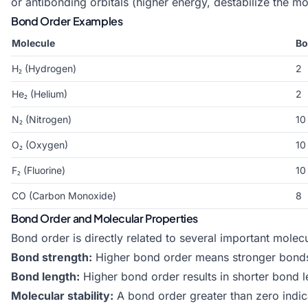
or antibonding orbitals (higher energy, destabilize the mol
Bond Order Examples
Molecule
Bo
H₂ (Hydrogen)
2
He₂ (Helium)
2
N₂ (Nitrogen)
10
O₂ (Oxygen)
10
F₂ (Fluorine)
10
CO (Carbon Monoxide)
8
Bond Order and Molecular Properties
Bond order is directly related to several important molecu
Bond strength:
Higher bond order means stronger bonds 
Bond length:
Higher bond order results in shorter bond 
Molecular stability:
A bond order greater than zero indic