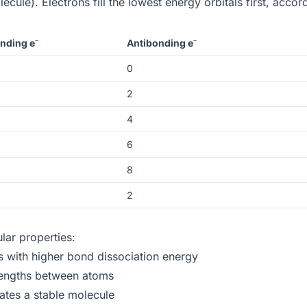
ecule). Electrons fill the lowest energy orbitals first, accor
nding e⁻
Antibonding e⁻
0
2
4
6
8
2
lar properties:
with higher bond dissociation energy
lengths between atoms
ates a stable molecule