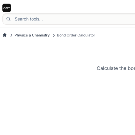
Physics & Chemistry
Bond Order Calculator
Calculate the bo