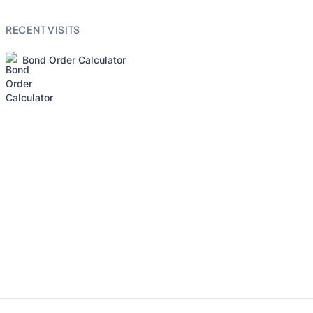
RECENT VISITS
Bond Order Calculator