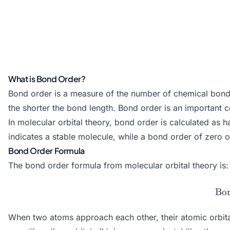
What is Bond Order?
Bond order is a measure of the number of chemical bonds 
the shorter the bond length. Bond order is an important co
In molecular orbital theory, bond order is calculated as
indicates a stable molecule, while a bond order of zero o
Bond Order Formula
The bond order formula from molecular orbital theory is:
Bo
When two atoms approach each other, their atomic orbital