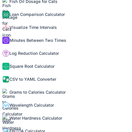
Fish Oil Dosage for Cats
Loan Comparison Calculator
Visualize Time Intervals
Minutes Between Two Times
Log Reduction Calculator
Square Root Calculator
CSV to YAML Converter
Grams to Calories Calculator
Wavelength Calculator
Water Hardness Calculator
EBITDA Calculator