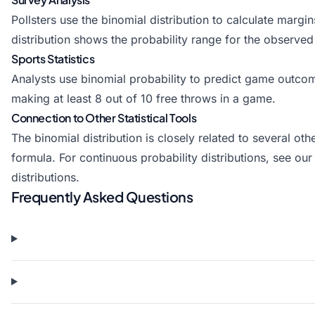
Pollsters use the binomial distribution to calculate marg
distribution shows the probability range for the observed
Sports Statistics
Analysts use binomial probability to predict game outcom
making at least 8 out of 10 free throws in a game.
Connection to Other Statistical Tools
The binomial distribution is closely related to several oth
formula. For continuous probability distributions, see our
distributions.
Frequently Asked Questions