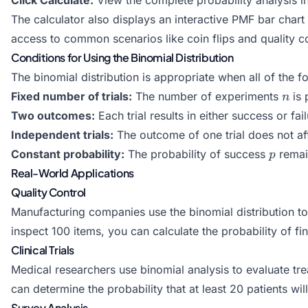
The calculator also displays an interactive PMF bar chart
access to common scenarios like coin flips and quality co
Conditions for Using the Binomial Distribution
The binomial distribution is appropriate when all of the f
n
Fixed number of trials:
The number of experiments
is 
n
Two outcomes:
Each trial results in either success or fai
Independent trials:
The outcome of one trial does not af
p
Constant probability:
The probability of success
remain
p
Real-World Applications
Quality Control
Manufacturing companies use the binomial distribution to 
inspect 100 items, you can calculate the probability of fi
Clinical Trials
Medical researchers use binomial analysis to evaluate tre
can determine the probability that at least 20 patients wil
Survey Analysis