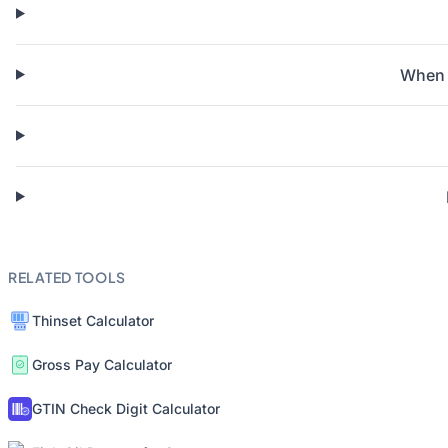
When s
RELATED TOOLS
Thinset Calculator
Gross Pay Calculator
GTIN Check Digit Calculator