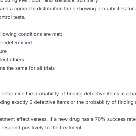
 and a complete distribution table showing probabilities for
ntrol tests.
ollowing conditions are met:
predetermined
lure
fect others
s the same for all trials
determine the probability of finding defective items in a ba
nding exactly 5 defective items or the probability of finding
atment effectiveness. If a new drug has a 70% success rate a
l respond positively to the treatment.