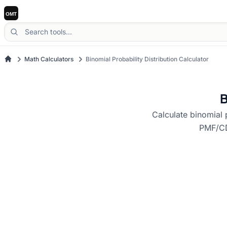
Math Calculators
Binomial Probability Distribution Calculator
B
Calculate binomial 
PMF/CDF