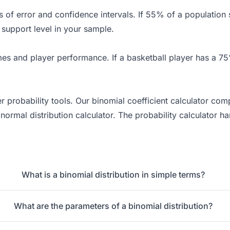
ins of error and confidence intervals. If 55% of a populatio
 support level in your sample.
es and player performance. If a basketball player has a 75%
er probability tools. Our
binomial coefficient calculator
comp
 normal distribution calculator. The
probability calculator
han
What is a binomial distribution in simple terms?
What are the parameters of a binomial distribution?