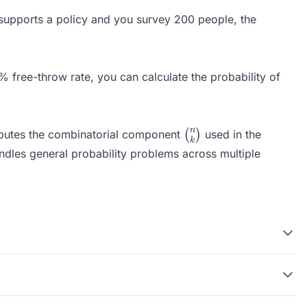
n supports a policy and you survey 200 people, the
 free-throw rate, you can calculate the probability of
\binom{n}
n
utes the combinatorial component
(
)
used in the
k
{k}
dles general probability problems across multiple