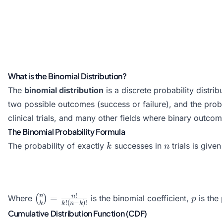
What is the Binomial Distribution?
The
binomial distribution
is a discrete probability distri
two possible outcomes (success or failure), and the prob
clinical trials, and many other fields where binary outco
The Binomial Probability Formula
k
n
The probability of exactly
successes in
trials is give
k
n
\binom{n}
p
!
n
n
=
Where
(
)
is the binomial coefficient,
is the 
p
!
(
−
)!
k
k
n
k
{k} =
Cumulative Distribution Function (CDF)
\frac{n!}