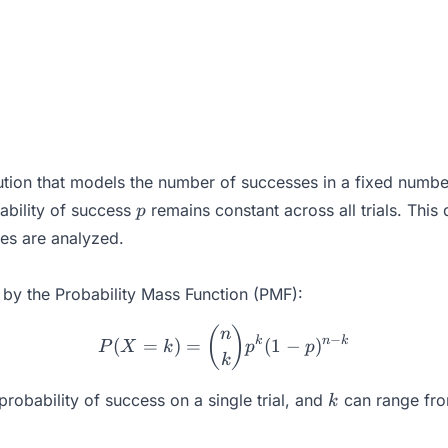
bution that models the number of successes in a fixed number
p
ability of success
remains constant across all trials. This d
p
mes are analyzed.
n by the Probability Mass Function (PMF):
P(X = k) = \binom{n}{k} 
(
)
n
−
k
n
k
(
=
)
=
(
1
−
)
P
X
k
p
p
k
k
probability of success on a single trial, and
can range fr
k