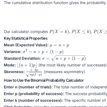
The cumulative distribution function gives the probabilit
{k!(n-k)!}
P(X
P(X
P(X
(
=
)
(
≤
)
(
Our calculator computes
,
,
P
X
k
P
X
k
P
X
=
\leq
\geq
Key Statistical Properties
k)
k)
k)
\mu
=
×
Mean (Expected Value):
μ
n
p
= n
\sigma^2
2
=
×
×
(
1
−
)
Variance:
σ
n
p
p
\times
= n
\sigma
=
×
×
(
1
−
)
Standard Deviation:
σ
n
p
p
p
\times p
=
\lfloor
⌊(
+
1
)
⌋
Mode:
(the most likely number of successes)
n
p
\times
\sqrt{n
(n+1)p
1
−
2
\frac{1-2p}
p
Skewness:
(measures asymmetry)
(1-p)
\times
\rfloor
(
1
−
)
n
p
p
{\sqrt{np(1-
p
How to Use the Binomial Probability Calculator
p)}}
\times
Enter n (number of trials):
The total number of independen
(1-p)}
Enter p (probability of success):
The success probability 
Enter k (number of successes):
The specific number of s
Click Calculate:
View the complete probability analysis i