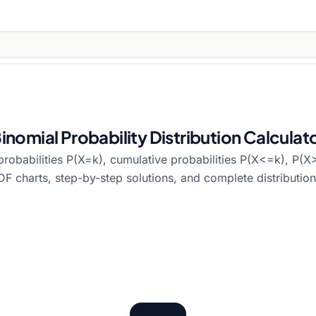
inomial Probability Distribution Calculat
probabilities P(X=k), cumulative probabilities P(X<=k), P(X>
 charts, step-by-step solutions, and complete distribution