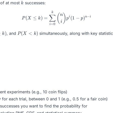
k
y of at most
successes:
k
P(X \leq k) = \sum_{i=0}
k
(
)
n
∑
−
i
n
i
(
≤
)
=
(
1
−
)
P
X
k
p
p
i
=
0
i
P(X
≥
)
(
<
)
, and
simultaneously, along with key statisti
k
P
X
k
<
k)
t experiments (e.g., 10 coin flips)
for each trial, between 0 and 1 (e.g., 0.5 for a fair coin)
uccesses you want to find the probability for
ncluding PMF, CDF, and statistical summary