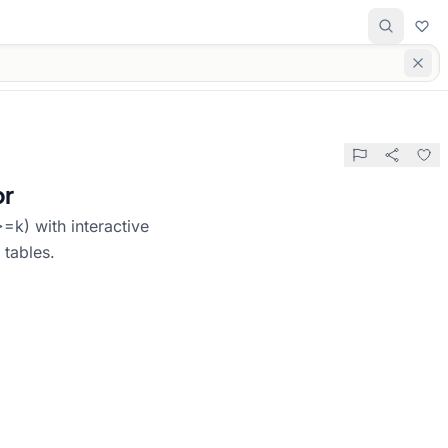
or
=k) with interactive
 tables.