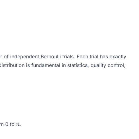
 of independent Bernoulli trials. Each trial has exactly
istribution is fundamental in statistics, quality control,
p^k (1-p)^{n-k}
n
om 0 to
.
n