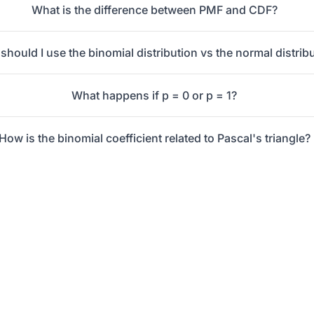
What is the difference between PMF and CDF?
hould I use the binomial distribution vs the normal distrib
What happens if p = 0 or p = 1?
How is the binomial coefficient related to Pascal's triangle?