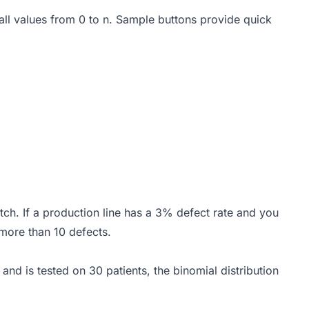
 all values from 0 to n. Sample buttons provide quick
tch. If a production line has a 3% defect rate and you
 more than 10 defects.
nd is tested on 30 patients, the binomial distribution