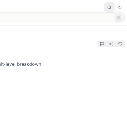
bit-level breakdown