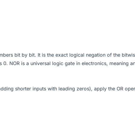
s bit by bit. It is the exact logical negation of the bitwis
 is 0. NOR is a universal logic gate in electronics, meaning
adding shorter inputs with leading zeros), apply the OR opera