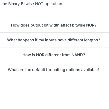
r the
Binary Bitwise NOT
operation.
How does output bit width affect bitwise NOR?
What happens if my inputs have different lengths?
How is NOR different from NAND?
What are the default formatting options available?