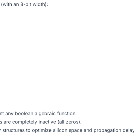
(with an 8-bit width):
 any boolean algebraic function.
s are completely inactive (all zeros).
tructures to optimize silicon space and propagation dela