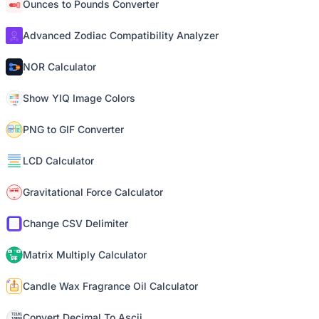
Ounces to Pounds Converter
Advanced Zodiac Compatibility Analyzer
NOR Calculator
Show YIQ Image Colors
PNG to GIF Converter
LCD Calculator
Gravitational Force Calculator
Change CSV Delimiter
Matrix Multiply Calculator
Candle Wax Fragrance Oil Calculator
Convert Decimal To Ascii