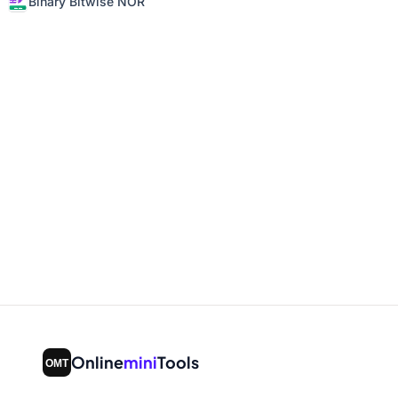
Binary Bitwise NOR
Online
mini
Tools