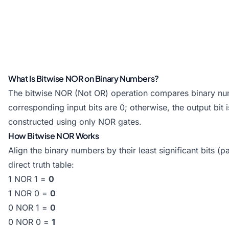
What Is Bitwise NOR on Binary Numbers?
The bitwise NOR (Not OR) operation compares binary number
corresponding input bits are 0; otherwise, the output bit
constructed using only NOR gates.
How Bitwise NOR Works
Align the binary numbers by their least significant bits (p
direct truth table:
1 NOR 1 =
0
1 NOR 0 =
0
0 NOR 1 =
0
0 NOR 0 =
1