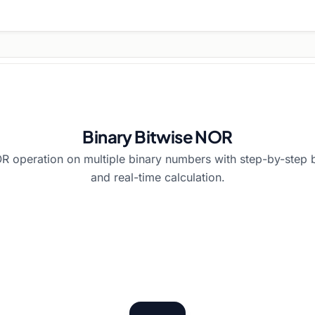
Binary Bitwise NOR
R operation on multiple binary numbers with step-by-step 
and real-time calculation.