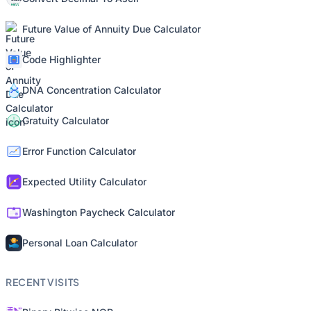
Future Value of Annuity Due Calculator
Code Highlighter
DNA Concentration Calculator
Gratuity Calculator
Error Function Calculator
Expected Utility Calculator
Washington Paycheck Calculator
Personal Loan Calculator
RECENT VISITS