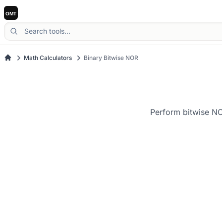
Math Calculators
Binary Bitwise NOR
Perform bitwise NO