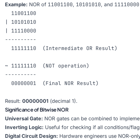
Example:
NOR of
11001100
,
10101010
, and
11110000
  11001100

| 10101010

| 11110000

----------

  11111110  (Intermediate OR Result)

~ 11111110  (NOT operation)

----------

  00000001  (Final NOR Result)

Result:
00000001
(decimal 1).
Significance of Bitwise NOR
Universal Gate:
NOR gates can be combined to implement
Inverting Logic:
Useful for checking if all conditions/flag
Digital Circuit Design:
Hardware engineers use NOR-only s