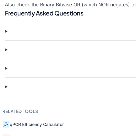
Also check the
Binary Bitwise OR
(which NOR negates) o
Frequently Asked Questions
RELATED TOOLS
qPCR Efficiency Calculator