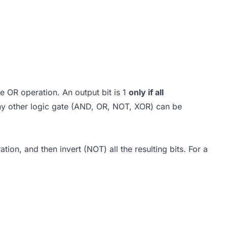
e OR operation. An output bit is 1
only if all
 any other logic gate (AND, OR, NOT, XOR) can be
tion, and then invert (NOT) all the resulting bits. For a