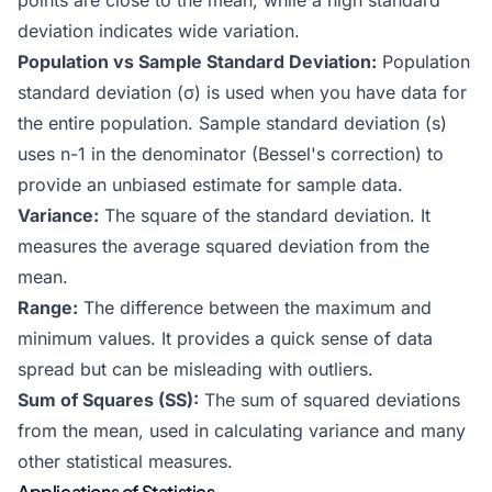
points are close to the mean, while a high standard
deviation indicates wide variation.
Population vs Sample Standard Deviation:
Population
standard deviation (σ) is used when you have data for
the entire population. Sample standard deviation (s)
uses n-1 in the denominator (Bessel's correction) to
provide an unbiased estimate for sample data.
Variance:
The square of the standard deviation. It
measures the average squared deviation from the
mean.
Range:
The difference between the maximum and
minimum values. It provides a quick sense of data
spread but can be misleading with outliers.
Sum of Squares (SS):
The sum of squared deviations
from the mean, used in calculating variance and many
other statistical measures.
Applications of Statistics