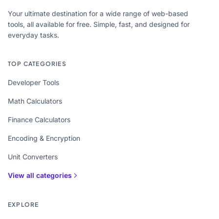
Your ultimate destination for a wide range of web-based
tools, all available for free. Simple, fast, and designed for
everyday tasks.
TOP CATEGORIES
Developer Tools
Math Calculators
Finance Calculators
Encoding & Encryption
Unit Converters
View all categories
EXPLORE