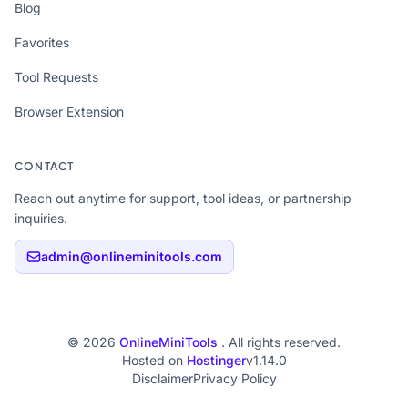
Blog
Favorites
Tool Requests
Browser Extension
CONTACT
Reach out anytime for support, tool ideas, or partnership
inquiries.
admin@onlineminitools.com
© 2026
OnlineMiniTools
. All rights reserved.
Hosted on
Hostinger
v1.14.0
Disclaimer
Privacy Policy