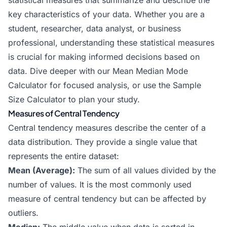
statistical measures that summarize and describe the
key characteristics of your data. Whether you are a
student, researcher, data analyst, or business
professional, understanding these statistical measures
is crucial for making informed decisions based on
data. Dive deeper with our
Mean Median Mode
Calculator
for focused analysis, or use the
Sample
Size Calculator
to plan your study.
Measures of Central Tendency
Central tendency measures describe the center of a
data distribution. They provide a single value that
represents the entire dataset:
Mean (Average):
The sum of all values divided by the
number of values. It is the most commonly used
measure of central tendency but can be affected by
outliers.