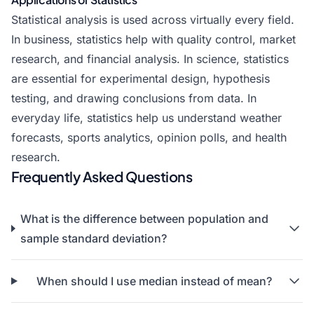
Statistical analysis is used across virtually every field.
In business, statistics help with quality control, market
research, and financial analysis. In science, statistics
are essential for experimental design, hypothesis
testing, and drawing conclusions from data. In
everyday life, statistics help us understand weather
forecasts, sports analytics, opinion polls, and health
research.
Frequently Asked Questions
What is the difference between population and
sample standard deviation?
When should I use median instead of mean?