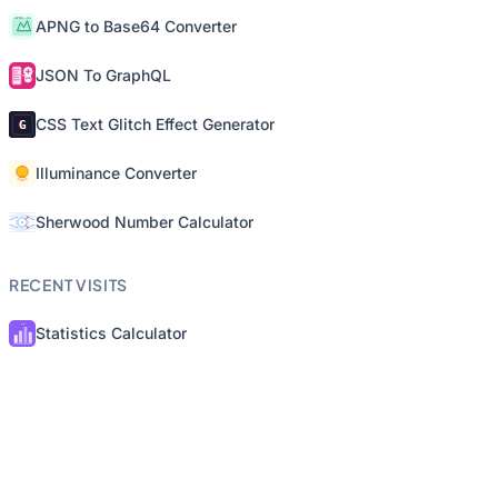
APNG to Base64 Converter
JSON To GraphQL
CSS Text Glitch Effect Generator
Illuminance Converter
Sherwood Number Calculator
RECENT VISITS
Statistics Calculator