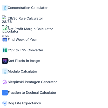
Concentration Calculator
28/36 Rule Calculator
Net Profit Margin Calculator
Find Week of Year
CSV to TSV Converter
Sort Pixels in Image
Modulo Calculator
Sierpinski Pentagon Generator
Fraction to Decimal Calculator
Dog Life Expectancy