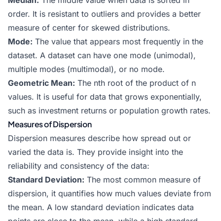
Median:
The middle value when data is sorted in
order. It is resistant to outliers and provides a better
measure of center for skewed distributions.
Mode:
The value that appears most frequently in the
dataset. A dataset can have one mode (unimodal),
multiple modes (multimodal), or no mode.
Geometric Mean:
The nth root of the product of n
values. It is useful for data that grows exponentially,
such as investment returns or population growth rates.
Measures of Dispersion
Dispersion measures describe how spread out or
varied the data is. They provide insight into the
reliability and consistency of the data:
Standard Deviation:
The most common measure of
dispersion, it quantifies how much values deviate from
the mean. A low standard deviation indicates data