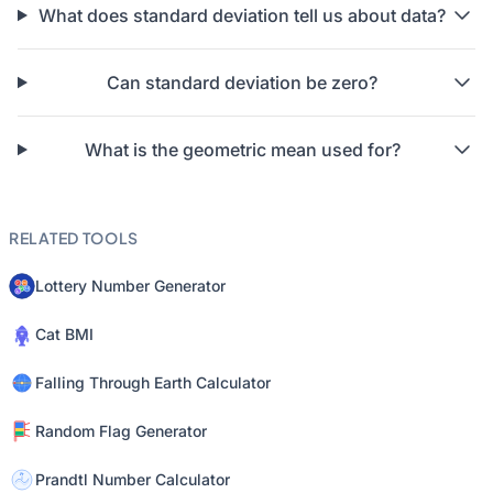
What does standard deviation tell us about data?
Can standard deviation be zero?
What is the geometric mean used for?
RELATED TOOLS
Lottery Number Generator
Cat BMI
Falling Through Earth Calculator
Random Flag Generator
Prandtl Number Calculator