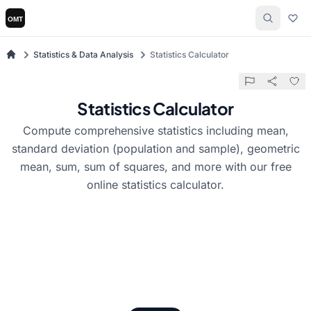
Statistics & Data Analysis
Statistics Calculator
Statistics Calculator
Compute comprehensive statistics including mean,
standard deviation (population and sample), geometric
mean, sum, sum of squares, and more with our free
online statistics calculator.