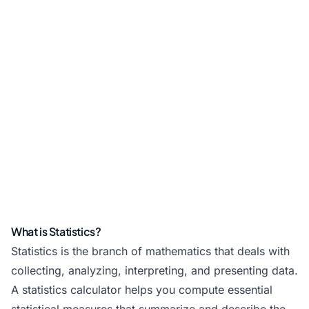
What is Statistics?
Statistics is the branch of mathematics that deals with
collecting, analyzing, interpreting, and presenting data.
A statistics calculator helps you compute essential