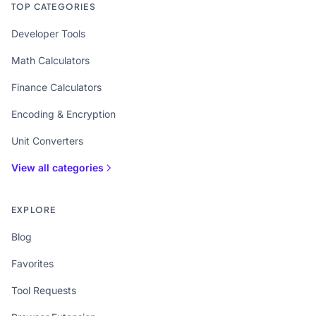
TOP CATEGORIES
Developer Tools
Math Calculators
Finance Calculators
Encoding & Encryption
Unit Converters
View all categories
EXPLORE
Blog
Favorites
Tool Requests