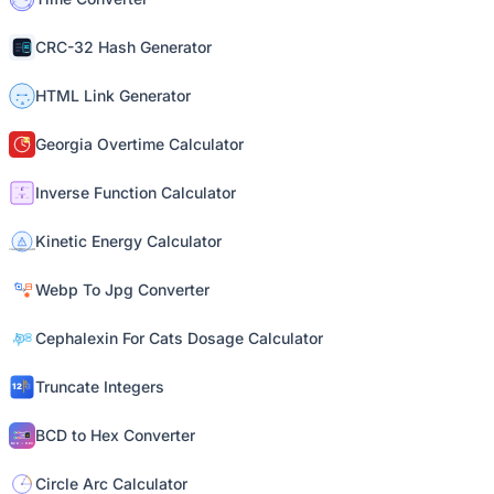
CRC-32 Hash Generator
HTML Link Generator
Georgia Overtime Calculator
Inverse Function Calculator
Kinetic Energy Calculator
Webp To Jpg Converter
Cephalexin For Cats Dosage Calculator
Truncate Integers
BCD to Hex Converter
Circle Arc Calculator