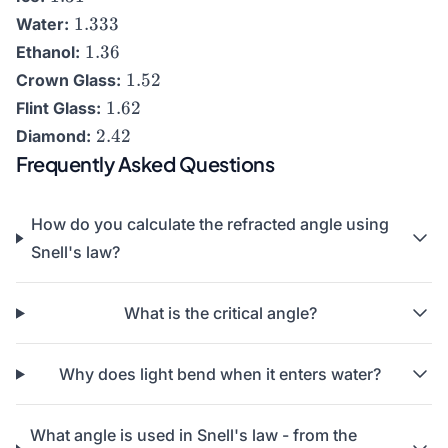
1.333
1.333
Water:
1.36
1.36
Ethanol:
1.52
1.52
Crown Glass:
1.62
1.62
Flint Glass:
2.42
2.42
Diamond:
Frequently Asked Questions
How do you calculate the refracted angle using
Snell's law?
What is the critical angle?
Why does light bend when it enters water?
What angle is used in Snell's law - from the