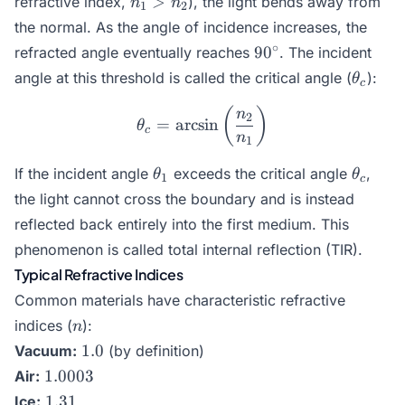
>
refractive index,
), the light bends away from
n
n
1
2
>
the normal. As the angle of incidence increases, the
n_2
90^\circ
∘
9
0
refracted angle eventually reaches
. The incident
\theta
angle at this threshold is called the critical angle (
):
θ
c
\theta_c = \arcsin\left(\
(
)
n
2
=
a
r
c
s
i
n
θ
c
n
1
\theta_1
\theta
If the incident angle
exceeds the critical angle
,
θ
θ
1
c
the light cannot cross the boundary and is instead
reflected back entirely into the first medium. This
phenomenon is called total internal reflection (TIR).
Typical Refractive Indices
Common materials have characteristic refractive
n
indices (
):
n
1.0
1.0
Vacuum:
(by definition)
1.0003
1.0003
Air:
1.31
1.31
Ice: