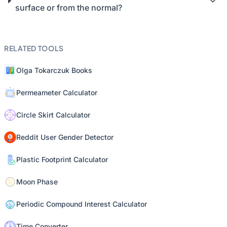
surface or from the normal?
RELATED TOOLS
Olga Tokarczuk Books
Permeameter Calculator
Circle Skirt Calculator
Reddit User Gender Detector
Plastic Footprint Calculator
Moon Phase
Periodic Compound Interest Calculator
Time Converter