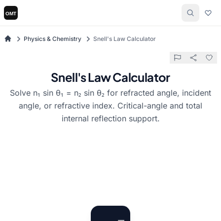
Physics & Chemistry
Snell's Law Calculator
Snell's Law Calculator
Solve n₁ sin θ₁ = n₂ sin θ₂ for refracted angle, incident
angle, or refractive index. Critical-angle and total
internal reflection support.