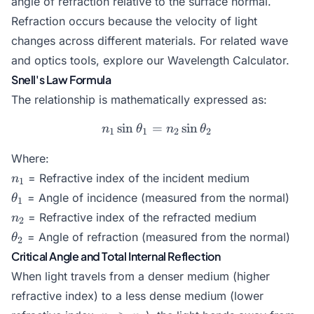
angle of refraction relative to the surface normal.
Refraction occurs because the velocity of light
changes across different materials. For related wave
and optics tools, explore our
Wavelength Calculator
.
Snell's Law Formula
The relationship is mathematically expressed as:
s
i
n
=
n_1 \sin \theta_1 = n_2 \
s
i
n
n
θ
n
θ
1
1
2
2
Where:
n_1
= Refractive index of the incident medium
n
1
\theta_1
= Angle of incidence (measured from the normal)
θ
1
n_2
= Refractive index of the refracted medium
n
2
\theta_2
= Angle of refraction (measured from the normal)
θ
2
Critical Angle and Total Internal Reflection
When light travels from a denser medium (higher
refractive index) to a less dense medium (lower
n_1