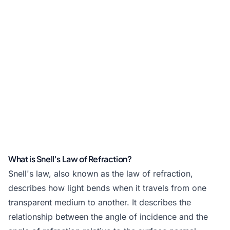
What is Snell's Law of Refraction?
Snell's law, also known as the law of refraction,
describes how light bends when it travels from one
transparent medium to another. It describes the
relationship between the angle of incidence and the