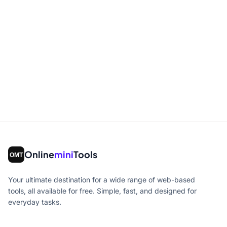
Online
mini
Tools
Your ultimate destination for a wide range of web-based
tools, all available for free. Simple, fast, and designed for
everyday tasks.