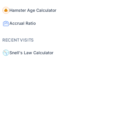
Hamster Age Calculator
Accrual Ratio
RECENT VISITS
Snell's Law Calculator