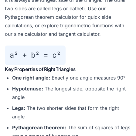
it is always the longest side of the triangle. The other
two sides are called legs or catheti. Use our
Pythagorean theorem calculator
for quick side
calculations, or explore trigonometric functions with
our
sine calculator
and
tangent calculator
.
a² + b² = c²
Key Properties of Right Triangles
One right angle:
Exactly one angle measures 90°
Hypotenuse:
The longest side, opposite the right
angle
Legs:
The two shorter sides that form the right
angle
Pythagorean theorem:
The sum of squares of legs