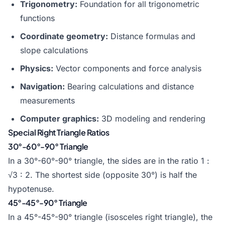
Trigonometry:
Foundation for all trigonometric
functions
Coordinate geometry:
Distance formulas and
slope calculations
Physics:
Vector components and force analysis
Navigation:
Bearing calculations and distance
measurements
Computer graphics:
3D modeling and rendering
Special Right Triangle Ratios
30°-60°-90° Triangle
In a 30°-60°-90° triangle, the sides are in the ratio 1 :
√3 : 2. The shortest side (opposite 30°) is half the
hypotenuse.
45°-45°-90° Triangle
In a 45°-45°-90° triangle (isosceles right triangle), the