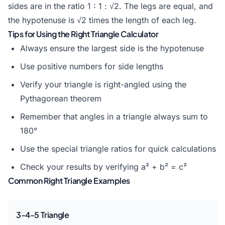
sides are in the ratio 1 : 1 : √2. The legs are equal, and
the hypotenuse is √2 times the length of each leg.
Tips for Using the Right Triangle Calculator
Always ensure the largest side is the hypotenuse
Use positive numbers for side lengths
Verify your triangle is right-angled using the
Pythagorean theorem
Remember that angles in a triangle always sum to
180°
Use the special triangle ratios for quick calculations
Check your results by verifying a² + b² = c²
Common Right Triangle Examples
3-4-5 Triangle