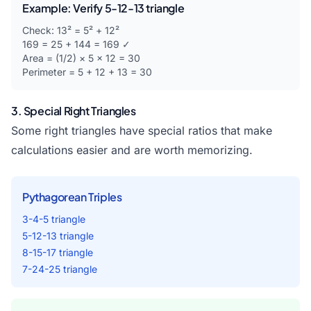
Example: Verify 5-12-13 triangle
Check: 13² = 5² + 12²
169 = 25 + 144 = 169 ✓
Area = (1/2) × 5 × 12 = 30
Perimeter = 5 + 12 + 13 = 30
3. Special Right Triangles
Some right triangles have special ratios that make
calculations easier and are worth memorizing.
Pythagorean Triples
3-4-5 triangle
5-12-13 triangle
8-15-17 triangle
7-24-25 triangle