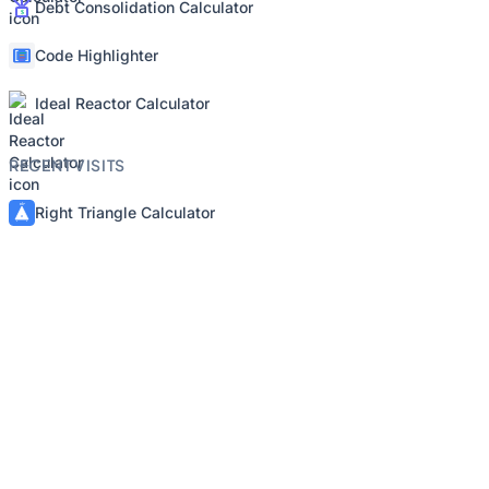
Debt Consolidation Calculator
Code Highlighter
Ideal Reactor Calculator
RECENT VISITS
Right Triangle Calculator