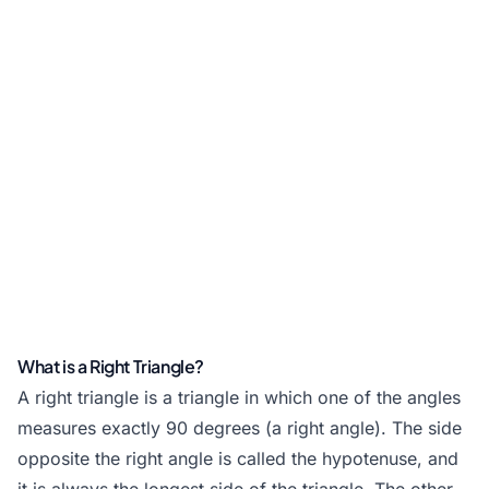
What is a Right Triangle?
A right triangle is a triangle in which one of the angles
measures exactly 90 degrees (a right angle). The side
opposite the right angle is called the hypotenuse, and