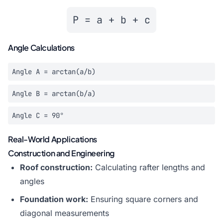
P = a + b + c
Angle Calculations
Angle A = arctan(a/b)
Angle B = arctan(b/a)
Angle C = 90°
Real-World Applications
Construction and Engineering
Roof construction:
Calculating rafter lengths and
angles
Foundation work:
Ensuring square corners and
diagonal measurements