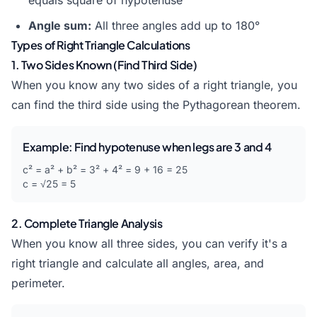
equals square of hypotenuse
Angle sum:
All three angles add up to 180°
Types of Right Triangle Calculations
1. Two Sides Known (Find Third Side)
When you know any two sides of a right triangle, you
can find the third side using the Pythagorean theorem.
Example: Find hypotenuse when legs are 3 and 4
c² = a² + b² = 3² + 4² = 9 + 16 = 25
c = √25 = 5
2. Complete Triangle Analysis
When you know all three sides, you can verify it's a
right triangle and calculate all angles, area, and
perimeter.