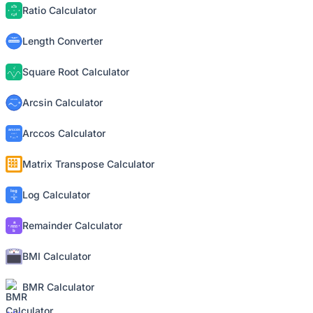
Ratio Calculator
Length Converter
Square Root Calculator
Arcsin Calculator
Arccos Calculator
Matrix Transpose Calculator
Log Calculator
Remainder Calculator
BMI Calculator
BMR Calculator