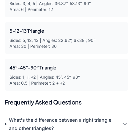
Sides: 3, 4, 5 | Angles: 36.87°, 53.13°, 90°
Area: 6 | Perimeter: 12
5-12-13 Triangle
Sides: 5, 12, 13 | Angles: 22.62°, 67.38°, 90°
Area: 30 | Perimeter: 30
45°-45°-90° Triangle
Sides: 1, 1, √2 | Angles: 45°, 45°, 90°
Area: 0.5 | Perimeter: 2 + √2
Frequently Asked Questions
What's the difference between a right triangle
and other triangles?