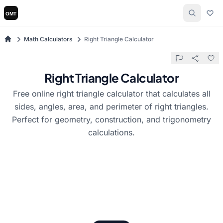
Math Calculators
Right Triangle Calculator
Right Triangle Calculator
Free online right triangle calculator that calculates all
sides, angles, area, and perimeter of right triangles.
Perfect for geometry, construction, and trigonometry
calculations.