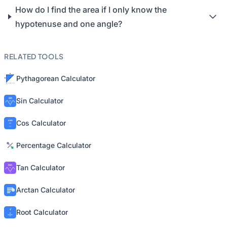
How do I find the area if I only know the
hypotenuse and one angle?
RELATED TOOLS
Pythagorean Calculator
Sin Calculator
Cos Calculator
Percentage Calculator
Tan Calculator
Arctan Calculator
Root Calculator