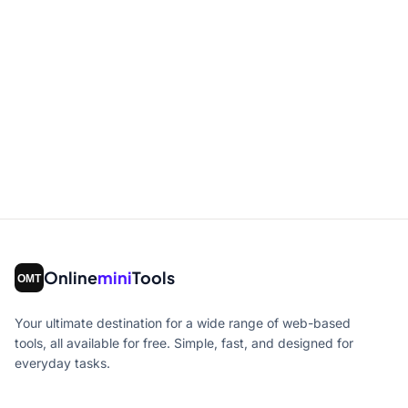
Online
mini
Tools
Your ultimate destination for a wide range of web-based
tools, all available for free. Simple, fast, and designed for
everyday tasks.