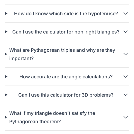
How do I know which side is the hypotenuse?
Can I use the calculator for non-right triangles?
What are Pythagorean triples and why are they
important?
How accurate are the angle calculations?
Can I use this calculator for 3D problems?
What if my triangle doesn't satisfy the
Pythagorean theorem?