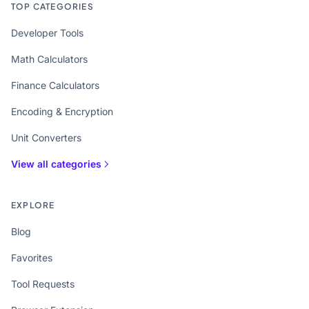
TOP CATEGORIES
Developer Tools
Math Calculators
Finance Calculators
Encoding & Encryption
Unit Converters
View all categories
EXPLORE
Blog
Favorites
Tool Requests