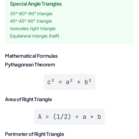
Special Angle Triangles
30°-60°-90° triangle
45°-45°-90° triangle
Isosceles right triangle
Equilateral triangle (half)
Mathematical Formulas
Pythagorean Theorem
c² = a² + b²
Area of Right Triangle
A = (1/2) × a × b
Perimeter of Right Triangle