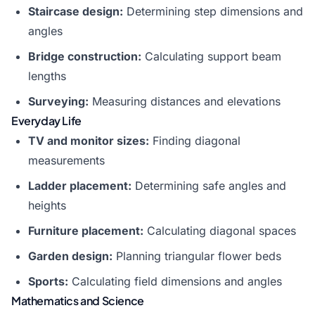
Staircase design:
Determining step dimensions and
angles
Bridge construction:
Calculating support beam
lengths
Surveying:
Measuring distances and elevations
Everyday Life
TV and monitor sizes:
Finding diagonal
measurements
Ladder placement:
Determining safe angles and
heights
Furniture placement:
Calculating diagonal spaces
Garden design:
Planning triangular flower beds
Sports:
Calculating field dimensions and angles
Mathematics and Science