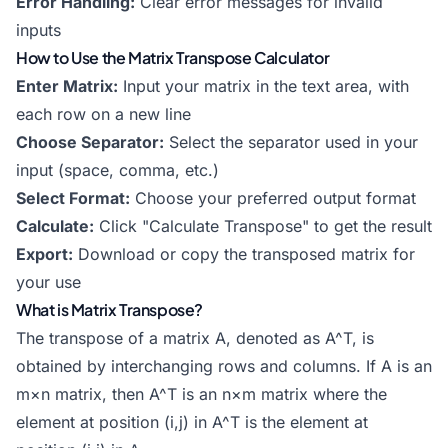
Error Handling:
Clear error messages for invalid
inputs
How to Use the Matrix Transpose Calculator
Enter Matrix:
Input your matrix in the text area, with
each row on a new line
Choose Separator:
Select the separator used in your
input (space, comma, etc.)
Select Format:
Choose your preferred output format
Calculate:
Click "Calculate Transpose" to get the result
Export:
Download or copy the transposed matrix for
your use
What is Matrix Transpose?
The transpose of a matrix A, denoted as A^T, is
obtained by interchanging rows and columns. If A is an
m×n matrix, then A^T is an n×m matrix where the
element at position (i,j) in A^T is the element at