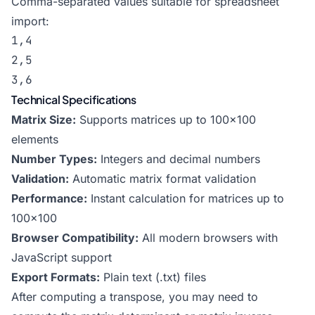
Comma-separated values suitable for spreadsheet
import:
1,4

2,5

3,6
Technical Specifications
Matrix Size:
Supports matrices up to 100×100
elements
Number Types:
Integers and decimal numbers
Validation:
Automatic matrix format validation
Performance:
Instant calculation for matrices up to
100×100
Browser Compatibility:
All modern browsers with
JavaScript support
Export Formats:
Plain text (.txt) files
After computing a transpose, you may need to