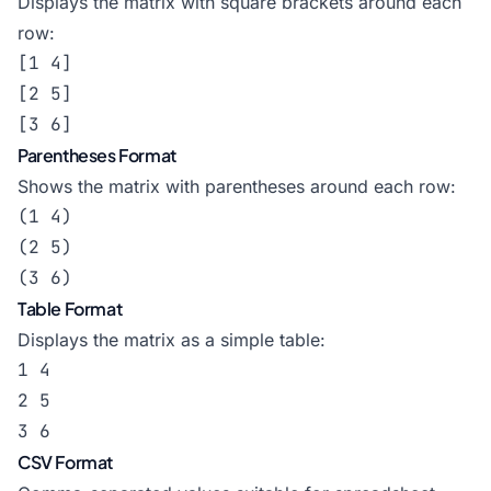
Displays the matrix with square brackets around each
row:
[1 4]

[2 5]

[3 6]
Parentheses Format
Shows the matrix with parentheses around each row:
(1 4)

(2 5)

(3 6)
Table Format
Displays the matrix as a simple table:
1 4

2 5

3 6
CSV Format