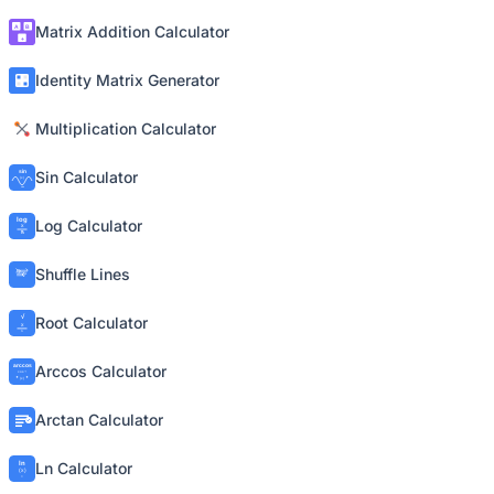
Matrix Addition Calculator
Identity Matrix Generator
Multiplication Calculator
Sin Calculator
Log Calculator
Shuffle Lines
Root Calculator
Arccos Calculator
Arctan Calculator
Ln Calculator