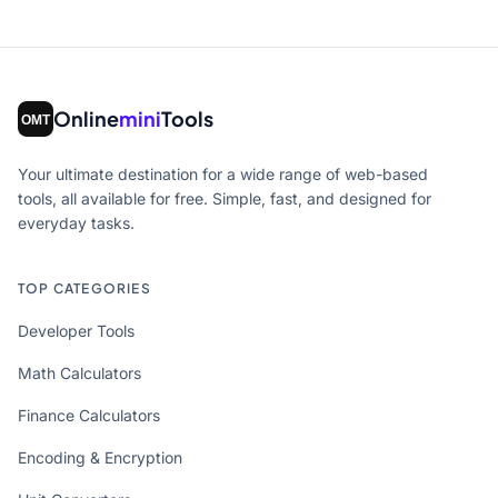
Online
mini
Tools
Your ultimate destination for a wide range of web-based
tools, all available for free. Simple, fast, and designed for
everyday tasks.
TOP CATEGORIES
Developer Tools
Math Calculators
Finance Calculators
Encoding & Encryption