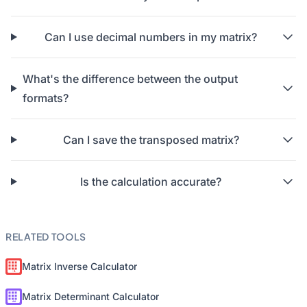
Can I use decimal numbers in my matrix?
What's the difference between the output
formats?
Can I save the transposed matrix?
Is the calculation accurate?
RELATED TOOLS
Matrix Inverse Calculator
Matrix Determinant Calculator