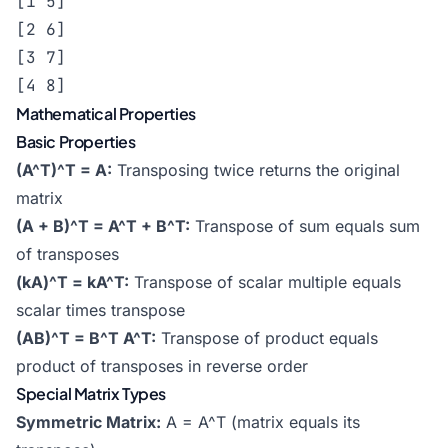
[1 5]

[2 6]

[3 7]

[4 8]
Mathematical Properties
Basic Properties
(A^T)^T = A:
Transposing twice returns the original
matrix
(A + B)^T = A^T + B^T:
Transpose of sum equals sum
of transposes
(kA)^T = kA^T:
Transpose of scalar multiple equals
scalar times transpose
(AB)^T = B^T A^T:
Transpose of product equals
product of transposes in reverse order
Special Matrix Types
Symmetric Matrix:
A = A^T (matrix equals its