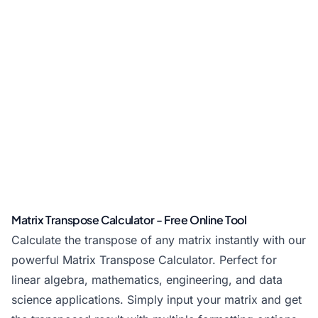
Matrix Transpose Calculator - Free Online Tool
Calculate the transpose of any matrix instantly with our
powerful Matrix Transpose Calculator. Perfect for
linear algebra, mathematics, engineering, and data
science applications. Simply input your matrix and get