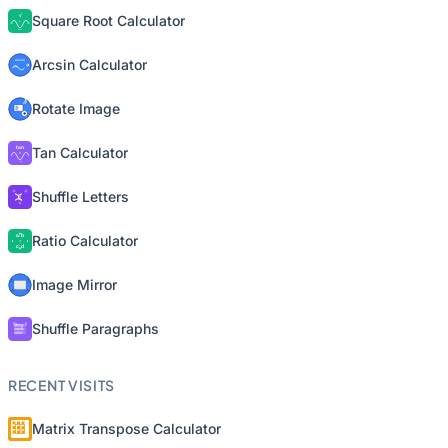
Square Root Calculator
Arcsin Calculator
Rotate Image
Tan Calculator
Shuffle Letters
Ratio Calculator
Image Mirror
Shuffle Paragraphs
RECENT VISITS
Matrix Transpose Calculator