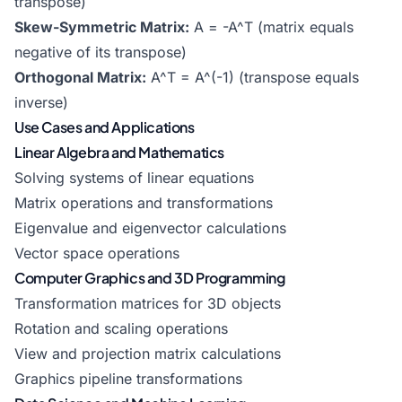
transpose)
Skew-Symmetric Matrix:
A = -A^T (matrix equals
negative of its transpose)
Orthogonal Matrix:
A^T = A^(-1) (transpose equals
inverse)
Use Cases and Applications
Linear Algebra and Mathematics
Solving systems of linear equations
Matrix operations and transformations
Eigenvalue and eigenvector calculations
Vector space operations
Computer Graphics and 3D Programming
Transformation matrices for 3D objects
Rotation and scaling operations
View and projection matrix calculations
Graphics pipeline transformations