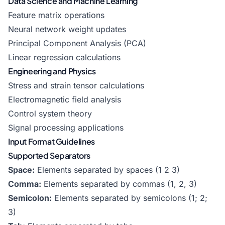
Data Science and Machine Learning
Feature matrix operations
Neural network weight updates
Principal Component Analysis (PCA)
Linear regression calculations
Engineering and Physics
Stress and strain tensor calculations
Electromagnetic field analysis
Control system theory
Signal processing applications
Input Format Guidelines
Supported Separators
Space:
Elements separated by spaces (1 2 3)
Comma:
Elements separated by commas (1, 2, 3)
Semicolon:
Elements separated by semicolons (1; 2;
3)