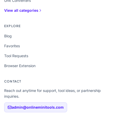
Unit Converters
View all categories
EXPLORE
Blog
Favorites
Tool Requests
Browser Extension
CONTACT
Reach out anytime for support, tool ideas, or partnership
inquiries.
admin@onlineminitools.com