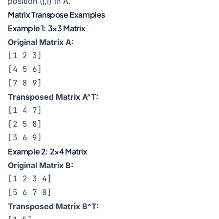
position (j,i) in A.
Matrix Transpose Examples
Example 1: 3×3 Matrix
Original Matrix A:
[1 2 3]

[4 5 6]

[7 8 9]
Transposed Matrix A^T:
[1 4 7]

[2 5 8]

[3 6 9]
Example 2: 2×4 Matrix
Original Matrix B:
[1 2 3 4]

[5 6 7 8]
Transposed Matrix B^T: