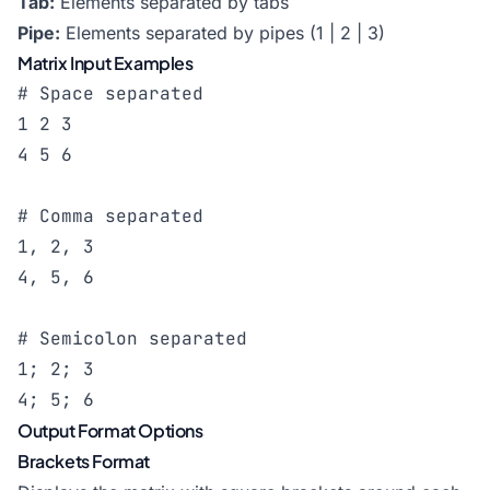
Tab:
Elements separated by tabs
Pipe:
Elements separated by pipes (1 | 2 | 3)
Matrix Input Examples
# Space separated

1 2 3

4 5 6

# Comma separated

1, 2, 3

4, 5, 6

# Semicolon separated

1; 2; 3

4; 5; 6
Output Format Options
Brackets Format