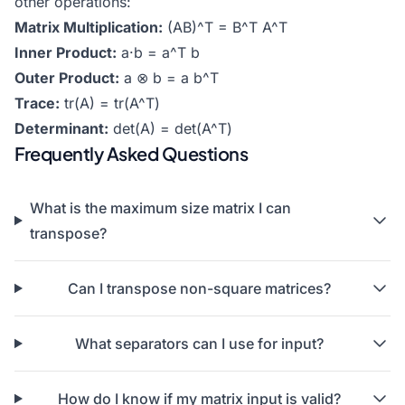
other operations:
Matrix Multiplication:
(AB)^T = B^T A^T
Inner Product:
a·b = a^T b
Outer Product:
a ⊗ b = a b^T
Trace:
tr(A) = tr(A^T)
Determinant:
det(A) = det(A^T)
Frequently Asked Questions
What is the maximum size matrix I can
transpose?
Can I transpose non-square matrices?
What separators can I use for input?
How do I know if my matrix input is valid?