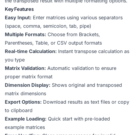
the transposed result with multiple formatting options.
Key Features
Easy Input:
Enter matrices using various separators
(space, comma, semicolon, tab, pipe)
Multiple Formats:
Choose from Brackets,
Parentheses, Table, or CSV output formats
Real-time Calculation:
Instant transpose calculation as
you type
Matrix Validation:
Automatic validation to ensure
proper matrix format
Dimension Display:
Shows original and transposed
matrix dimensions
Export Options:
Download results as text files or copy
to clipboard
Example Loading:
Quick start with pre-loaded
example matrices