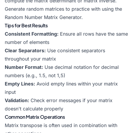
compute the
matrix determinant
or
matrix inverse
.
Generate random matrices to practice with using the
Random Number Matrix Generator
.
Tips for Best Results
Consistent Formatting:
Ensure all rows have the same
number of elements
Clear Separators:
Use consistent separators
throughout your matrix
Number Format:
Use decimal notation for decimal
numbers (e.g., 1.5, not 1,5)
Empty Lines:
Avoid empty lines within your matrix
input
Validation:
Check error messages if your matrix
doesn't calculate properly
Common Matrix Operations
Matrix transpose is often used in combination with