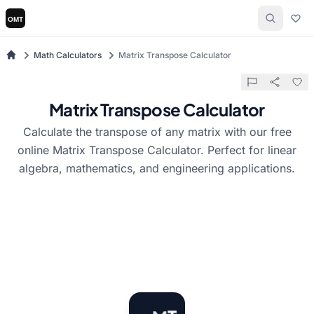
Math Calculators
Matrix Transpose Calculator
Matrix Transpose Calculator
Calculate the transpose of any matrix with our free
online Matrix Transpose Calculator. Perfect for linear
algebra, mathematics, and engineering applications.