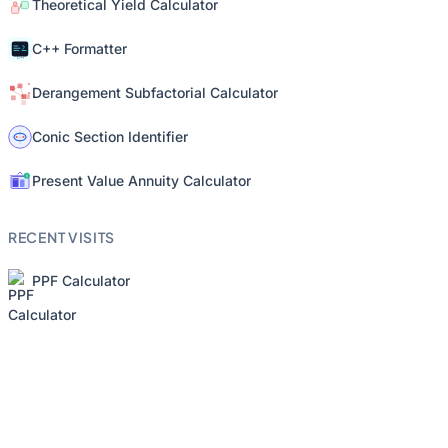
Theoretical Yield Calculator
C++ Formatter
Derangement Subfactorial Calculator
Conic Section Identifier
Present Value Annuity Calculator
RECENT VISITS
PPF Calculator