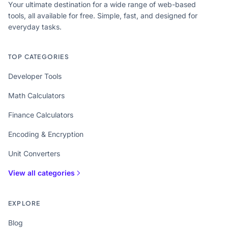
Your ultimate destination for a wide range of web-based
tools, all available for free. Simple, fast, and designed for
everyday tasks.
TOP CATEGORIES
Developer Tools
Math Calculators
Finance Calculators
Encoding & Encryption
Unit Converters
View all categories
EXPLORE
Blog