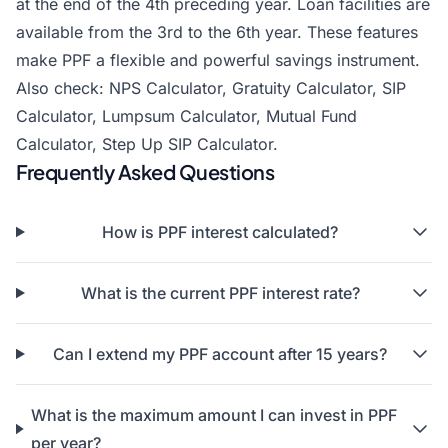
at the end of the 4th preceding year. Loan facilities are
available from the 3rd to the 6th year. These features
make PPF a flexible and powerful savings instrument.
Also check:
NPS Calculator
,
Gratuity Calculator
,
SIP
Calculator
,
Lumpsum Calculator
,
Mutual Fund
Calculator
,
Step Up SIP Calculator
.
Frequently Asked Questions
How is PPF interest calculated?
What is the current PPF interest rate?
Can I extend my PPF account after 15 years?
What is the maximum amount I can invest in PPF
per year?