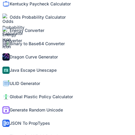
Kentucky Paycheck Calculator
Odds Probability Calculator
Energy Converter
Binary to Base64 Converter
Dragon Curve Generator
Java Escape Unescape
ULID Generator
Global Plastic Policy Calculator
Generate Random Unicode
JSON To PropTypes