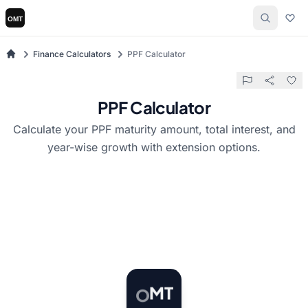
Finance Calculators
PPF Calculator
PPF Calculator
Calculate your PPF maturity amount, total interest, and
year-wise growth with extension options.
T
O
M