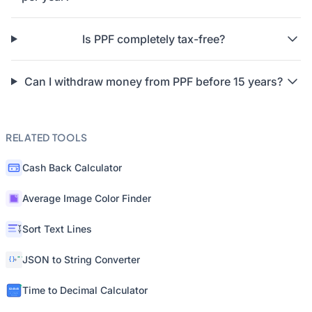
Is PPF completely tax-free?
Can I withdraw money from PPF before 15 years?
RELATED TOOLS
Cash Back Calculator
Average Image Color Finder
Sort Text Lines
JSON to String Converter
Time to Decimal Calculator