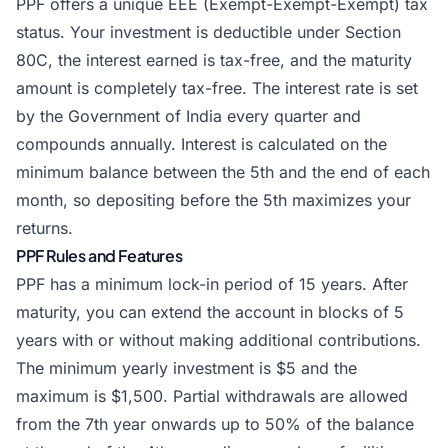
PPF offers a unique EEE (Exempt-Exempt-Exempt) tax
status. Your investment is deductible under Section
80C, the interest earned is tax-free, and the maturity
amount is completely tax-free. The interest rate is set
by the Government of India every quarter and
compounds annually. Interest is calculated on the
minimum balance between the 5th and the end of each
month, so depositing before the 5th maximizes your
returns.
PPF Rules and Features
PPF has a minimum lock-in period of 15 years. After
maturity, you can extend the account in blocks of 5
years with or without making additional contributions.
The minimum yearly investment is $5 and the
maximum is $1,500. Partial withdrawals are allowed
from the 7th year onwards up to 50% of the balance