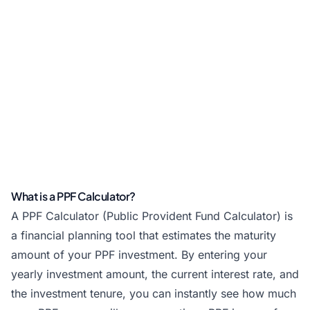
What is a PPF Calculator?
A PPF Calculator (Public Provident Fund Calculator) is
a financial planning tool that estimates the maturity
amount of your PPF investment. By entering your
yearly investment amount, the current interest rate, and
the investment tenure, you can instantly see how much