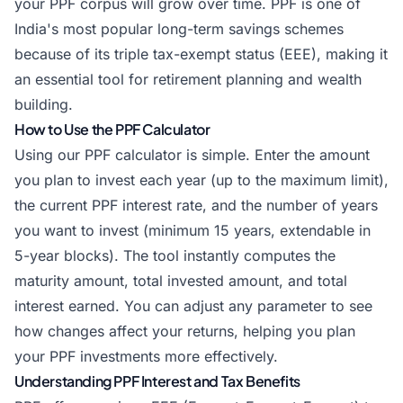
your PPF corpus will grow over time. PPF is one of
India's most popular long-term savings schemes
because of its triple tax-exempt status (EEE), making it
an essential tool for retirement planning and wealth
building.
How to Use the PPF Calculator
Using our PPF calculator is simple. Enter the amount
you plan to invest each year (up to the maximum limit),
the current PPF interest rate, and the number of years
you want to invest (minimum 15 years, extendable in
5-year blocks). The tool instantly computes the
maturity amount, total invested amount, and total
interest earned. You can adjust any parameter to see
how changes affect your returns, helping you plan
your PPF investments more effectively.
Understanding PPF Interest and Tax Benefits