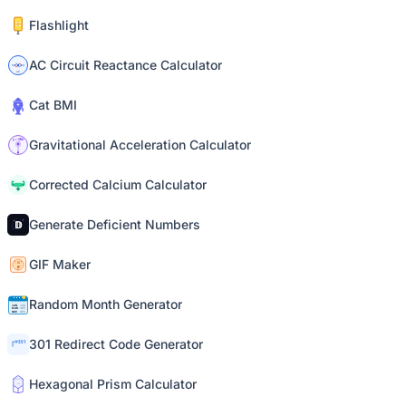
Flashlight
AC Circuit Reactance Calculator
Cat BMI
Gravitational Acceleration Calculator
Corrected Calcium Calculator
Generate Deficient Numbers
GIF Maker
Random Month Generator
301 Redirect Code Generator
Hexagonal Prism Calculator