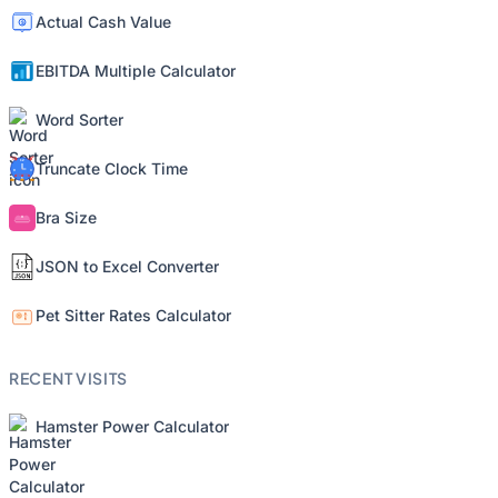
Actual Cash Value
EBITDA Multiple Calculator
Word Sorter
Truncate Clock Time
Bra Size
JSON to Excel Converter
Pet Sitter Rates Calculator
RECENT VISITS
Hamster Power Calculator