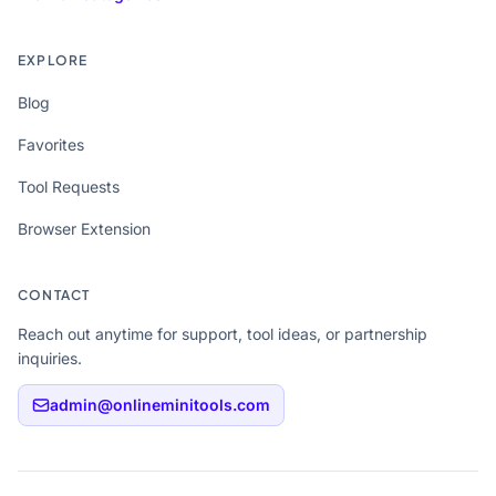
EXPLORE
Blog
Favorites
Tool Requests
Browser Extension
CONTACT
Reach out anytime for support, tool ideas, or partnership
inquiries.
admin@onlineminitools.com