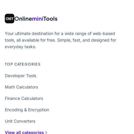
Online
mini
Tools
Your ultimate destination for a wide range of web-based
tools, all available for free. Simple, fast, and designed for
everyday tasks.
TOP CATEGORIES
Developer Tools
Math Calculators
Finance Calculators
Encoding & Encryption
Unit Converters
View all categories