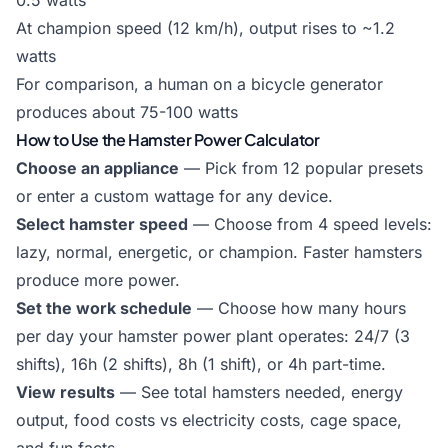
0.5 watts
At champion speed (12 km/h), output rises to ~1.2
watts
For comparison, a human on a bicycle generator
produces about 75-100 watts
How to Use the Hamster Power Calculator
Choose an appliance
— Pick from 12 popular presets
or enter a custom wattage for any device.
Select hamster speed
— Choose from 4 speed levels:
lazy, normal, energetic, or champion. Faster hamsters
produce more power.
Set the work schedule
— Choose how many hours
per day your hamster power plant operates: 24/7 (3
shifts), 16h (2 shifts), 8h (1 shift), or 4h part-time.
View results
— See total hamsters needed, energy
output, food costs vs electricity costs, cage space,