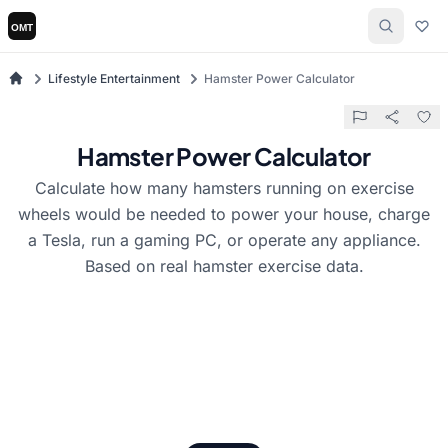
Lifestyle Entertainment
Hamster Power Calculator
Hamster Power Calculator
Calculate how many hamsters running on exercise
wheels would be needed to power your house, charge
a Tesla, run a gaming PC, or operate any appliance.
Based on real hamster exercise data.