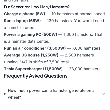
and fun facts.
Fun Scenarios: How Many Hamsters?
Charge a phone (5W)
— 10 hamsters at normal speed.
Run a laptop (65W)
— 130 hamsters. You would need
a hamster room.
Power a gaming PC (500W)
— 1,000 hamsters. That
is a hamster data center.
Run an air conditioner (3,500W)
— 7,000 hamsters.
Average US house (1,250W)
— 2,500 hamsters
running 24/7 in shifts of 7,500 total.
Tesla Supercharger (11,500W)
— 23,000 hamsters.
Frequently Asked Questions
How much power can a hamster generate on a
wheel?