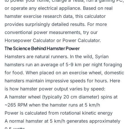
to power your home, charge a Tesla, run a gaming PC,
or operate any electrical appliance. Based on real
hamster exercise research data, this calculator
provides surprisingly detailed results. For more
conventional power measurements, try our
Horsepower Calculator
or
Power Calculator
.
The Science Behind Hamster Power
Hamsters are natural runners. In the wild, Syrian
hamsters run an average of 5-9 km per night foraging
for food. When placed on an exercise wheel, domestic
hamsters maintain impressive speeds for hours. Here
is how hamster power output varies by speed:
A hamster wheel (typically 20 cm diameter) spins at
~265 RPM when the hamster runs at 5 km/h
Power is calculated from rotational kinetic energy
A normal hamster at 5 km/h generates approximately