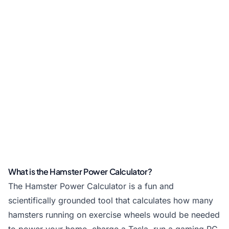
What is the Hamster Power Calculator?
The Hamster Power Calculator is a fun and
scientifically grounded tool that calculates how many
hamsters running on exercise wheels would be needed