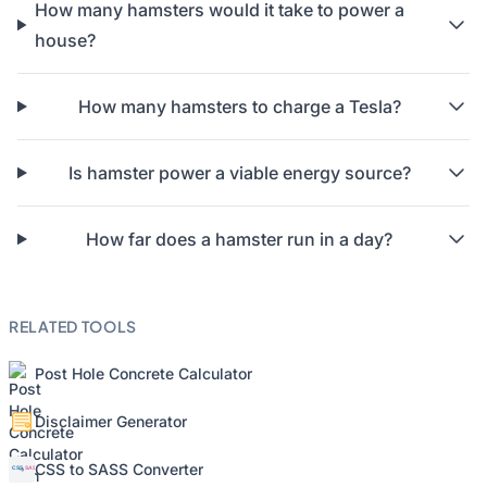
How many hamsters would it take to power a
house?
How many hamsters to charge a Tesla?
Is hamster power a viable energy source?
How far does a hamster run in a day?
RELATED TOOLS
Post Hole Concrete Calculator
Disclaimer Generator
CSS to SASS Converter