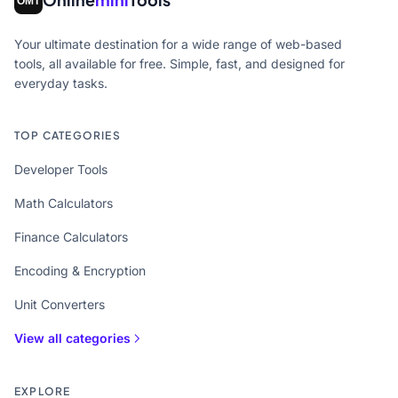
Your ultimate destination for a wide range of web-based
tools, all available for free. Simple, fast, and designed for
everyday tasks.
TOP CATEGORIES
Developer Tools
Math Calculators
Finance Calculators
Encoding & Encryption
Unit Converters
View all categories
EXPLORE