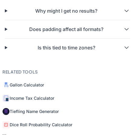
Why might I get no results?
Does padding affect all formats?
Is this tied to time zones?
RELATED TOOLS
Gallon Calculator
Income Tax Calculator
Tiefling Name Generator
Dice Roll Probability Calculator