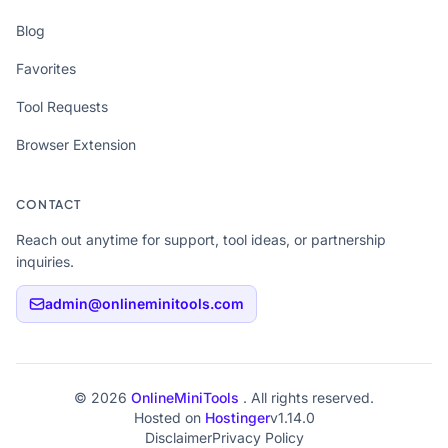
Blog
Favorites
Tool Requests
Browser Extension
CONTACT
Reach out anytime for support, tool ideas, or partnership
inquiries.
admin@onlineminitools.com
© 2026
OnlineMiniTools
. All rights reserved.
Hosted on
Hostinger
v1.14.0
Disclaimer
Privacy Policy