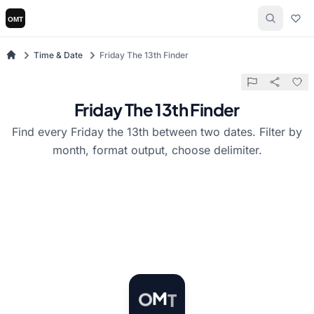
Time & Date
Friday The 13th Finder
Friday The 13th Finder
Find every Friday the 13th between two dates. Filter by
month, format output, choose delimiter.
T
M
O