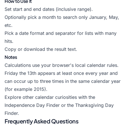
How to Use It
Set start and end dates (inclusive range).
Optionally pick a month to search only January, May,
etc.
Pick a date format and separator for lists with many
hits.
Copy or download the result text.
Notes
Calculations use your browser's local calendar rules.
Friday the 13th appears at least once every year and
can occur up to three times in the same calendar year
(for example 2015).
Explore other calendar curiosities with the
Independence Day Finder
or the
Thanksgiving Day
Finder
.
Frequently Asked Questions