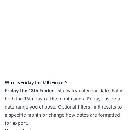
What Is Friday the 13th Finder?
Friday the 13th Finder
lists every calendar date that is
both the 13th day of the month and a Friday, inside a
date range you choose. Optional filters limit results to
a specific month or change how dates are formatted
for export.