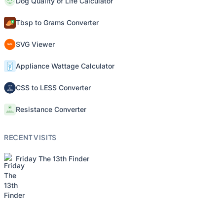
Dog Quality of Life Calculator
Tbsp to Grams Converter
SVG Viewer
Appliance Wattage Calculator
CSS to LESS Converter
Resistance Converter
RECENT VISITS
Friday The 13th Finder