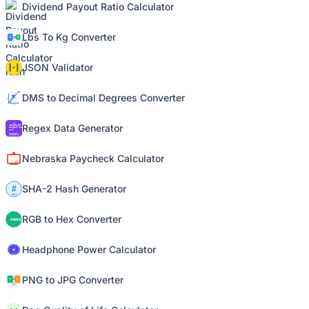
Dividend Payout Ratio Calculator
Lbs To Kg Converter
JSON Validator
DMS to Decimal Degrees Converter
Regex Data Generator
Nebraska Paycheck Calculator
SHA-2 Hash Generator
RGB to Hex Converter
Headphone Power Calculator
PNG to JPG Converter