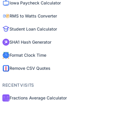
Iowa Paycheck Calculator
RMS to Watts Converter
Student Loan Calculator
SHA1 Hash Generator
Format Clock Time
Remove CSV Quotes
RECENT VISITS
Fractions Average Calculator