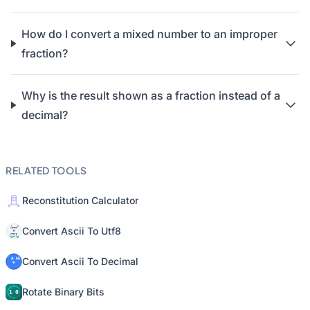
How do I convert a mixed number to an improper
fraction?
Why is the result shown as a fraction instead of a
decimal?
RELATED TOOLS
Reconstitution Calculator
Convert Ascii To Utf8
Convert Ascii To Decimal
Rotate Binary Bits