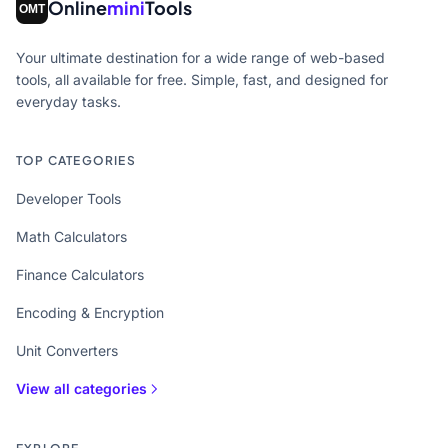
Online
mini
Tools
Your ultimate destination for a wide range of web-based
tools, all available for free. Simple, fast, and designed for
everyday tasks.
TOP CATEGORIES
Developer Tools
Math Calculators
Finance Calculators
Encoding & Encryption
Unit Converters
View all categories