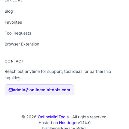
EXPLORE
Blog
Favorites
Tool Requests
Browser Extension
CONTACT
Reach out anytime for support, tool ideas, or partnership
inquiries.
admin@onlineminitools.com
© 2026
OnlineMiniTools
. All rights reserved.
Hosted on
Hostinger
v1.14.0
Disclaimer
Privacy Policy