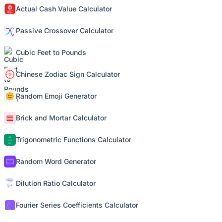
Actual Cash Value Calculator
Passive Crossover Calculator
Cubic Feet to Pounds
Chinese Zodiac Sign Calculator
Random Emoji Generator
Brick and Mortar Calculator
Trigonometric Functions Calculator
Random Word Generator
Dilution Ratio Calculator
Fourier Series Coefficients Calculator