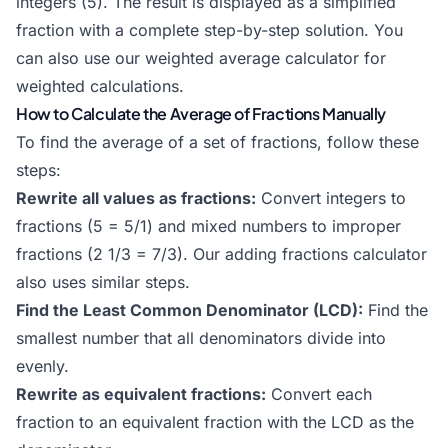
integers (5). The result is displayed as a simplified
fraction with a complete step-by-step solution. You
can also use our
weighted average calculator
for
weighted calculations.
How to Calculate the Average of Fractions Manually
To find the average of a set of fractions, follow these
steps:
Rewrite all values as fractions:
Convert integers to
fractions (5 = 5/1) and mixed numbers to improper
fractions (2 1/3 = 7/3). Our
adding fractions calculator
also uses similar steps.
Find the Least Common Denominator (LCD):
Find the
smallest number that all denominators divide into
evenly.
Rewrite as equivalent fractions:
Convert each
fraction to an equivalent fraction with the LCD as the