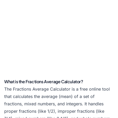
What is the Fractions Average Calculator?
The Fractions Average Calculator is a free online tool
that calculates the average (mean) of a set of
fractions, mixed numbers, and integers. It handles
proper fractions (like 1/2), improper fractions (like