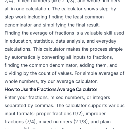
7/4), mixed numbers (like 2 1/3), and whole numbers
all in one calculation. The calculator shows step-by-
step work including finding the least common
denominator and simplifying the final result.
Finding the average of fractions is a valuable skill used
in education, statistics, data analysis, and everyday
calculations. This calculator makes the process simple
by automatically converting all inputs to fractions,
finding the common denominator, adding them, and
dividing by the count of values. For simple averages of
whole numbers, try our
average calculator
.
How to Use the Fractions Average Calculator
Enter your fractions, mixed numbers, or integers
separated by commas. The calculator supports various
input formats: proper fractions (1/2), improper
fractions (7/4), mixed numbers (2 1/3), and plain