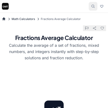
Math Calculators
Fractions Average Calculator
Fractions Average Calculator
Calculate the average of a set of fractions, mixed
numbers, and integers instantly with step-by-step
solutions and fraction reduction.