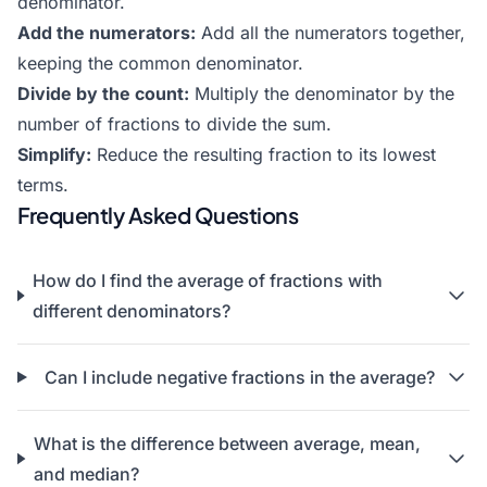
denominator.
Add the numerators:
Add all the numerators together,
keeping the common denominator.
Divide by the count:
Multiply the denominator by the
number of fractions to divide the sum.
Simplify:
Reduce the resulting fraction to its lowest
terms.
Frequently Asked Questions
How do I find the average of fractions with
different denominators?
Can I include negative fractions in the average?
What is the difference between average, mean,
and median?