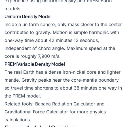
experience using uniform-density and PREM Earth
models.
Uniform Density Model
Inside a uniform sphere, only mass closer to the center
contributes to gravity. Motion is simple harmonic with
one-way time about 42 minutes 12 seconds,
independent of chord angle. Maximum speed at the
core is roughly 7,900 m/s.
PREM Variable Density Model
The real Earth has a dense iron-nickel core and lighter
mantle. Gravity peaks near the core-mantle boundary,
so travel time shortens to about 38 minutes one way in
the PREM model.
Related tools:
Banana Radiation Calculator
and
Gravitational Force Calculator
for more physics
calculations.