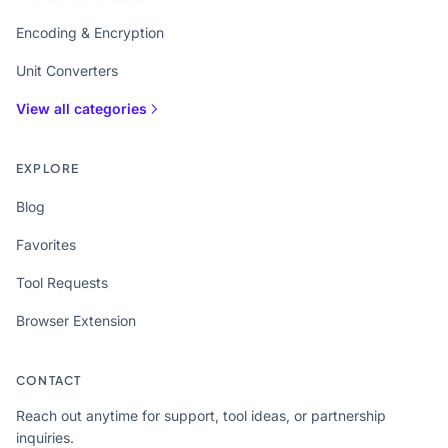
Encoding & Encryption
Unit Converters
View all categories
EXPLORE
Blog
Favorites
Tool Requests
Browser Extension
CONTACT
Reach out anytime for support, tool ideas, or partnership
inquiries.