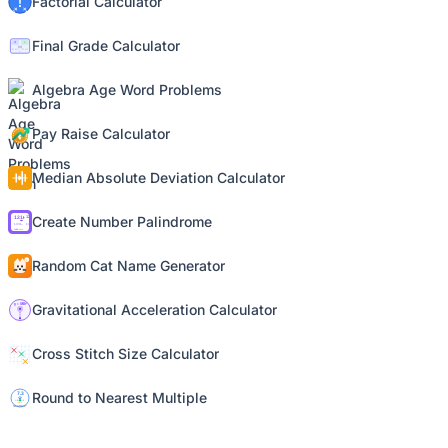
Factorial Calculator
Final Grade Calculator
Algebra Age Word Problems
Pay Raise Calculator
Median Absolute Deviation Calculator
Create Number Palindrome
Random Cat Name Generator
Gravitational Acceleration Calculator
Cross Stitch Size Calculator
Round to Nearest Multiple