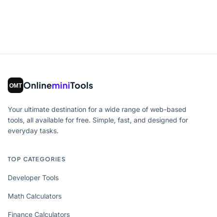
Online
mini
Tools
Your ultimate destination for a wide range of web-based
tools, all available for free. Simple, fast, and designed for
everyday tasks.
TOP CATEGORIES
Developer Tools
Math Calculators
Finance Calculators