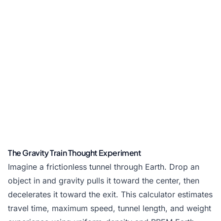
The Gravity Train Thought Experiment
Imagine a frictionless tunnel through Earth. Drop an
object in and gravity pulls it toward the center, then
decelerates it toward the exit. This calculator estimates
travel time, maximum speed, tunnel length, and weight