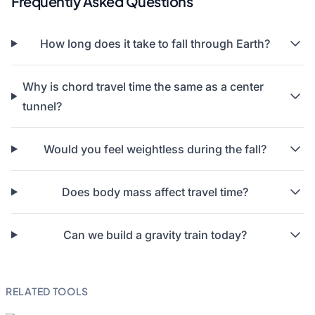
Frequently Asked Questions
How long does it take to fall through Earth?
Why is chord travel time the same as a center
tunnel?
Would you feel weightless during the fall?
Does body mass affect travel time?
Can we build a gravity train today?
RELATED TOOLS