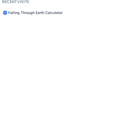
RECENT VISITS
Falling Through Earth Calculator