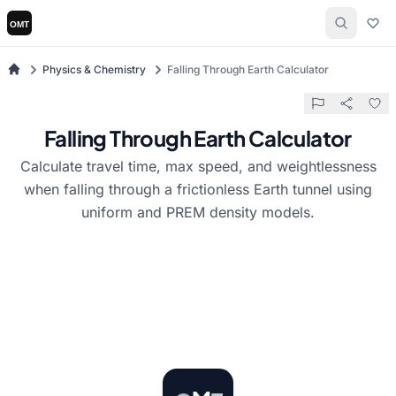
Physics & Chemistry
Falling Through Earth Calculator
Falling Through Earth Calculator
Calculate travel time, max speed, and weightlessness
when falling through a frictionless Earth tunnel using
uniform and PREM density models.