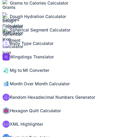
Grams to Calories Calculator
Dough Hydration Calculator
Spherical Segment Calculator
Body Type Calculator
Wingdings Translator
Mg to Ml Converter
Month Over Month Calculator
Random Hexadecimal Numbers Generator
Hexagon Quilt Calculator
XML Highlighter