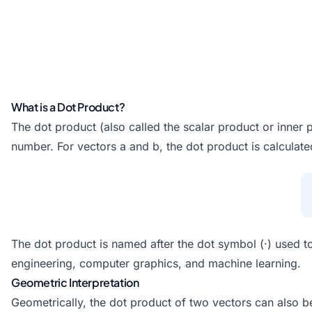
What is a Dot Product?
The dot product (also called the scalar product or inner 
number. For vectors a and b, the dot product is calcula
The dot product is named after the dot symbol (·) used to
engineering, computer graphics, and machine learning.
Geometric Interpretation
Geometrically, the dot product of two vectors can also b