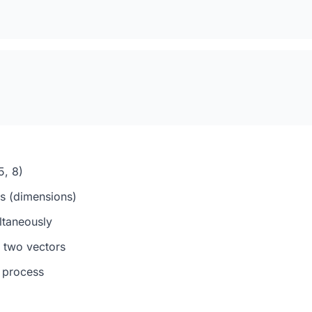
5, 8)
s (dimensions)
ltaneously
 two vectors
e process