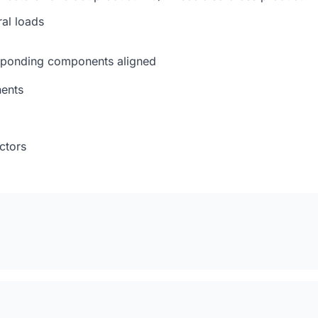
al loads
esponding components aligned
nents
ctors