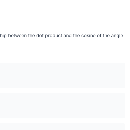
nship between the dot product and the cosine of the angle