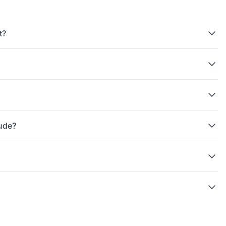
t?
tude?