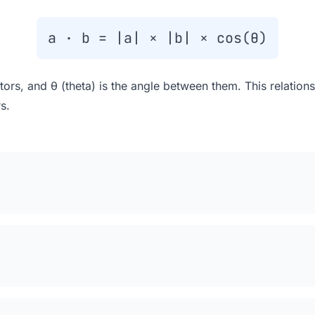
a · b = |a| × |b| × cos(θ)
tors, and θ (theta) is the angle between them. This relatio
s.