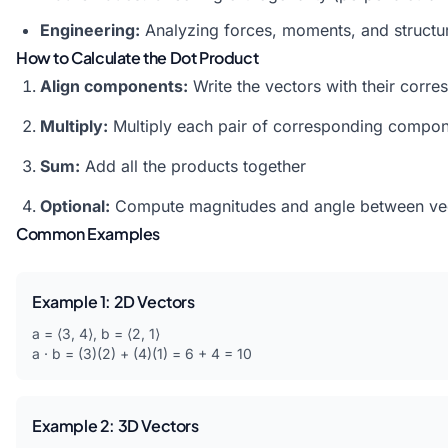
Engineering:
Analyzing forces, moments, and structur
How to Calculate the Dot Product
Align components:
Write the vectors with their corr
Multiply:
Multiply each pair of corresponding compo
Sum:
Add all the products together
Optional:
Compute magnitudes and angle between ve
Common Examples
Example 1: 2D Vectors
a = ⟨3, 4⟩, b = ⟨2, 1⟩
a · b = (3)(2) + (4)(1) = 6 + 4 = 10
Example 2: 3D Vectors