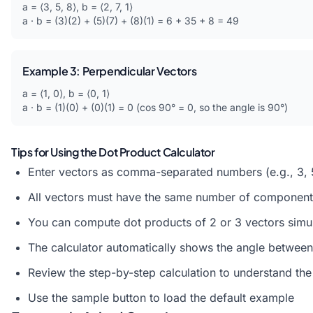
a = ⟨3, 5, 8⟩, b = ⟨2, 7, 1⟩
a · b = (3)(2) + (5)(7) + (8)(1) = 6 + 35 + 8 = 49
Example 3: Perpendicular Vectors
a = ⟨1, 0⟩, b = ⟨0, 1⟩
a · b = (1)(0) + (0)(1) = 0 (cos 90° = 0, so the angle is 90°)
Tips for Using the Dot Product Calculator
Enter vectors as comma-separated numbers (e.g., 3, 
All vectors must have the same number of component
You can compute dot products of 2 or 3 vectors simu
The calculator automatically shows the angle between
Review the step-by-step calculation to understand th
Use the sample button to load the default example