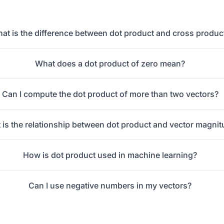
at is the difference between dot product and cross produc
What does a dot product of zero mean?
Can I compute the dot product of more than two vectors?
 is the relationship between dot product and vector magni
How is dot product used in machine learning?
Can I use negative numbers in my vectors?