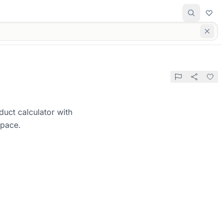
duct calculator with
space.