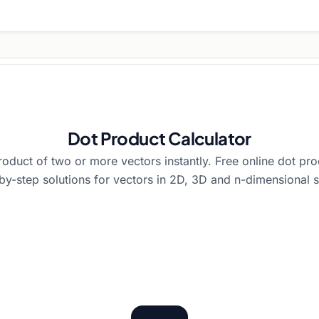
Dot Product Calculator
roduct of two or more vectors instantly. Free online dot pro
by-step solutions for vectors in 2D, 3D and n-dimensional 