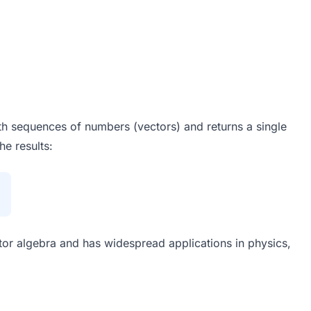
gth sequences of numbers (vectors) and returns a single
e results:
ctor algebra and has widespread applications in physics,