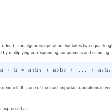
product) is an algebraic operation that takes two equal-len
ted by multiplying corresponding components and summing th
a · b = a₁b₁ + a₂b₂ + ... + aₙbₙ
 denote it. It is one of the most important operations in ve
e expressed as: