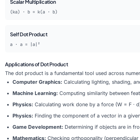
Scalar Multiplication
(ka) · b = k(a · b)
Self Dot Product
a · a = |a|²
Applications of Dot Product
The dot product is a fundamental tool used across numer
Computer Graphics:
Calculating lighting, shading, an
Machine Learning:
Computing similarity between feat
Physics:
Calculating
work
done by a force (W = F · d)
Physics:
Finding the component of a vector in a given
Game Development:
Determining if objects are in fr
Mathematics:
Checking orthogonality (perpendicular