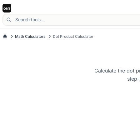
Math Calculators
Dot Product Calculator
Calculate the dot p
step-