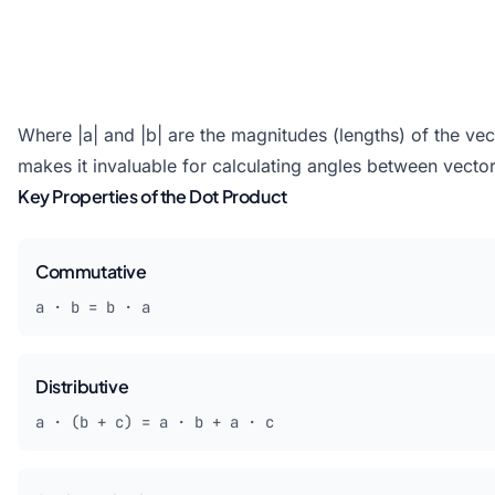
Where |a| and |b| are the magnitudes (lengths) of the vec
makes it invaluable for calculating angles between vector
Key Properties of the Dot Product
Commutative
a · b = b · a
Distributive
a · (b + c) = a · b + a · c