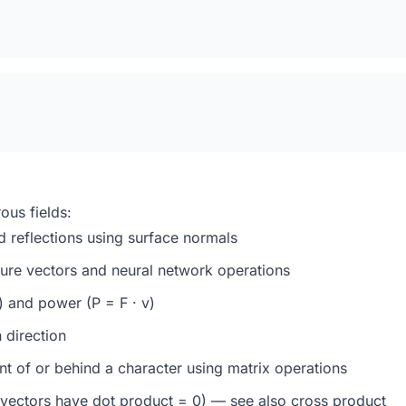
ous fields:
d reflections using surface normals
ure vectors and neural network operations
 and power (P = F · v)
 direction
ont of or behind a character using
matrix operations
 vectors have dot product = 0) — see also
cross product