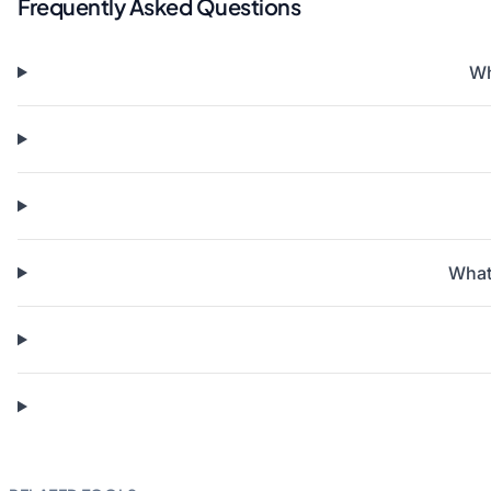
Frequently Asked Questions
Wh
What