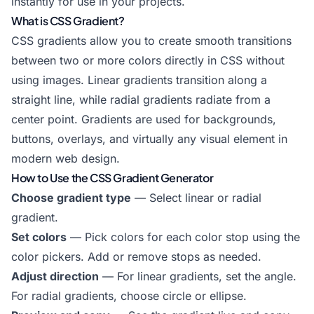
instantly for use in your projects.
What is CSS Gradient?
CSS gradients allow you to create smooth transitions
between two or more colors directly in CSS without
using images. Linear gradients transition along a
straight line, while radial gradients radiate from a
center point. Gradients are used for backgrounds,
buttons, overlays, and virtually any visual element in
modern web design.
How to Use the CSS Gradient Generator
Choose gradient type
— Select linear or radial
gradient.
Set colors
— Pick colors for each color stop using the
color pickers. Add or remove stops as needed.
Adjust direction
— For linear gradients, set the angle.
For radial gradients, choose circle or ellipse.