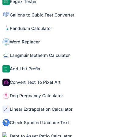
Regex Tester
Gallons to Cubic Feet Converter
Pendulum Calculator
Word Replacer
Langmuir Isotherm Calculator
Add List Prefix
Convert Text To Pixel Art
Dog Pregnancy Calculator
Linear Extrapolation Calculator
Check Spoofed Unicode Text
Debt to Asset Ratio Calculator