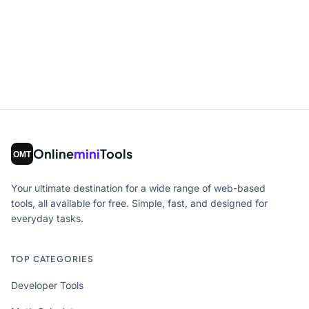
Online
mini
Tools
Your ultimate destination for a wide range of web-based
tools, all available for free. Simple, fast, and designed for
everyday tasks.
TOP CATEGORIES
Developer Tools