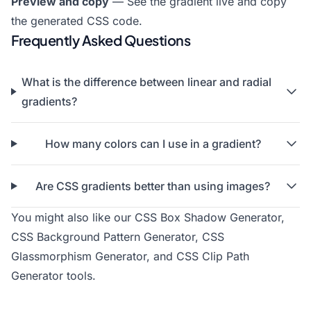
Preview and copy
— See the gradient live and copy
the generated CSS code.
Frequently Asked Questions
What is the difference between linear and radial
gradients?
How many colors can I use in a gradient?
Are CSS gradients better than using images?
You might also like our
CSS Box Shadow Generator
,
CSS Background Pattern Generator
,
CSS
Glassmorphism Generator
, and
CSS Clip Path
Generator
tools.