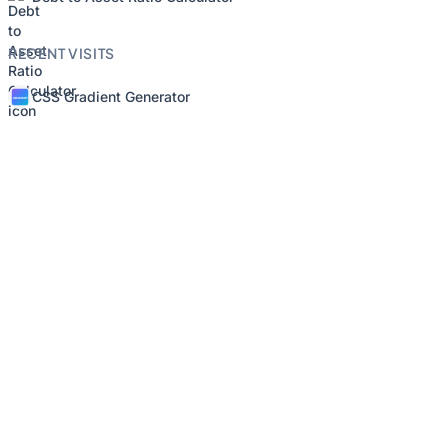
RECENT VISITS
CSS Gradient Generator