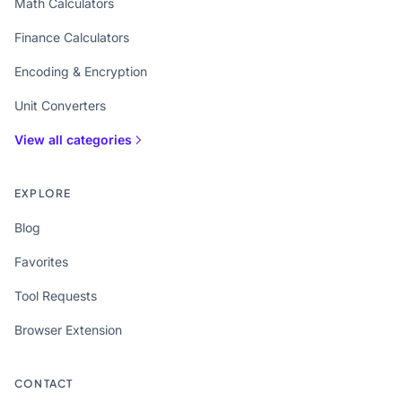
Math Calculators
Finance Calculators
Encoding & Encryption
Unit Converters
View all categories
EXPLORE
Blog
Favorites
Tool Requests
Browser Extension
CONTACT