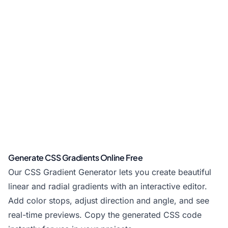
Generate CSS Gradients Online Free
Our CSS Gradient Generator lets you create beautiful
linear and radial gradients with an interactive editor.
Add color stops, adjust direction and angle, and see
real-time previews. Copy the generated CSS code