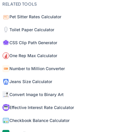
RELATED TOOLS
Pet Sitter Rates Calculator
Toilet Paper Calculator
CSS Clip Path Generator
One Rep Max Calculator
Number to Million Converter
Jeans Size Calculator
Convert Image to Binary Art
Effective Interest Rate Calculator
Checkbook Balance Calculator