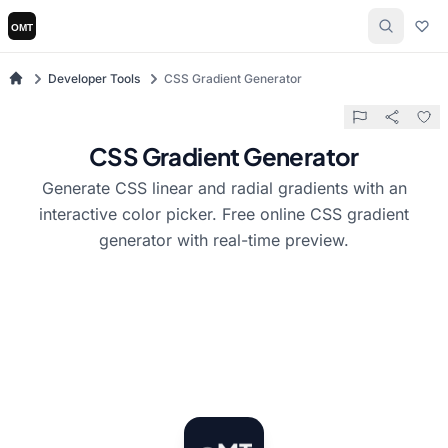
Developer Tools
CSS Gradient Generator
CSS Gradient Generator
Generate CSS linear and radial gradients with an
interactive color picker. Free online CSS gradient
generator with real-time preview.