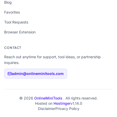
Blog
Favorites
Tool Requests
Browser Extension
CONTACT
Reach out anytime for support, tool ideas, or partnership
inquiries.
admin@onlineminitools.com
© 2026
OnlineMiniTools
. All rights reserved.
Hosted on
Hostinger
v1.14.0
Disclaimer
Privacy Policy