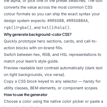
the alpha, or pick one of the preset swatches. The tool
converts the value across the most common CSS
colour formats so you can ship the exact syntax your
design system expects:
#RRGGBB
,
#RRGGBBAA
,
rgb()
/
rgba()
, and
hsl()
/
hsla()
.
Why generate background-color CSS?
Quickly prototype hero sections, cards, and call-to-
action blocks with on-brand fills.
Switch between hex, RGB, and HSL representations to
match your team’s style guide.
Preview readable text contrast automatically (dark text
on light backgrounds, vice versa).
Copy a CSS block keyed to any selector — handy for
utility classes, BEM elements, or component scopes.
How to use the generator
Choose a color using the native color picker or paste a