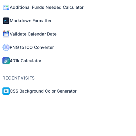
Additional Funds Needed Calculator
Markdown Formatter
Validate Calendar Date
PNG to ICO Converter
401k Calculator
RECENT VISITS
CSS Background Color Generator