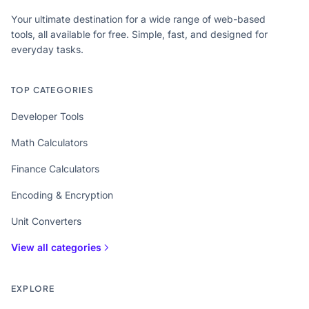
Your ultimate destination for a wide range of web-based
tools, all available for free. Simple, fast, and designed for
everyday tasks.
TOP CATEGORIES
Developer Tools
Math Calculators
Finance Calculators
Encoding & Encryption
Unit Converters
View all categories
EXPLORE