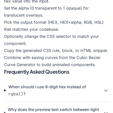
hex value into the input.
Set the alpha (0 transparent to 1 opaque) for
translucent overlays.
Pick the output format (HEX, HEX+alpha, RGB, HSL)
that matches your codebase.
Optionally change the CSS selector to match your
component.
Copy the generated CSS rule, block, or HTML snippet.
Combine with easing curves from the
Cubic Bezier
Curve Generator
to build animated components.
Frequently Asked Questions
When should I use 8-digit hex instead of
rgba()
?
Why does the preview text switch between light