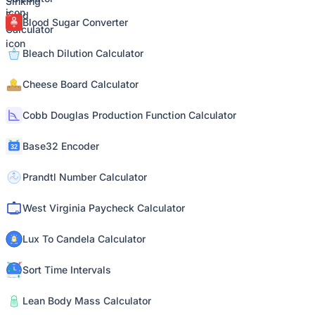
Blood Sugar Converter
Bleach Dilution Calculator
Cheese Board Calculator
Cobb Douglas Production Function Calculator
Base32 Encoder
Prandtl Number Calculator
West Virginia Paycheck Calculator
Lux To Candela Calculator
Sort Time Intervals
Lean Body Mass Calculator