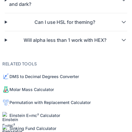
and dark?
Can I use HSL for theming?
Will alpha less than 1 work with HEX?
RELATED TOOLS
DMS to Decimal Degrees Converter
Molar Mass Calculator
Permutation with Replacement Calculator
Einstein E=mc² Calculator
Sinking Fund Calculator