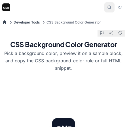
Developer Tools
CSS Background Color Generator
CSS Background Color Generator
Pick a background color, preview it on a sample block,
and copy the CSS background-color rule or full HTML
snippet.