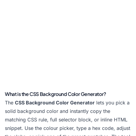
What is the CSS Background Color Generator?
The
CSS Background Color Generator
lets you pick a
solid background color and instantly copy the
matching CSS rule, full selector block, or inline HTML
snippet. Use the colour picker, type a hex code, adjust