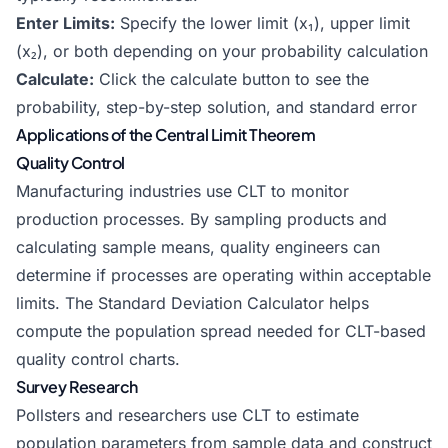
Enter Limits:
Specify the lower limit (x₁), upper limit
(x₂), or both depending on your probability calculation
Calculate:
Click the calculate button to see the
probability, step-by-step solution, and standard error
Applications of the Central Limit Theorem
Quality Control
Manufacturing industries use CLT to monitor
production processes. By sampling products and
calculating sample means, quality engineers can
determine if processes are operating within acceptable
limits. The
Standard Deviation Calculator
helps
compute the population spread needed for CLT-based
quality control charts.
Survey Research
Pollsters and researchers use CLT to estimate
population parameters from sample data and construct