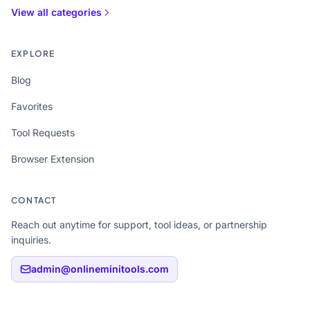
View all categories
EXPLORE
Blog
Favorites
Tool Requests
Browser Extension
CONTACT
Reach out anytime for support, tool ideas, or partnership
inquiries.
admin@onlineminitools.com