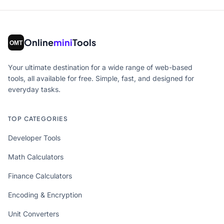
Online
mini
Tools
Your ultimate destination for a wide range of web-based
tools, all available for free. Simple, fast, and designed for
everyday tasks.
TOP CATEGORIES
Developer Tools
Math Calculators
Finance Calculators
Encoding & Encryption
Unit Converters