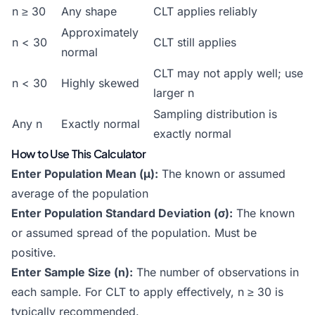
n ≥ 30
Any shape
CLT applies reliably
Approximately
n < 30
CLT still applies
normal
CLT may not apply well; use
n < 30
Highly skewed
larger n
Sampling distribution is
Any n
Exactly normal
exactly normal
How to Use This Calculator
Enter Population Mean (μ):
The known or assumed
average of the population
Enter Population Standard Deviation (σ):
The known
or assumed spread of the population. Must be
positive.
Enter Sample Size (n):
The number of observations in
each sample. For CLT to apply effectively, n ≥ 30 is
typically recommended.