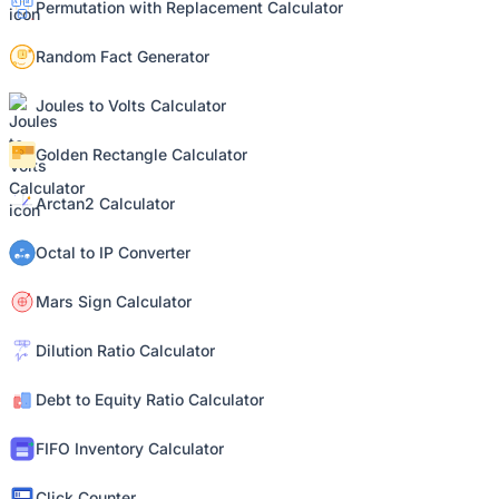
Permutation with Replacement Calculator
Random Fact Generator
Joules to Volts Calculator
Golden Rectangle Calculator
Arctan2 Calculator
Octal to IP Converter
Mars Sign Calculator
Dilution Ratio Calculator
Debt to Equity Ratio Calculator
FIFO Inventory Calculator
Click Counter