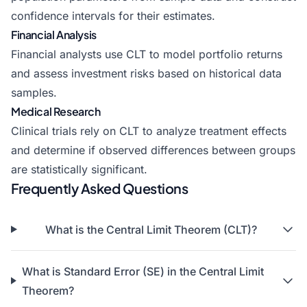
confidence intervals for their estimates.
Financial Analysis
Financial analysts use CLT to model portfolio returns
and assess investment risks based on historical data
samples.
Medical Research
Clinical trials rely on CLT to analyze treatment effects
and determine if observed differences between groups
are statistically significant.
Frequently Asked Questions
What is the Central Limit Theorem (CLT)?
What is Standard Error (SE) in the Central Limit
Theorem?