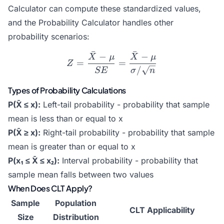
Calculator
can compute these standardized values,
and the
Probability Calculator
handles other
probability scenarios:
ˉ
ˉ
−
−
Z = \frac{\bar{X} - \mu}
X
μ
X
μ
=
=
Z
/
SE
σ
n
Types of Probability Calculations
P(X̄ ≤ x):
Left-tail probability - probability that sample
mean is less than or equal to x
P(X̄ ≥ x):
Right-tail probability - probability that sample
mean is greater than or equal to x
P(x₁ ≤ X̄ ≤ x₂):
Interval probability - probability that
sample mean falls between two values
When Does CLT Apply?
Sample
Population
CLT Applicability
Size
Distribution