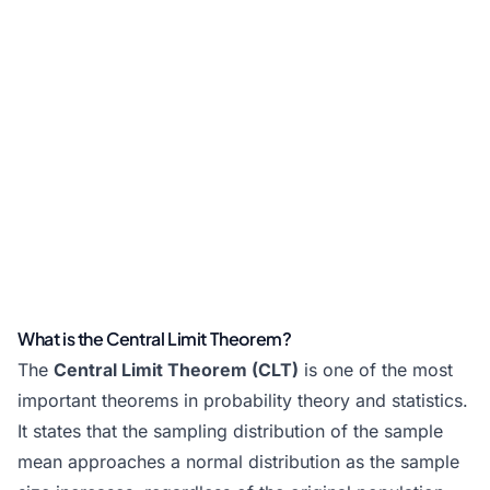
What is the Central Limit Theorem?
The
Central Limit Theorem (CLT)
is one of the most
important theorems in probability theory and statistics.
It states that the sampling distribution of the sample
mean approaches a normal distribution as the sample