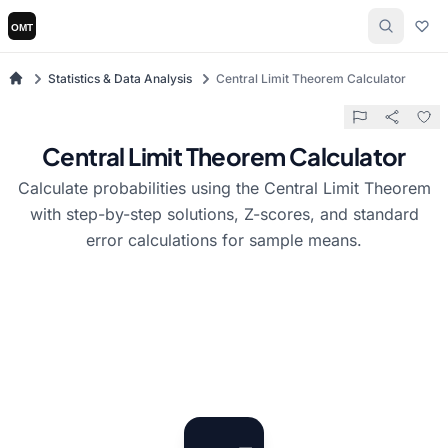
Statistics & Data Analysis
Central Limit Theorem Calculator
Central Limit Theorem Calculator
Calculate probabilities using the Central Limit Theorem
with step-by-step solutions, Z-scores, and standard
error calculations for sample means.