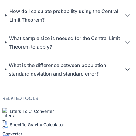
How do I calculate probability using the Central
Limit Theorem?
What sample size is needed for the Central Limit
Theorem to apply?
What is the difference between population
standard deviation and standard error?
RELATED TOOLS
Liters To Cl Converter
Specific Gravity Calculator