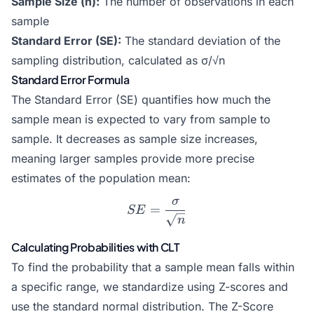
Sample Size (n):
The number of observations in each
sample
Standard Error (SE):
The standard deviation of the
sampling distribution, calculated as σ/√n
Standard Error Formula
The Standard Error (SE) quantifies how much the
sample mean is expected to vary from sample to
sample. It decreases as sample size increases,
meaning larger samples provide more precise
estimates of the population mean:
σ
SE = \frac{\sigma}{\sqrt
=
SE
n
Calculating Probabilities with CLT
To find the probability that a sample mean falls within
a specific range, we standardize using Z-scores and
use the standard normal distribution. The
Z-Score