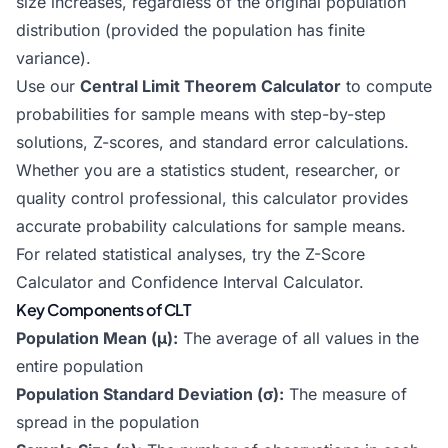
size increases, regardless of the original population
distribution (provided the population has finite
variance).
Use our
Central Limit Theorem Calculator
to compute
probabilities for sample means with step-by-step
solutions, Z-scores, and standard error calculations.
Whether you are a statistics student, researcher, or
quality control professional, this calculator provides
accurate probability calculations for sample means.
For related statistical analyses, try the
Z-Score
Calculator
and
Confidence Interval Calculator
.
Key Components of CLT
Population Mean (μ):
The average of all values in the
entire population
Population Standard Deviation (σ):
The measure of
spread in the population