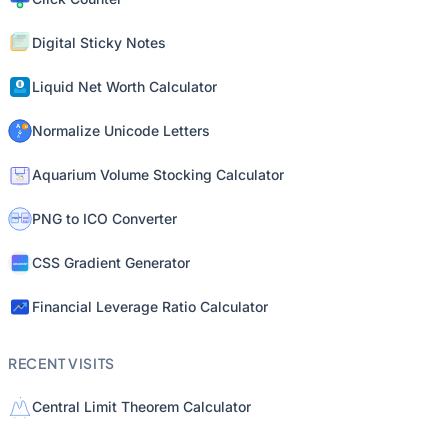
Digital Sticky Notes
Liquid Net Worth Calculator
Normalize Unicode Letters
Aquarium Volume Stocking Calculator
PNG to ICO Converter
CSS Gradient Generator
Financial Leverage Ratio Calculator
RECENT VISITS
Central Limit Theorem Calculator