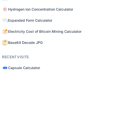
Hydrogen Ion Concentration Calculator
Expanded Form Calculator
Electricity Cost of Bitcoin Mining Calculator
Base64 Decode JPG
RECENT VISITS
Capsule Calculator