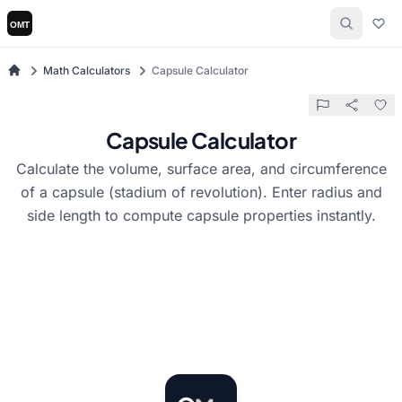
Math Calculators
Capsule Calculator
Capsule Calculator
Calculate the volume, surface area, and circumference
of a capsule (stadium of revolution). Enter radius and
side length to compute capsule properties instantly.