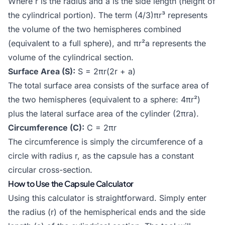
Where r is the radius and a is the side length (height of
the cylindrical portion). The term (4/3)πr³ represents
the volume of the two hemispheres combined
(equivalent to a full sphere), and πr²a represents the
volume of the cylindrical section.
Surface Area (S):
S = 2πr(2r + a)
The total surface area consists of the surface area of
the two hemispheres (equivalent to a sphere: 4πr²)
plus the lateral surface area of the cylinder (2πra).
Circumference (C):
C = 2πr
The circumference is simply the circumference of a
circle with radius r, as the capsule has a constant
circular cross-section.
How to Use the Capsule Calculator
Using this calculator is straightforward. Simply enter
the radius (r) of the hemispherical ends and the side