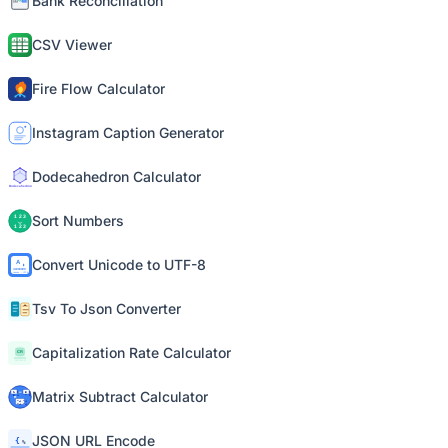
Bank Reconciliation
CSV Viewer
Fire Flow Calculator
Instagram Caption Generator
Dodecahedron Calculator
Sort Numbers
Convert Unicode to UTF-8
Tsv To Json Converter
Capitalization Rate Calculator
Matrix Subtract Calculator
JSON URL Encode