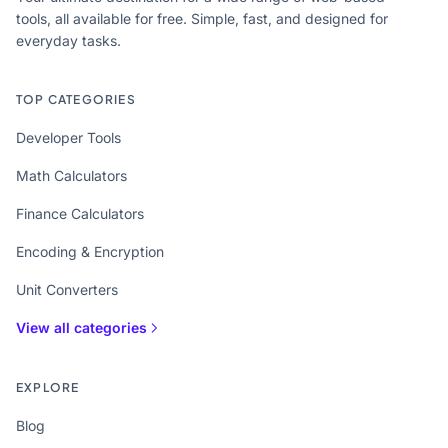
tools, all available for free. Simple, fast, and designed for
everyday tasks.
TOP CATEGORIES
Developer Tools
Math Calculators
Finance Calculators
Encoding & Encryption
Unit Converters
View all categories
EXPLORE
Blog