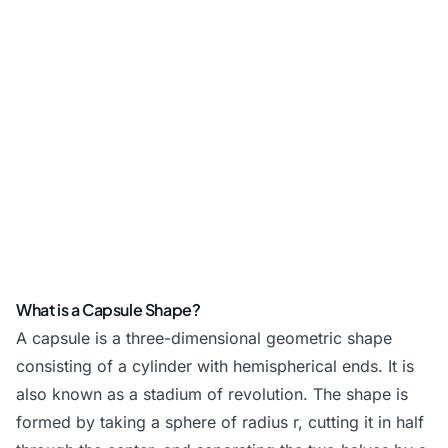
What is a Capsule Shape?
A capsule is a three-dimensional geometric shape
consisting of a cylinder with hemispherical ends. It is
also known as a stadium of revolution. The shape is
formed by taking a sphere of radius r, cutting it in half