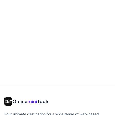
Online
mini
Tools
Your ultimate destination for a wide range of web-based