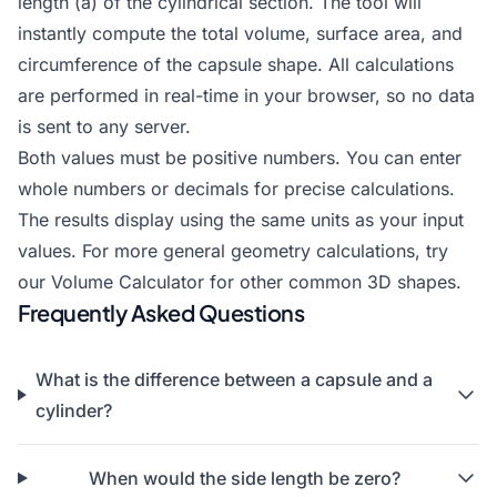
length (a) of the cylindrical section. The tool will
instantly compute the total volume, surface area, and
circumference of the capsule shape. All calculations
are performed in real-time in your browser, so no data
is sent to any server.
Both values must be positive numbers. You can enter
whole numbers or decimals for precise calculations.
The results display using the same units as your input
values. For more general geometry calculations, try
our
Volume Calculator
for other common 3D shapes.
Frequently Asked Questions
What is the difference between a capsule and a
cylinder?
When would the side length be zero?