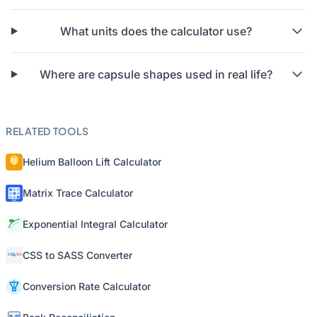
What units does the calculator use?
Where are capsule shapes used in real life?
RELATED TOOLS
Helium Balloon Lift Calculator
Matrix Trace Calculator
Exponential Integral Calculator
CSS to SASS Converter
Conversion Rate Calculator