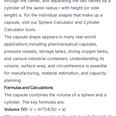
through the center, and separating the two halves by a
cylinder of the same radius r with height (or side
length) a. For the individual shapes that make up a
capsule, visit our
Sphere Calculator
and
Cylinder
Calculator
tools.
The capsule shape appears in many real-world
applications including pharmaceutical capsules,
pressure vessels, storage tanks, diving oxygen tanks,
and various industrial containers. Understanding its
volume, surface area, and circumference is essential
for manufacturing, material estimation, and capacity
planning.
Formulas and Calculations
The capsule combines the volume of a sphere and a
cylinder. The key formulas are:
Volume (V):
V = πr²((4/3)r + a)