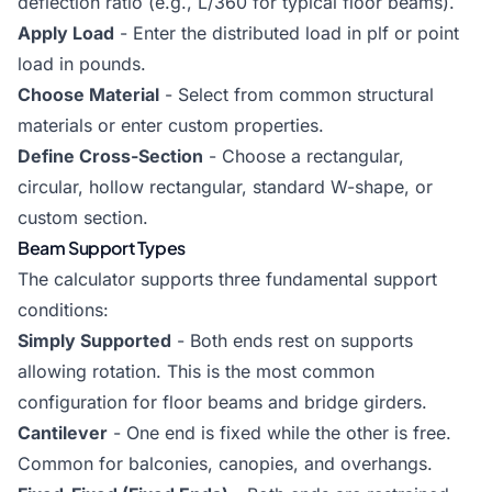
deflection ratio (e.g., L/360 for typical floor beams).
Apply Load
- Enter the distributed load in plf or point
load in pounds.
Choose Material
- Select from common structural
materials or enter custom properties.
Define Cross-Section
- Choose a rectangular,
circular, hollow rectangular, standard W-shape, or
custom section.
Beam Support Types
The calculator supports three fundamental support
conditions:
Simply Supported
- Both ends rest on supports
allowing rotation. This is the most common
configuration for floor beams and bridge girders.
Cantilever
- One end is fixed while the other is free.
Common for balconies, canopies, and overhangs.