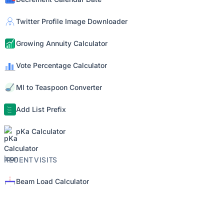
Twitter Profile Image Downloader
Growing Annuity Calculator
Vote Percentage Calculator
Ml to Teaspoon Converter
Add List Prefix
pKa Calculator
RECENT VISITS
Beam Load Calculator