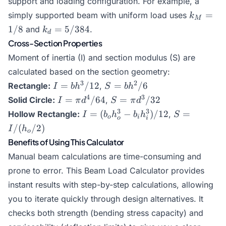
support and loading configuration. For example, a
I)
I)
k_M
=
simply supported beam with uniform load uses
k
M
=
k_d
1/8
=
5/384
and
.
k
d
1/8
=
Cross-Section Properties
5/384
Moment of inertia (I) and section modulus (S) are
calculated based on the section geometry:
I =
S =
3
2
=
/12
=
/6
Rectangle:
,
I
b
h
S
b
h
bh^3/12
bh^2/6
I = \pi
S =
4
3
=
/64
=
/32
Solid Circle:
,
I
π
d
S
π
d
d^4/64
\pi
I = (b_o
S =
3
3
=
(
−
)
/12
=
Hollow Rectangle:
,
I
b
h
b
h
S
o
i
o
i
d^3/32
h_o^3 -
I/(h_o/2)
/
(
/2
)
I
h
o
b_i
Benefits of Using This Calculator
h_i^3)/12
Manual beam calculations are time-consuming and
prone to error. This Beam Load Calculator provides
instant results with step-by-step calculations, allowing
you to iterate quickly through design alternatives. It
checks both strength (bending stress capacity) and