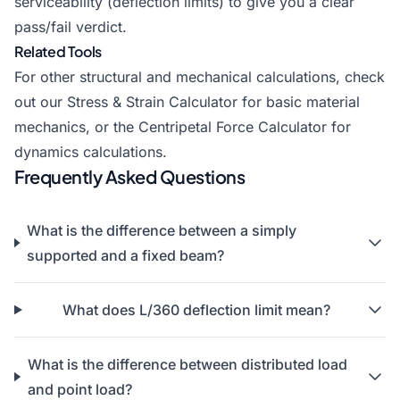
serviceability (deflection limits) to give you a clear
pass/fail verdict.
Related Tools
For other structural and mechanical calculations, check
out our
Stress & Strain Calculator
for basic material
mechanics, or the
Centripetal Force Calculator
for
dynamics calculations.
Frequently Asked Questions
What is the difference between a simply
supported and a fixed beam?
What does L/360 deflection limit mean?
What is the difference between distributed load
and point load?