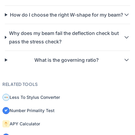
How do I choose the right W-shape for my beam?
Why does my beam fail the deflection check but
pass the stress check?
What is the governing ratio?
RELATED TOOLS
Less To Stylus Converter
Number Primality Test
APY Calculator