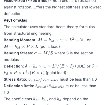
Fixed-Fixed (Fixed Ends)
- Both ends are restrained
against rotation. Offers the highest stiffness and lowest
deflection.
Key Formulas
The calculator uses standard beam theory formulas
from structural engineering:
M =
M =
2
=
×
×
Bending Moment:
(UDL) or
M
k
w
L
M
k_M
k_M
=
×
×
(point load)
M
k
P
L
M
\times
\times
\sigma
=
/
Bending Stress:
where S is the section
σ
M
S
w
P
= M /
modulus
\times
\times
S
\delta
\delta
4
=
L^2
×
×
/
(
×
)
L
=
Deflection:
(UDL) or
δ
k
w
L
E
I
δ
d
= k_d
= k_d
3
×
×
/
(
×
)
(point load)
k
P
L
E
I
d
\times
\times
\sigma_{actual} /
/
Stress Ratio:
must be less than 1.0
σ
σ
a
c
t
u
a
l
a
ll
o
w
ab
l
e
w
P
\sigma_{allowable}
\delta_{actual} /
/
Deflection Ratio:
must be less than
δ
δ
\times
\times
a
c
t
u
a
l
a
ll
o
w
ab
l
e
\delta_{allowable}
L^4 /
L^3 /
1.0
(E
(E
k_M
k_V
k_d
The coefficients
,
, and
depend on the
k
k
k
M
V
d
\times
\times