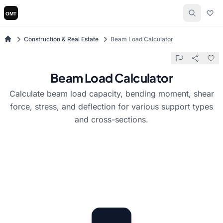
Construction & Real Estate
Beam Load Calculator
Beam Load Calculator
Calculate beam load capacity, bending moment, shear
force, stress, and deflection for various support types
and cross-sections.