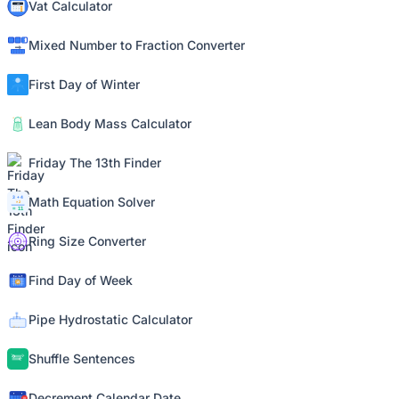
Vat Calculator
Mixed Number to Fraction Converter
First Day of Winter
Lean Body Mass Calculator
Friday The 13th Finder
Math Equation Solver
Ring Size Converter
Find Day of Week
Pipe Hydrostatic Calculator
Shuffle Sentences
Decrement Calendar Date