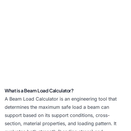
What is a Beam Load Calculator?
A Beam Load Calculator is an engineering tool that
determines the maximum safe load a beam can
support based on its support conditions, cross-
section, material properties, and loading pattern. It