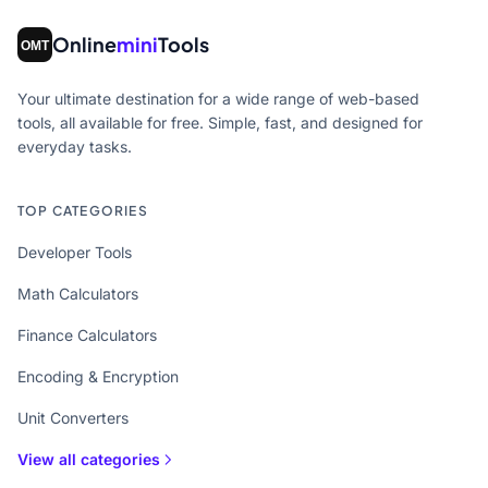
Online
mini
Tools
Your ultimate destination for a wide range of web-based
tools, all available for free. Simple, fast, and designed for
everyday tasks.
TOP CATEGORIES
Developer Tools
Math Calculators
Finance Calculators
Encoding & Encryption
Unit Converters
View all categories