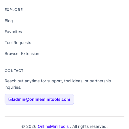
EXPLORE
Blog
Favorites
Tool Requests
Browser Extension
CONTACT
Reach out anytime for support, tool ideas, or partnership
inquiries.
admin@onlineminitools.com
© 2026
OnlineMiniTools
. All rights reserved.