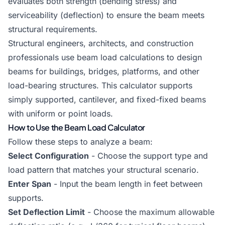
evaluates both strength (bending stress) and
serviceability (deflection) to ensure the beam meets
structural requirements.
Structural engineers, architects, and construction
professionals use beam load calculations to design
beams for buildings, bridges, platforms, and other
load-bearing structures. This calculator supports
simply supported, cantilever, and fixed-fixed beams
with uniform or point loads.
How to Use the Beam Load Calculator
Follow these steps to analyze a beam:
Select Configuration
- Choose the support type and
load pattern that matches your structural scenario.
Enter Span
- Input the beam length in feet between
supports.
Set Deflection Limit
- Choose the maximum allowable