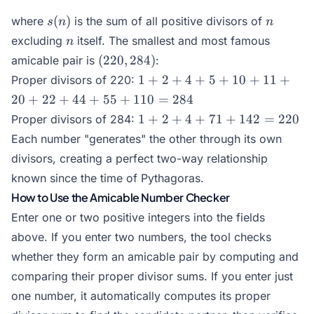
s(n)
n
(
)
where
is the sum of all positive divisors of
s
n
n
n
excluding
itself. The smallest and most famous
n
(220,
(
220
,
284
)
amicable pair is
:
284)
1 +
1
+
2
+
4
+
5
+
10
+
11
+
Proper divisors of 220:
2 +
20
+
22
+
44
+
55
+
110
=
284
4 +
1 +
1
+
2
+
4
+
71
+
142
=
220
Proper divisors of 284:
5 +
2 +
Each number "generates" the other through its own
10
4 +
+
divisors, creating a perfect two-way relationship
71
11
known since the time of Pythagoras.
+
+
How to Use the Amicable Number Checker
142
20
=
Enter one or two positive integers into the fields
+
220
above. If you enter two numbers, the tool checks
22
+
whether they form an amicable pair by computing and
44
comparing their proper divisor sums. If you enter just
+
one number, it automatically computes its proper
55