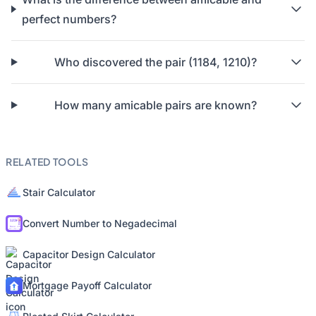
perfect numbers?
Who discovered the pair (1184, 1210)?
How many amicable pairs are known?
RELATED TOOLS
Stair Calculator
Convert Number to Negadecimal
Capacitor Design Calculator
Mortgage Payoff Calculator