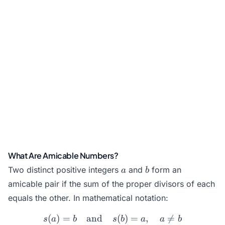
What Are Amicable Numbers?
a
b
Two distinct positive integers
and
form an
a
b
amicable pair if the sum of the proper divisors of each
equals the other. In mathematical notation:
(
)
=
and
s(a) = b \quad \text{and}
(
)
=
,

=
s
a
b
s
b
a
a
b