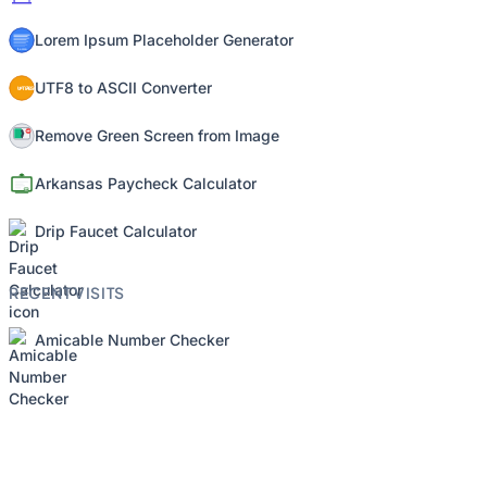
Lorem Ipsum Placeholder Generator
UTF8 to ASCII Converter
Remove Green Screen from Image
Arkansas Paycheck Calculator
Drip Faucet Calculator
RECENT VISITS
Amicable Number Checker