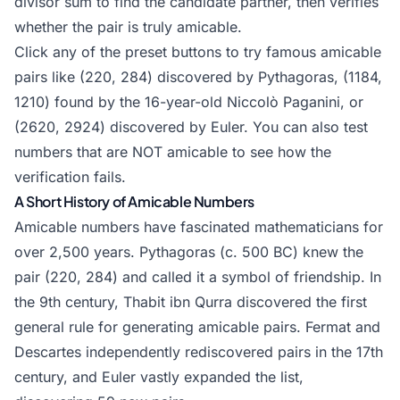
divisor sum to find the candidate partner, then verifies
+
whether the pair is truly amicable.
110
=
Click any of the preset buttons to try famous amicable
284
pairs like (220, 284) discovered by Pythagoras, (1184,
1210) found by the 16-year-old Niccolò Paganini, or
(2620, 2924) discovered by Euler. You can also test
numbers that are NOT amicable to see how the
verification fails.
A Short History of Amicable Numbers
Amicable numbers have fascinated mathematicians for
over 2,500 years. Pythagoras (c. 500 BC) knew the
pair (220, 284) and called it a symbol of friendship. In
the 9th century, Thabit ibn Qurra discovered the first
general rule for generating amicable pairs. Fermat and
Descartes independently rediscovered pairs in the 17th
century, and Euler vastly expanded the list,