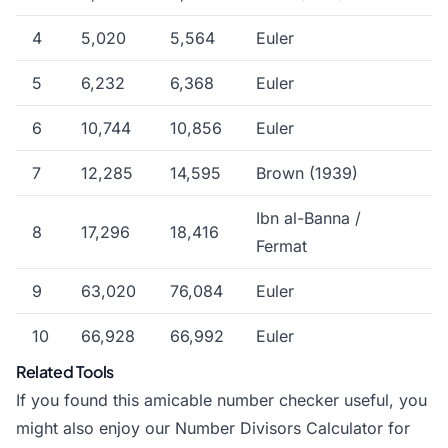
4
5,020
5,564
Euler
5
6,232
6,368
Euler
6
10,744
10,856
Euler
7
12,285
14,595
Brown (1939)
Ibn al-Banna /
8
17,296
18,416
Fermat
9
63,020
76,084
Euler
10
66,928
66,992
Euler
Related Tools
If you found this amicable number checker useful, you
might also enjoy our
Number Divisors Calculator
for