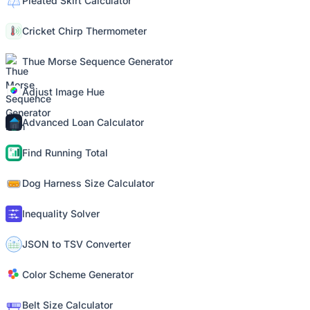
Pleated Skirt Calculator
Cricket Chirp Thermometer
Thue Morse Sequence Generator
Adjust Image Hue
Advanced Loan Calculator
Find Running Total
Dog Harness Size Calculator
Inequality Solver
JSON to TSV Converter
Color Scheme Generator
Belt Size Calculator