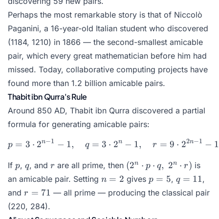
discovering 59 new pairs.
Perhaps the most remarkable story is that of Niccolò
Paganini, a 16-year-old Italian student who discovered
(1184, 1210) in 1866 — the second-smallest amicable
pair, which every great mathematician before him had
missed. Today, collaborative computing projects have
found more than 1.2 billion amicable pairs.
Thabit ibn Qurra's Rule
Around 850 AD, Thabit ibn Qurra discovered a partial
formula for generating amicable pairs:
−
1
2
−
1
n
n
n
=
3
⋅
2
−
1
,
=
3
⋅
p = 3 \cdot 2^{n-1} - 1, \
2
−
1
,
=
9
⋅
2
−
p
q
r
p
q
r
(2^n
n
n
(
2
⋅
⋅
,
2
⋅
)
If
,
, and
are all prime, then
is
p
q
r
p
q
r
\cdot
n
p
q
=
2
=
5
=
11
an amicable pair. Setting
gives
,
,
n
p
q
p
=
=
=
r
=
71
and
— all prime — producing the classical pair
r
\cdot
2
5
11
=
(220, 284).
q, \;
71