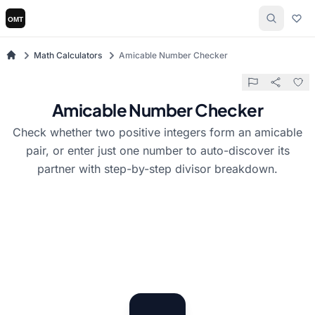
Math Calculators
Amicable Number Checker
Amicable Number Checker
Check whether two positive integers form an amicable
pair, or enter just one number to auto-discover its
partner with step-by-step divisor breakdown.