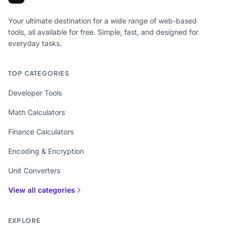
Your ultimate destination for a wide range of web-based
tools, all available for free. Simple, fast, and designed for
everyday tasks.
TOP CATEGORIES
Developer Tools
Math Calculators
Finance Calculators
Encoding & Encryption
Unit Converters
View all categories
EXPLORE