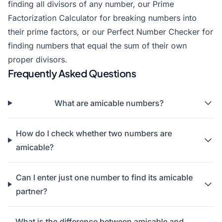
finding all divisors of any number, our Prime
Factorization Calculator for breaking numbers into
their prime factors, or our Perfect Number Checker for
finding numbers that equal the sum of their own
proper divisors.
Frequently Asked Questions
What are amicable numbers?
How do I check whether two numbers are
amicable?
Can I enter just one number to find its amicable
partner?
What is the difference between amicable and