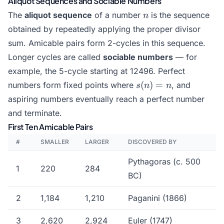
Aliquot Sequences and Sociable Numbers
2^n
\cdot
n
The
aliquot sequence
of a number
is the sequence
n
r)
obtained by repeatedly applying the proper divisor
sum. Amicable pairs form 2-cycles in this sequence.
Longer cycles are called
sociable numbers
— for
example, the 5-cycle starting at 12496. Perfect
s(n)
(
)
=
numbers form fixed points where
, and
s
n
n
= n
aspiring numbers eventually reach a perfect number
and terminate.
First Ten Amicable Pairs
#
SMALLER
LARGER
DISCOVERED BY
Pythagoras (c. 500
1
220
284
BC)
2
1,184
1,210
Paganini (1866)
3
2,620
2,924
Euler (1747)