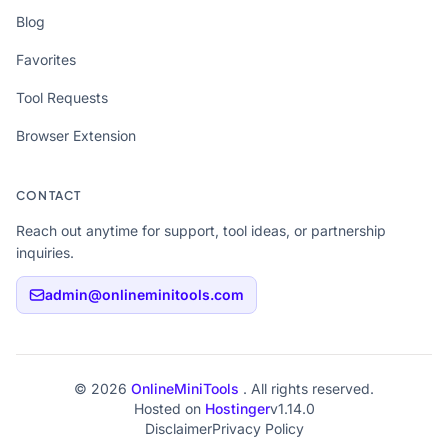
Blog
Favorites
Tool Requests
Browser Extension
CONTACT
Reach out anytime for support, tool ideas, or partnership
inquiries.
admin@onlineminitools.com
© 2026
OnlineMiniTools
. All rights reserved.
Hosted on
Hostinger
v1.14.0
Disclaimer
Privacy Policy