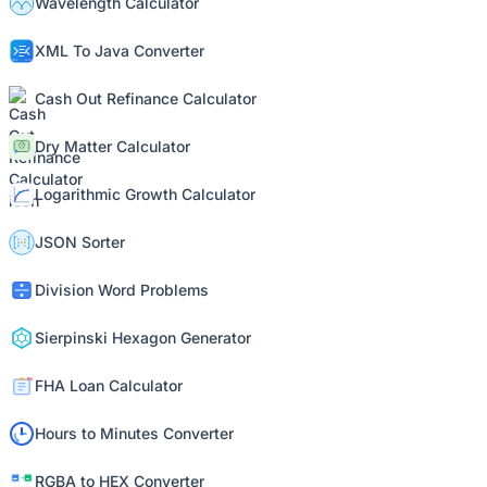
Wavelength Calculator
XML To Java Converter
Cash Out Refinance Calculator
Dry Matter Calculator
Logarithmic Growth Calculator
JSON Sorter
Division Word Problems
Sierpinski Hexagon Generator
FHA Loan Calculator
Hours to Minutes Converter
RGBA to HEX Converter