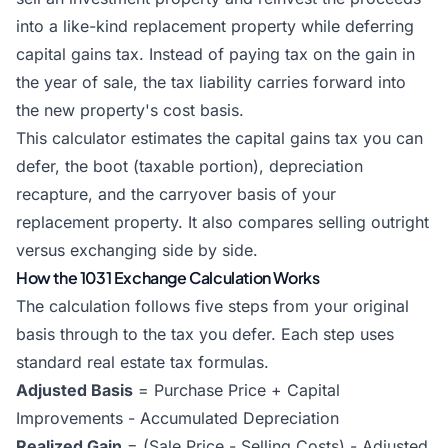
into a like-kind replacement property while deferring
capital gains tax. Instead of paying tax on the gain in
the year of sale, the tax liability carries forward into
the new property's cost basis.
This calculator estimates the capital gains tax you can
defer, the boot (taxable portion), depreciation
recapture, and the carryover basis of your
replacement property. It also compares selling outright
versus exchanging side by side.
How the 1031 Exchange Calculation Works
The calculation follows five steps from your original
basis through to the tax you defer. Each step uses
standard real estate tax formulas.
Adjusted Basis
= Purchase Price + Capital
Improvements - Accumulated Depreciation
Realized Gain
= (Sale Price - Selling Costs) - Adjusted