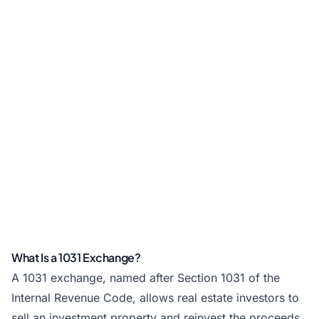
What Is a 1031 Exchange?
A 1031 exchange, named after Section 1031 of the
Internal Revenue Code, allows real estate investors to
sell an investment property and reinvest the proceeds