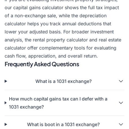
our
capital gains calculator
shows the full tax impact
of a non-exchange sale, while the
depreciation
calculator
helps you track annual deductions that
lower your adjusted basis. For broader investment
analysis, the
rental property calculator
and
real estate
calculator
offer complementary tools for evaluating
cash flow, appreciation, and overall return.
Frequently Asked Questions
What is a 1031 exchange?
How much capital gains tax can I defer with a
1031 exchange?
What is boot in a 1031 exchange?