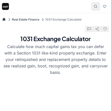
Real Estate Finance
1031 Exchange Calculator
1031 Exchange Calculator
Calculate how much capital gains tax you can defer
with a Section 1031 like-kind property exchange. Enter
your relinquished and replacement property details to
see realized gain, boot, recognized gain, and carryover
basis.