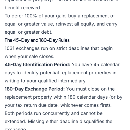
benefit received.
To defer 100% of your gain, buy a replacement of
equal or greater value, reinvest all equity, and carry
equal or greater debt.
The 45-Day and 180-Day Rules
1031 exchanges run on strict deadlines that begin
when your sale closes:
45-Day Identification Period:
You have 45 calendar
days to identify potential replacement properties in
writing to your qualified intermediary.
180-Day Exchange Period:
You must close on the
replacement property within 180 calendar days (or by
your tax return due date, whichever comes first).
Both periods run concurrently and cannot be
extended. Missing either deadline disqualifies the
exchange.