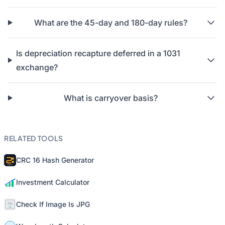
What are the 45-day and 180-day rules?
Is depreciation recapture deferred in a 1031
exchange?
What is carryover basis?
RELATED TOOLS
CRC 16 Hash Generator
Investment Calculator
Check If Image Is JPG