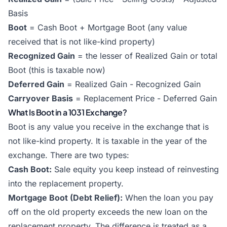
Basis
Boot
= Cash Boot + Mortgage Boot (any value
received that is not like-kind property)
Recognized Gain
= the lesser of Realized Gain or total
Boot (this is taxable now)
Deferred Gain
= Realized Gain - Recognized Gain
Carryover Basis
= Replacement Price - Deferred Gain
What Is Boot in a 1031 Exchange?
Boot is any value you receive in the exchange that is
not like-kind property. It is taxable in the year of the
exchange. There are two types:
Cash Boot:
Sale equity you keep instead of reinvesting
into the replacement property.
Mortgage Boot (Debt Relief):
When the loan you pay
off on the old property exceeds the new loan on the
replacement property. The difference is treated as a