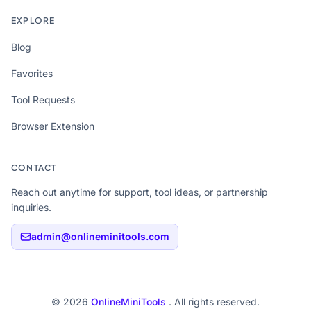
EXPLORE
Blog
Favorites
Tool Requests
Browser Extension
CONTACT
Reach out anytime for support, tool ideas, or partnership
inquiries.
admin@onlineminitools.com
© 2026
OnlineMiniTools
. All rights reserved.