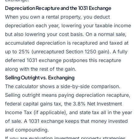
Depreciation Recapture and the 1031 Exchange
When you own a rental property, you deduct
depreciation each year, lowering your taxable income
but also lowering your cost basis. On a normal sale,
accumulated depreciation is recaptured and taxed at
up to 25% (unrecaptured Section 1250 gain). A fully
deferred 1031 exchange postpones this recapture
along with the rest of the gain.
Selling Outright vs. Exchanging
The calculator shows a side-by-side comparison.
Selling outright means paying depreciation recapture,
federal capital gains tax, the 3.8% Net Investment
Income Tax (if applicable), and state tax all in the year
of sale. A 1031 exchange keeps that money invested
and compounding.
If you are evaluating investment property strategies,