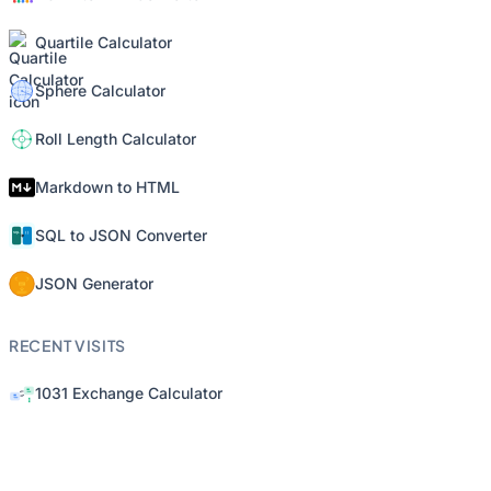
Quartile Calculator
Sphere Calculator
Roll Length Calculator
Markdown to HTML
SQL to JSON Converter
JSON Generator
RECENT VISITS
1031 Exchange Calculator