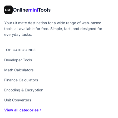
Online
mini
Tools
Your ultimate destination for a wide range of web-based
tools, all available for free. Simple, fast, and designed for
everyday tasks.
TOP CATEGORIES
Developer Tools
Math Calculators
Finance Calculators
Encoding & Encryption
Unit Converters
View all categories