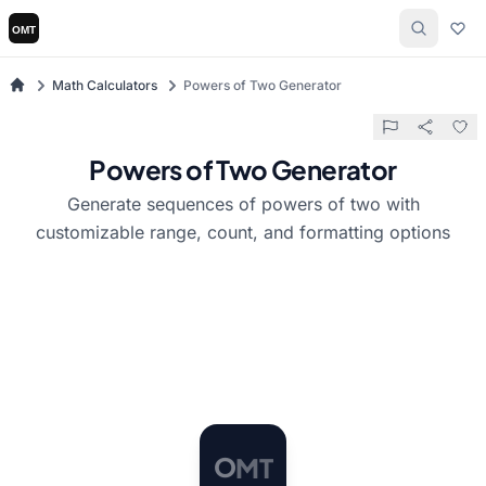
Math Calculators
Powers of Two Generator
Powers of Two Generator
Generate sequences of powers of two with
customizable range, count, and formatting options
T
M
O