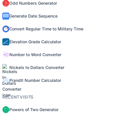
Odd Numbers Generator
Generate Date Sequence
Convert Regular Time to Military Time
Elevation Grade Calculator
Number to Word Converter
Nickels to Dollars Converter
Prandtl Number Calculator
RECENT VISITS
Powers of Two Generator