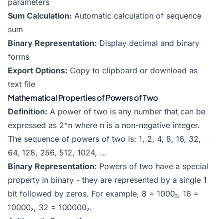
parameters
Sum Calculation:
Automatic calculation of sequence
sum
Binary Representation:
Display decimal and binary
forms
Export Options:
Copy to clipboard or download as
text file
Mathematical Properties of Powers of Two
Definition:
A power of two is any number that can be
expressed as 2^n where n is a non-negative integer.
The sequence of powers of two is: 1, 2, 4, 8, 16, 32,
64, 128, 256, 512, 1024, ...
Binary Representation:
Powers of two have a special
property in binary - they are represented by a single 1
bit followed by zeros. For example, 8 = 1000₂, 16 =
10000₂, 32 = 100000₂.