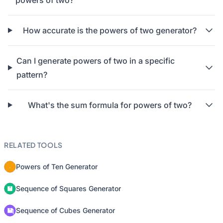
powers of two?
How accurate is the powers of two generator?
Can I generate powers of two in a specific
pattern?
What's the sum formula for powers of two?
RELATED TOOLS
Powers of Ten Generator
Sequence of Squares Generator
Sequence of Cubes Generator