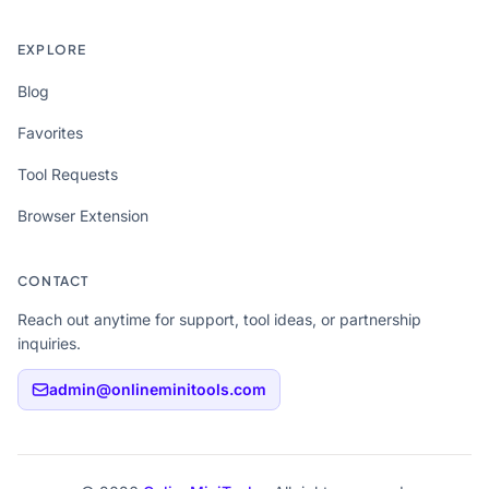
EXPLORE
Blog
Favorites
Tool Requests
Browser Extension
CONTACT
Reach out anytime for support, tool ideas, or partnership
inquiries.
admin@onlineminitools.com