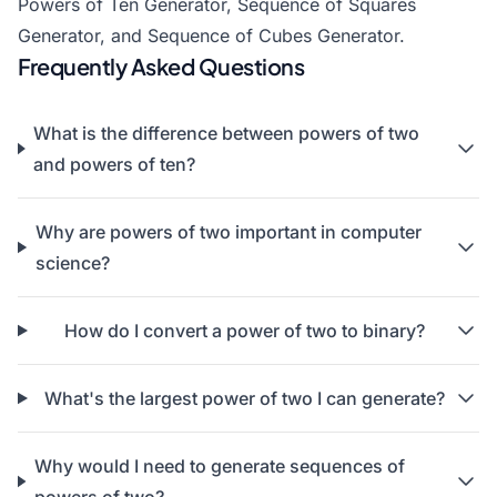
Powers of Ten Generator
,
Sequence of Squares
Generator
, and
Sequence of Cubes Generator
.
Frequently Asked Questions
What is the difference between powers of two
and powers of ten?
Why are powers of two important in computer
science?
How do I convert a power of two to binary?
What's the largest power of two I can generate?
Why would I need to generate sequences of