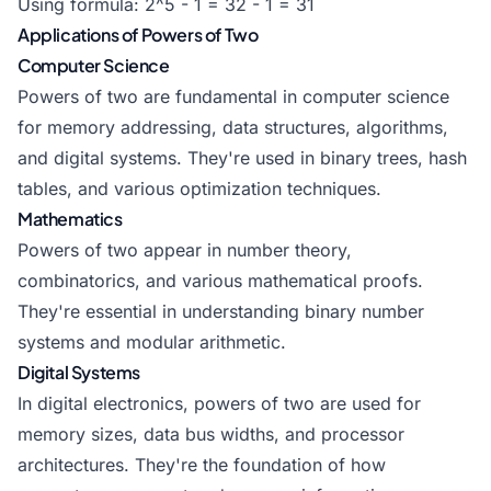
Using formula: 2^5 - 1 = 32 - 1 = 31
Applications of Powers of Two
Computer Science
Powers of two are fundamental in computer science
for memory addressing, data structures, algorithms,
and digital systems. They're used in binary trees, hash
tables, and various optimization techniques.
Mathematics
Powers of two appear in number theory,
combinatorics, and various mathematical proofs.
They're essential in understanding binary number
systems and modular arithmetic.
Digital Systems
In digital electronics, powers of two are used for
memory sizes, data bus widths, and processor
architectures. They're the foundation of how