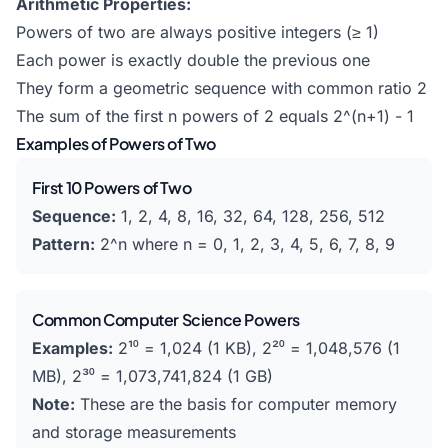
Arithmetic Properties:
Powers of two are always positive integers (≥ 1)
Each power is exactly double the previous one
They form a geometric sequence with common ratio 2
The sum of the first n powers of 2 equals 2^(n+1) - 1
Examples of Powers of Two
First 10 Powers of Two
Sequence:
1, 2, 4, 8, 16, 32, 64, 128, 256, 512
Pattern:
2^n where n = 0, 1, 2, 3, 4, 5, 6, 7, 8, 9
Common Computer Science Powers
Examples:
2¹⁰ = 1,024 (1 KB), 2²⁰ = 1,048,576 (1
MB), 2³⁰ = 1,073,741,824 (1 GB)
Note:
These are the basis for computer memory
and storage measurements