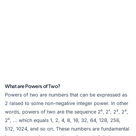
What are Powers of Two?
Powers of two are numbers that can be expressed as
2 raised to some non-negative integer power. In other
words, powers of two are the sequence 2⁰, 2¹, 2², 2³,
2⁴, ... which equals 1, 2, 4, 8, 16, 32, 64, 128, 256,
512, 1024, and so on. These numbers are fundamental