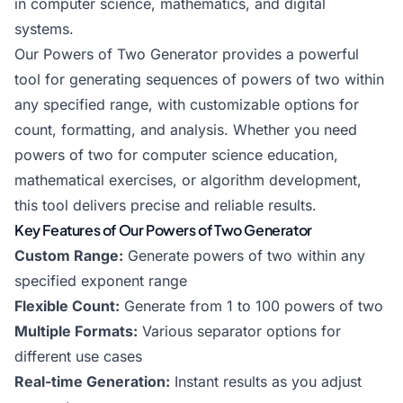
in computer science, mathematics, and digital
systems.
Our Powers of Two Generator provides a powerful
tool for generating sequences of powers of two within
any specified range, with customizable options for
count, formatting, and analysis. Whether you need
powers of two for computer science education,
mathematical exercises, or algorithm development,
this tool delivers precise and reliable results.
Key Features of Our Powers of Two Generator
Custom Range:
Generate powers of two within any
specified exponent range
Flexible Count:
Generate from 1 to 100 powers of two
Multiple Formats:
Various separator options for
different use cases
Real-time Generation:
Instant results as you adjust