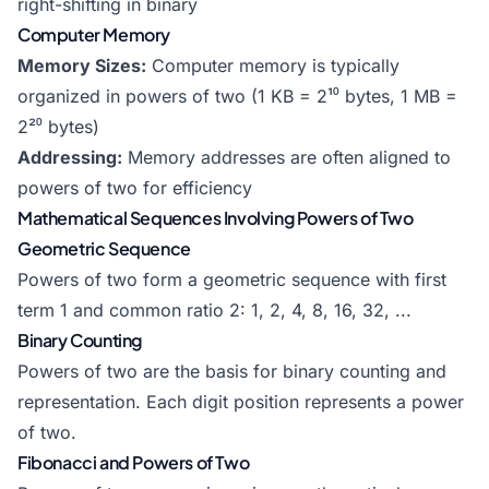
right-shifting in binary
Computer Memory
Memory Sizes:
Computer memory is typically
organized in powers of two (1 KB = 2¹⁰ bytes, 1 MB =
2²⁰ bytes)
Addressing:
Memory addresses are often aligned to
powers of two for efficiency
Mathematical Sequences Involving Powers of Two
Geometric Sequence
Powers of two form a geometric sequence with first
term 1 and common ratio 2: 1, 2, 4, 8, 16, 32, ...
Binary Counting
Powers of two are the basis for binary counting and
representation. Each digit position represents a power
of two.
Fibonacci and Powers of Two