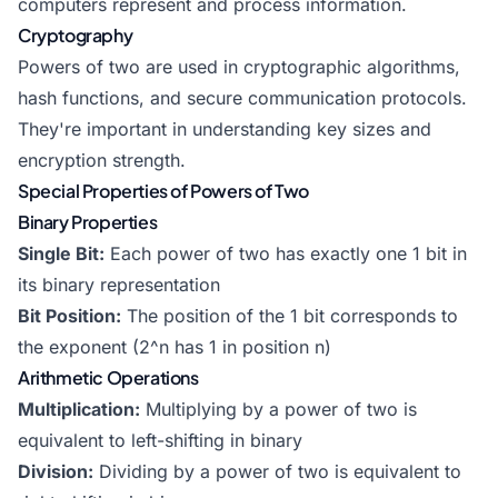
computers represent and process information.
Cryptography
Powers of two are used in cryptographic algorithms,
hash functions, and secure communication protocols.
They're important in understanding key sizes and
encryption strength.
Special Properties of Powers of Two
Binary Properties
Single Bit:
Each power of two has exactly one 1 bit in
its binary representation
Bit Position:
The position of the 1 bit corresponds to
the exponent (2^n has 1 in position n)
Arithmetic Operations
Multiplication:
Multiplying by a power of two is
equivalent to left-shifting in binary
Division:
Dividing by a power of two is equivalent to