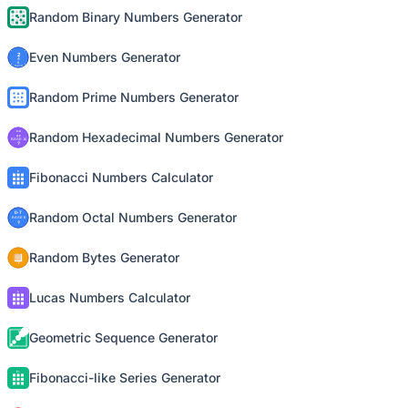
Random Binary Numbers Generator
Even Numbers Generator
Random Prime Numbers Generator
Random Hexadecimal Numbers Generator
Fibonacci Numbers Calculator
Random Octal Numbers Generator
Random Bytes Generator
Lucas Numbers Calculator
Geometric Sequence Generator
Fibonacci-like Series Generator