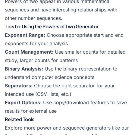
Powers of two appear in various mathematical
sequences and have interesting relationships with
other number sequences.
Tips for Using the Powers of Two Generator
Exponent Range:
Choose appropriate start and end
exponents for your analysis
Count Management:
Use smaller counts for detailed
study, larger counts for patterns
Binary Analysis:
Use the binary representation to
understand computer science concepts
Separators:
Choose the right separator for your
intended use (CSV, lists, etc.)
Export Options:
Use copy/download features to save
results for external use
Related Tools
Explore more power and sequence generators like our