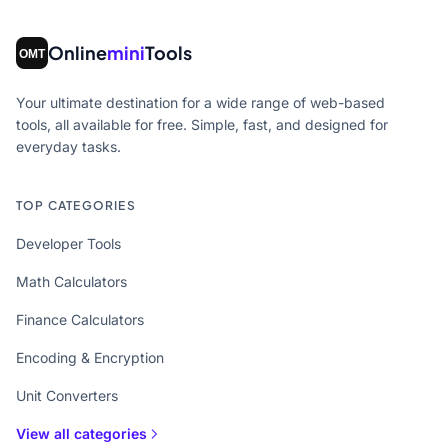
Online
mini
Tools
Your ultimate destination for a wide range of web-based
tools, all available for free. Simple, fast, and designed for
everyday tasks.
TOP CATEGORIES
Developer Tools
Math Calculators
Finance Calculators
Encoding & Encryption
Unit Converters
View all categories