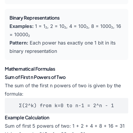
Binary Representations
Examples:
1 = 1₂, 2 = 10₂, 4 = 100₂, 8 = 1000₂, 16
= 10000₂
Pattern:
Each power has exactly one 1 bit in its
binary representation
Mathematical Formulas
Sum of First n Powers of Two
The sum of the first n powers of two is given by the
formula:
Σ(2^k) from k=0 to n-1 = 2^n - 1
Example Calculation
Sum of first 5 powers of two: 1 + 2 + 4 + 8 + 16 = 31