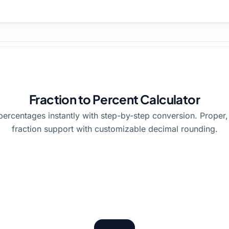
Fraction to Percent Calculator
 percentages instantly with step-by-step conversion. Proper
fraction support with customizable decimal rounding.