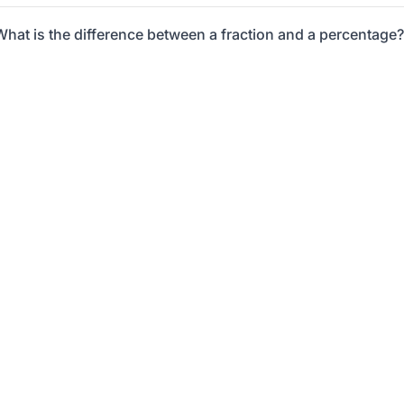
What is the difference between a fraction and a percentage?