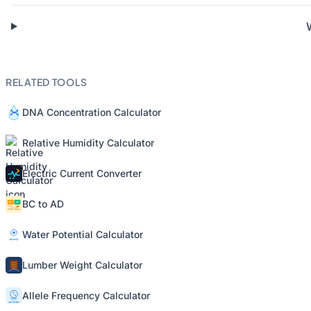
RELATED TOOLS
DNA Concentration Calculator
Relative Humidity Calculator
Electric Current Converter
BC to AD
Water Potential Calculator
Lumber Weight Calculator
Allele Frequency Calculator