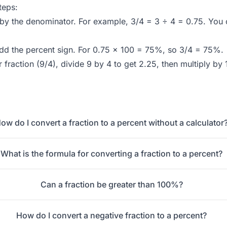
teps:
by the denominator. For example, 3/4 = 3 ÷ 4 = 0.75. You
add the percent sign. For 0.75 × 100 = 75%, so 3/4 = 75%.
r fraction (9/4), divide 9 by 4 to get 2.25, then multiply 
ow do I convert a fraction to a percent without a calculator
What is the formula for converting a fraction to a percent?
Can a fraction be greater than 100%?
How do I convert a negative fraction to a percent?