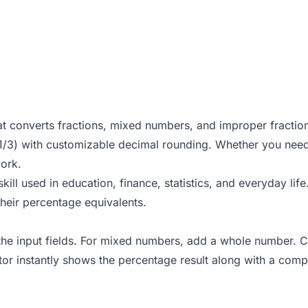
hat converts fractions, mixed numbers, and improper fraction
 1/3) with customizable decimal rounding. Whether you need
work.
kill used in education, finance, statistics, and everyday li
their
percentage equivalents
.
the input fields. For mixed numbers, add a whole number. Ch
tor instantly shows the percentage result along with a com