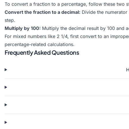
To convert a fraction to a percentage, follow these two s
Convert the fraction to a decimal:
Divide the numerator 
step.
Multiply by 100:
Multiply the decimal result by 100 and 
For mixed numbers like 2 1/4, first convert to an imprope
percentage-related calculations.
Frequently Asked Questions
H