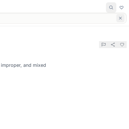
, improper, and mixed