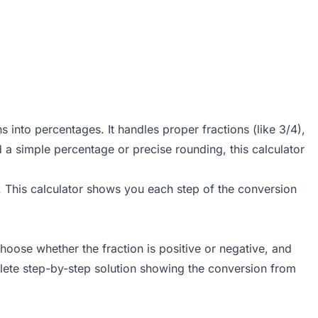
s into percentages. It handles proper fractions (like 3/4),
 a simple percentage or precise rounding, this calculator
fe. This calculator shows you each step of the conversion
oose whether the fraction is positive or negative, and
plete step-by-step solution showing the conversion from