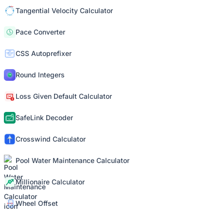
Tangential Velocity Calculator
Pace Converter
CSS Autoprefixer
Round Integers
Loss Given Default Calculator
SafeLink Decoder
Crosswind Calculator
Pool Water Maintenance Calculator
Millionaire Calculator
Wheel Offset