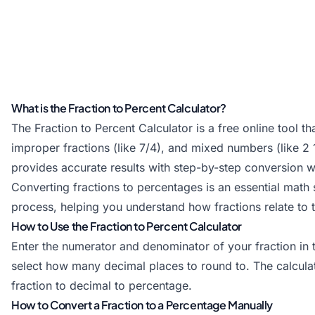
What is the Fraction to Percent Calculator?
The Fraction to Percent Calculator is a free online tool t
improper fractions (like 7/4), and mixed numbers (like 2
provides accurate results with step-by-step conversion 
Converting fractions to percentages is an essential math s
process, helping you understand how fractions relate to 
How to Use the Fraction to Percent Calculator
Enter the numerator and denominator of your fraction in 
select how many decimal places to round to. The calcula
fraction to decimal to percentage.
How to Convert a Fraction to a Percentage Manually