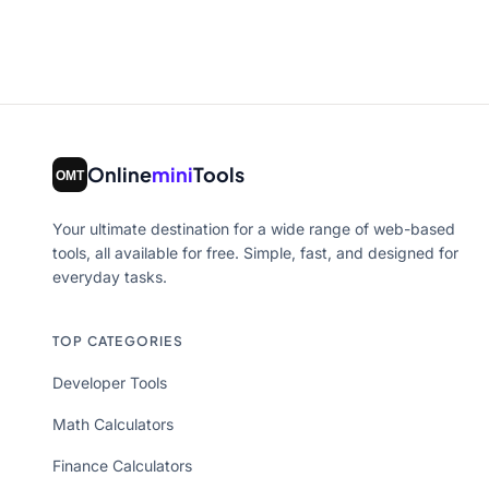
Online
mini
Tools
Your ultimate destination for a wide range of web-based
tools, all available for free. Simple, fast, and designed for
everyday tasks.
TOP CATEGORIES
Developer Tools
Math Calculators
Finance Calculators