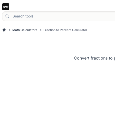
Math Calculators
Fraction to Percent Calculator
Convert fractions to