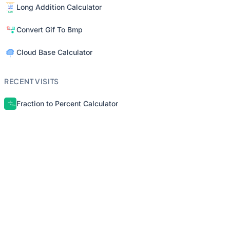
Long Addition Calculator
Convert Gif To Bmp
Cloud Base Calculator
RECENT VISITS
Fraction to Percent Calculator