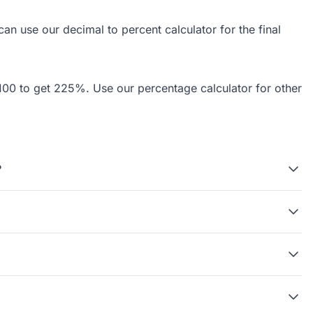
 can use our
decimal to percent calculator
for the final
by 100 to get 225%. Use our
percentage calculator
for other
?