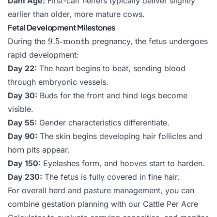
Dam Age:
First-calf heifers typically deliver slightly
days}
earlier than older, more mature cows.
Fetal Development Milestones
9.5\text{-
9.5
-month
During the
pregnancy, the fetus undergoes
month}
rapid development:
Day 22:
The heart begins to beat, sending blood
through embryonic vessels.
Day 30:
Buds for the front and hind legs become
visible.
Day 55:
Gender characteristics differentiate.
Day 90:
The skin begins developing hair follicles and
horn pits appear.
Day 150:
Eyelashes form, and hooves start to harden.
Day 230:
The fetus is fully covered in fine hair.
For overall herd and pasture management, you can
combine gestation planning with our
Cattle Per Acre