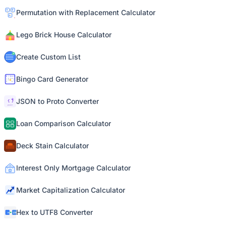
Permutation with Replacement Calculator
Lego Brick House Calculator
Create Custom List
Bingo Card Generator
JSON to Proto Converter
Loan Comparison Calculator
Deck Stain Calculator
Interest Only Mortgage Calculator
Market Capitalization Calculator
Hex to UTF8 Converter