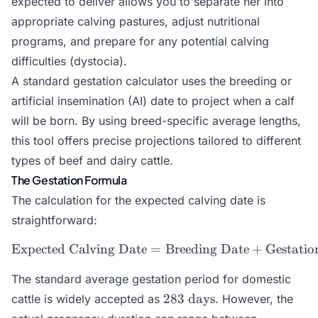
expected to deliver allows you to separate her into
appropriate calving pastures, adjust nutritional
programs, and prepare for any potential calving
difficulties (dystocia).
A standard gestation calculator uses the breeding or
artificial insemination (AI) date to project when a calf
will be born. By using breed-specific average lengths,
this tool offers precise projections tailored to different
types of beef and dairy cattle.
The Gestation Formula
The calculation for the expected calving date is
straightforward:
Expected Calving Date
=
\text{Expected Calving Da
Breeding Date
+
Gestatio
The standard average gestation period for domestic
283\text{
283
days
cattle is widely accepted as
. However, the
days}
279\text{