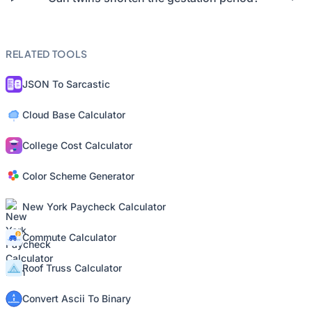
RELATED TOOLS
JSON To Sarcastic
Cloud Base Calculator
College Cost Calculator
Color Scheme Generator
New York Paycheck Calculator
Commute Calculator
Roof Truss Calculator
Convert Ascii To Binary