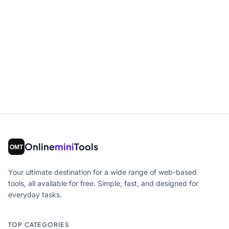
Online
mini
Tools
Your ultimate destination for a wide range of web-based
tools, all available for free. Simple, fast, and designed for
everyday tasks.
TOP CATEGORIES