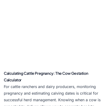
Calculating Cattle Pregnancy: The Cow Gestation
Calculator
For cattle ranchers and dairy producers, monitoring
pregnancy and estimating calving dates is critical for
successful herd management. Knowing when a cow is