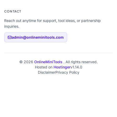
CONTACT
Reach out anytime for support, tool ideas, or partnership
inquiries.
admin@onlineminitools.com
© 2026
OnlineMiniTools
. All rights reserved.
Hosted on
Hostinger
v1.14.0
Disclaimer
Privacy Policy