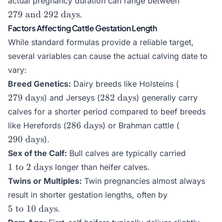
actual pregnancy duration can range between
and }
279
and
292
days
.
292\text{
Factors Affecting Cattle Gestation Length
days}
While standard formulas provide a reliable target,
several variables can cause the actual calving date to
vary:
279\text{
Breed Genetics:
Dairy breeds like Holsteins (
days}
282\text{
279
days
282
days
) and Jerseys (
) generally carry
days}
calves for a shorter period compared to beef breeds
286\text{
290\text{
286
days
like Herefords (
) or Brahman cattle (
days}
days}
290
days
).
1\text{
Sex of the Calf:
Bull calves are typically carried
to }
1
to
2
days
longer than heifer calves.
2\text{
Twins or Multiples:
Twin pregnancies almost always
days}
5\text{
result in shorter gestation lengths, often by
to }
5
to
10
days
.
10\text{