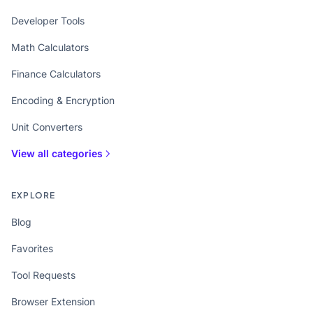
Developer Tools
Math Calculators
Finance Calculators
Encoding & Encryption
Unit Converters
View all categories
EXPLORE
Blog
Favorites
Tool Requests
Browser Extension