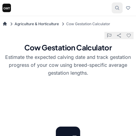
Agriculture & Horticulture
Cow Gestation Calculator
Cow Gestation Calculator
Estimate the expected calving date and track gestation
progress of your cow using breed-specific average
gestation lengths.