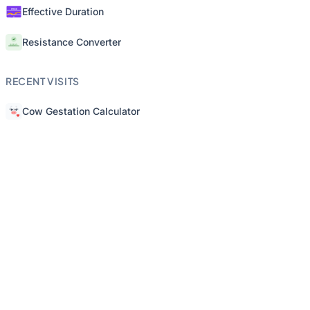
Effective Duration
Resistance Converter
RECENT VISITS
Cow Gestation Calculator