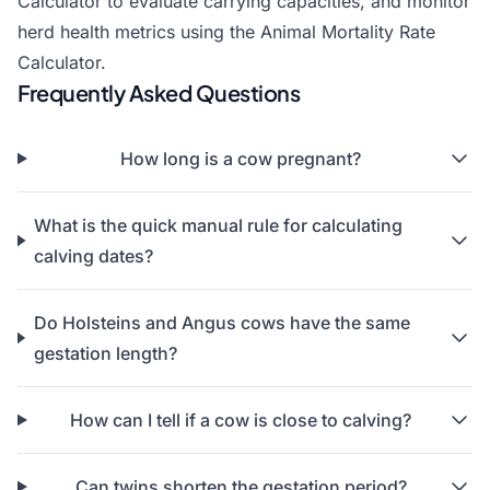
Calculator
to evaluate carrying capacities, and monitor
herd health metrics using the
Animal Mortality Rate
Calculator
.
Frequently Asked Questions
How long is a cow pregnant?
What is the quick manual rule for calculating
calving dates?
Do Holsteins and Angus cows have the same
gestation length?
How can I tell if a cow is close to calving?
Can twins shorten the gestation period?