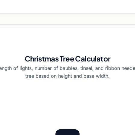
Christmas Tree Calculator
length of lights, number of baubles, tinsel, and ribbon need
tree based on height and base width.