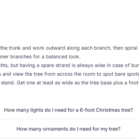
 the trunk and work outward along each branch, then spiral 
nner branches for a balanced look.
ghts, but having a spare strand is always wise in case of bur
s and view the tree from across the room to spot bare spot
e stand. Get one at least as wide as the tree base plus a fo
How many lights do I need for a 6-foot Christmas tree?
How many ornaments do I need for my tree?