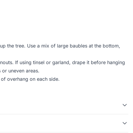
up the tree. Use a mix of large baubles at the bottom,
nouts. If using tinsel or garland, drape it before hanging
s or uneven areas.
ot of overhang on each side.