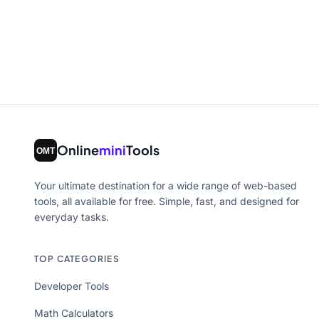
Online
mini
Tools
Your ultimate destination for a wide range of web-based
tools, all available for free. Simple, fast, and designed for
everyday tasks.
TOP CATEGORIES
Developer Tools
Math Calculators