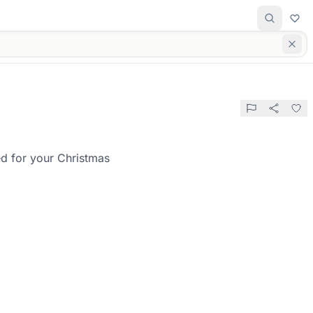
ed for your Christmas