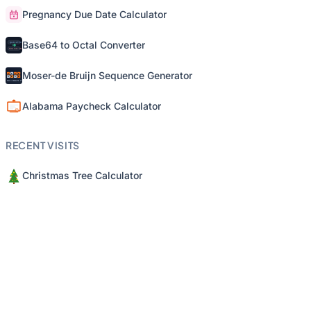
Pregnancy Due Date Calculator
Base64 to Octal Converter
Moser-de Bruijn Sequence Generator
Alabama Paycheck Calculator
RECENT VISITS
Christmas Tree Calculator