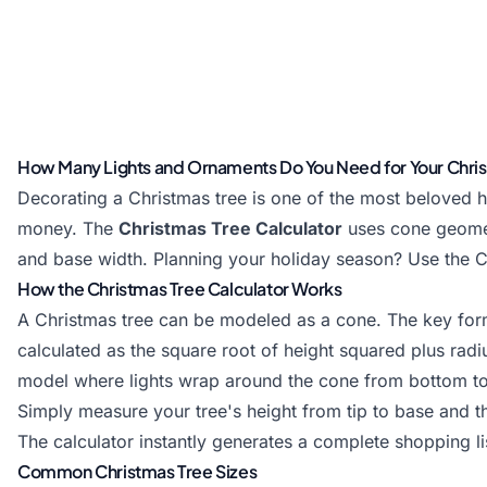
How Many Lights and Ornaments Do You Need for Your Chri
Decorating a Christmas tree is one of the most beloved h
money. The
Christmas Tree Calculator
uses
cone
geomet
and base width. Planning your holiday season? Use the
C
How the Christmas Tree Calculator Works
A Christmas tree can be modeled as a cone. The key formul
calculated as the square root of height squared plus radiu
model where lights wrap around the cone from bottom to
Simply measure your tree's height from tip to base and t
The calculator instantly generates a complete shopping lis
Common Christmas Tree Sizes