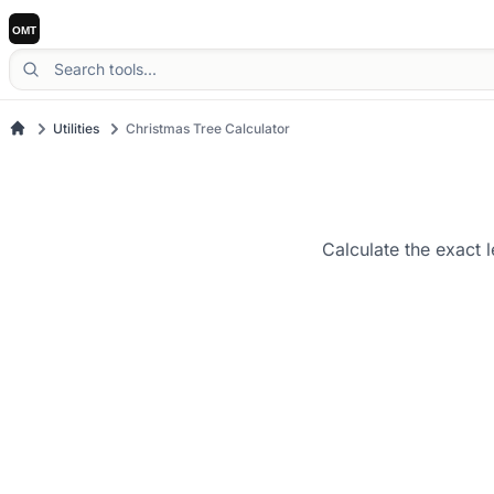
Utilities
Christmas Tree Calculator
Calculate the exact 