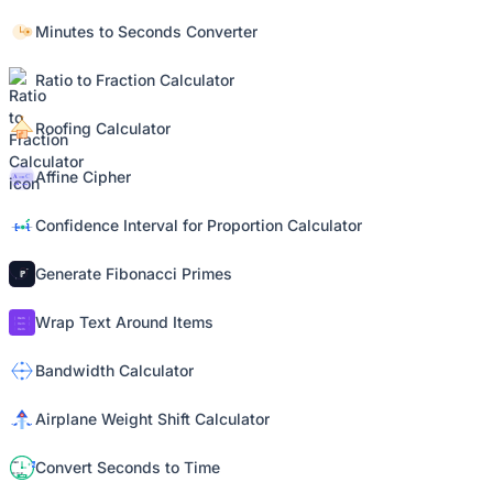
Minutes to Seconds Converter
Ratio to Fraction Calculator
Roofing Calculator
Affine Cipher
Confidence Interval for Proportion Calculator
Generate Fibonacci Primes
Wrap Text Around Items
Bandwidth Calculator
Airplane Weight Shift Calculator
Convert Seconds to Time