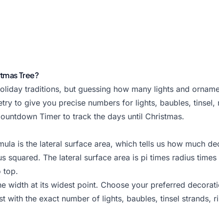
stmas Tree?
oliday traditions, but guessing how many lights and orname
ry to give you precise numbers for lights, baubles, tinsel, r
ountdown Timer
to track the days until Christmas.
a is the lateral surface area, which tells us how much deco
s squared. The lateral surface area is pi times radius times 
 top.
he width at its widest point. Choose your preferred decorat
t with the exact number of lights, baubles, tinsel strands, r