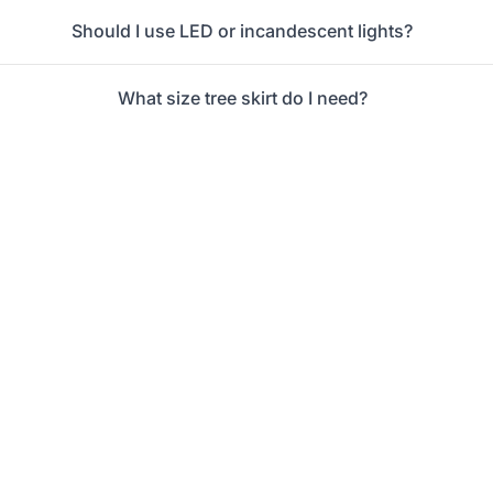
Should I use LED or incandescent lights?
What size tree skirt do I need?