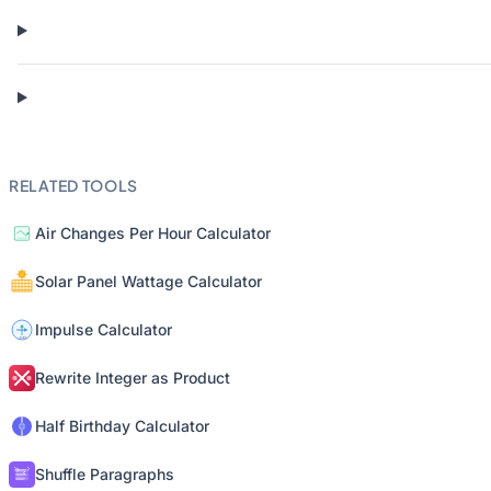
RELATED TOOLS
Air Changes Per Hour Calculator
Solar Panel Wattage Calculator
Impulse Calculator
Rewrite Integer as Product
Half Birthday Calculator
Shuffle Paragraphs