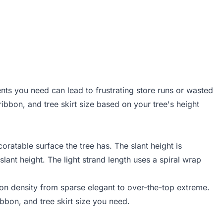
nts you need can lead to frustrating store runs or wasted
ibbon, and tree skirt size based on your tree's height
ratable surface the tree has. The slant height is
slant height. The light strand length uses a spiral wrap
ion density from sparse elegant to over-the-top extreme.
ibbon, and tree skirt size you need.