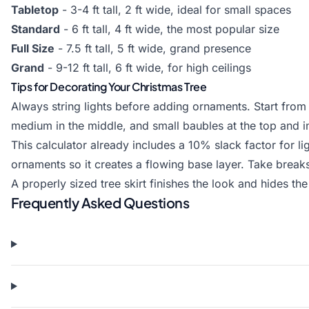
Tabletop
- 3-4 ft tall, 2 ft wide, ideal for small spaces
Standard
- 6 ft tall, 4 ft wide, the most popular size
Full Size
- 7.5 ft tall, 5 ft wide, grand presence
Grand
- 9-12 ft tall, 6 ft wide, for high ceilings
Tips for Decorating Your Christmas Tree
Always string lights before adding ornaments. Start from
medium in the middle, and small baubles at the top and i
This calculator already includes a 10% slack factor for li
ornaments so it creates a flowing base layer. Take break
A properly sized tree skirt finishes the look and hides th
Frequently Asked Questions