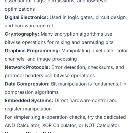
essential for flags, permissions, and low-level
optimizations
Digital Electronics:
Used in logic gates, circuit design,
and hardware control
Cryptography:
Many encryption algorithms use
bitwise operations for mixing and permuting bits
Graphics Programming:
Manipulating pixel data, color
channels, and image processing
Network Protocols:
Error detection, checksums, and
protocol headers use bitwise operations
Data Compression:
Bit manipulation is fundamental in
compression algorithms
Embedded Systems:
Direct hardware control and
register manipulation
For simpler single-operation checks, try the dedicated
AND Calculator
,
XOR Calculator
, or NOT Calculator.