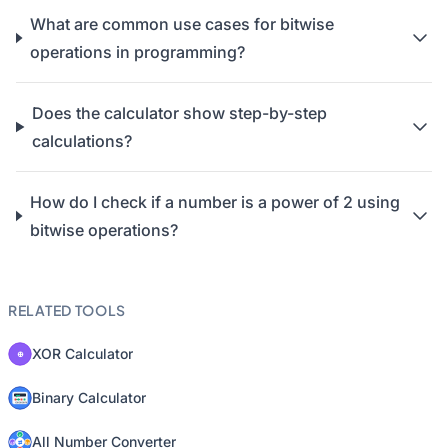
What are common use cases for bitwise
operations in programming?
Does the calculator show step-by-step
calculations?
How do I check if a number is a power of 2 using
bitwise operations?
RELATED TOOLS
XOR Calculator
Binary Calculator
All Number Converter