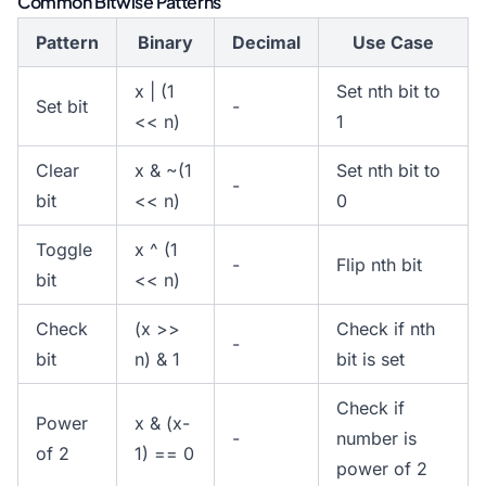
Common Bitwise Patterns
Pattern
Binary
Decimal
Use Case
x | (1
Set nth bit to
Set bit
-
<< n)
1
Clear
x & ~(1
Set nth bit to
-
bit
<< n)
0
Toggle
x ^ (1
-
Flip nth bit
bit
<< n)
Check
(x >>
Check if nth
-
bit
n) & 1
bit is set
Check if
Power
x & (x-
-
number is
of 2
1) == 0
power of 2