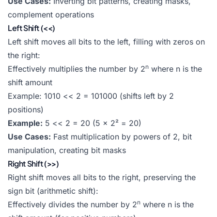
Use Cases:
Inverting bit patterns, creating masks,
complement operations
Left Shift (<<)
Left shift moves all bits to the left, filling with zeros on
the right:
n
Effectively multiplies the number by 2
where n is the
shift amount
Example: 1010 << 2 = 101000 (shifts left by 2
positions)
Example:
5 << 2 = 20 (5 × 2² = 20)
Use Cases:
Fast multiplication by powers of 2, bit
manipulation, creating bit masks
Right Shift (>>)
Right shift moves all bits to the right, preserving the
sign bit (arithmetic shift):
n
Effectively divides the number by 2
where n is the