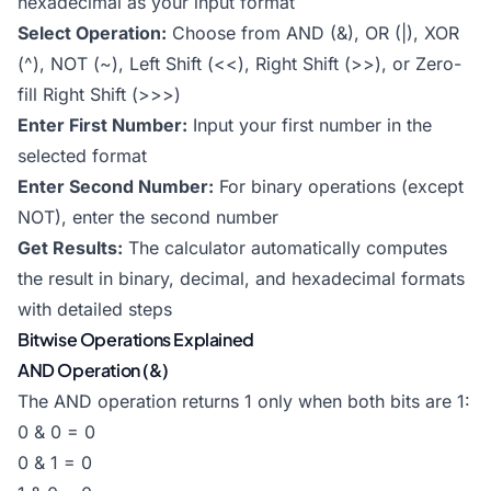
hexadecimal as your input format
Select Operation:
Choose from AND (&), OR (|), XOR
(^), NOT (~), Left Shift (<<), Right Shift (>>), or Zero-
fill Right Shift (>>>)
Enter First Number:
Input your first number in the
selected format
Enter Second Number:
For binary operations (except
NOT), enter the second number
Get Results:
The calculator automatically computes
the result in binary, decimal, and hexadecimal formats
with detailed steps
Bitwise Operations Explained
AND Operation (&)
The AND operation returns 1 only when both bits are 1:
0 & 0 = 0
0 & 1 = 0