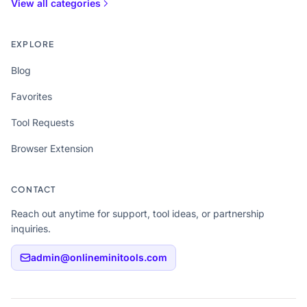
View all categories
EXPLORE
Blog
Favorites
Tool Requests
Browser Extension
CONTACT
Reach out anytime for support, tool ideas, or partnership
inquiries.
admin@onlineminitools.com