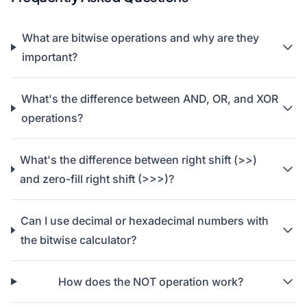
What are bitwise operations and why are they
important?
What's the difference between AND, OR, and XOR
operations?
What's the difference between right shift (>>)
and zero-fill right shift (>>>)?
Can I use decimal or hexadecimal numbers with
the bitwise calculator?
How does the NOT operation work?