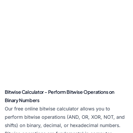
Bitwise Calculator - Perform Bitwise Operations on
Binary Numbers
Our free online bitwise calculator allows you to
perform bitwise operations (AND, OR, XOR, NOT, and
shifts) on binary, decimal, or hexadecimal numbers.