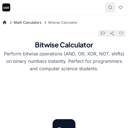
Math Calculators
Bitwise Calculator
Bitwise Calculator
Perform bitwise operations (AND, OR, XOR, NOT, shifts)
on binary numbers instantly. Perfect for programmers
and computer science students.