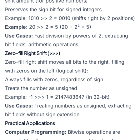
shift amount (for positive numbers)
Preserves the sign bit for signed integers
Example: 1010 >> 2 = 0010 (shifts right by 2 positions)
Example:
20 >> 2 = 5 (20 ÷ 2² = 5)
Use Cases:
Fast division by powers of 2, extracting
bit fields, arithmetic operations
Zero-fill Right Shift (>>>)
Zero-fill right shift moves all bits to the right, filling
with zeros on the left (logical shift):
Always fills with zeros, regardless of sign
Treats the number as unsigned
Example: -1 >>> 1 = 2147483647 (in 32-bit)
Use Cases:
Treating numbers as unsigned, extracting
bit fields without sign extension
Practical Applications
Computer Programming:
Bitwise operations are