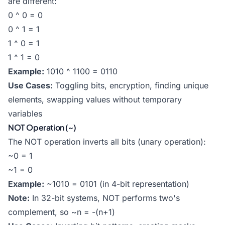
are different:
0 ^ 0 = 0
0 ^ 1 = 1
1 ^ 0 = 1
1 ^ 1 = 0
Example:
1010 ^ 1100 = 0110
Use Cases:
Toggling bits, encryption, finding unique
elements, swapping values without temporary
variables
NOT Operation (~)
The NOT operation inverts all bits (unary operation):
~0 = 1
~1 = 0
Example:
~1010 = 0101 (in 4-bit representation)
Note:
In 32-bit systems, NOT performs two's
complement, so ~n = -(n+1)