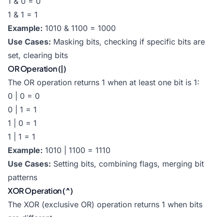
1 & 0 = 0
1 & 1 = 1
Example:
1010 & 1100 = 1000
Use Cases:
Masking bits, checking if specific bits are
set, clearing bits
OR Operation (|)
The OR operation returns 1 when at least one bit is 1:
0 | 0 = 0
0 | 1 = 1
1 | 0 = 1
1 | 1 = 1
Example:
1010 | 1100 = 1110
Use Cases:
Setting bits, combining flags, merging bit
patterns
XOR Operation (^)
The XOR (exclusive OR) operation returns 1 when bits