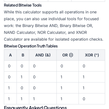
Related Bitwise Tools
While this calculator supports all operations in one
place, you can also use individual tools for focused
work: the
Binary Bitwise AND
,
Binary Bitwise OR
,
NAND Calculator,
NOR Calculator
, and
XNOR
Calculator
are available for isolated operation checks.
Bitwise Operation Truth Tables
A
B
AND (&)
OR (|)
XOR (^)
0
0
0
0
0
0
1
0
1
1
1
0
0
1
1
1
1
1
1
0
Frequently Asked Questions