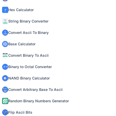
Hex Calculator
String Binary Converter
Convert Ascii To Binary
Base Calculator
Convert Binary To Ascii
Binary to Octal Converter
NAND Binary Calculator
Convert Arbitrary Base To Ascii
Random Binary Numbers Generator
Flip Ascii Bits