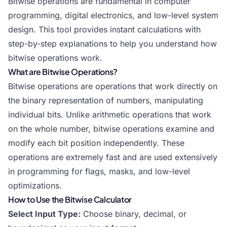
Bitwise operations are fundamental in computer
programming, digital electronics, and low-level system
design. This tool provides instant calculations with
step-by-step explanations to help you understand how
bitwise operations work.
What are Bitwise Operations?
Bitwise operations are operations that work directly on
the binary representation of numbers, manipulating
individual bits. Unlike arithmetic operations that work
on the whole number, bitwise operations examine and
modify each bit position independently. These
operations are extremely fast and are used extensively
in programming for flags, masks, and low-level
optimizations.
How to Use the Bitwise Calculator
Select Input Type:
Choose binary, decimal, or