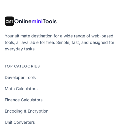
Online
mini
Tools
Your ultimate destination for a wide range of web-based
tools, all available for free. Simple, fast, and designed for
everyday tasks.
TOP CATEGORIES
Developer Tools
Math Calculators
Finance Calculators
Encoding & Encryption
Unit Converters