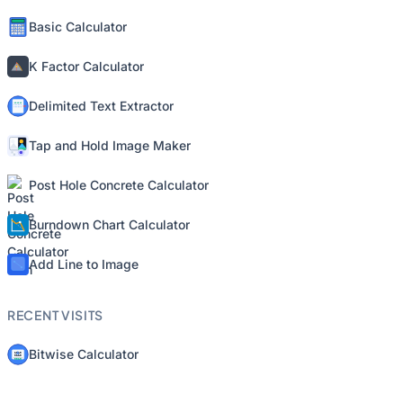
Basic Calculator
K Factor Calculator
Delimited Text Extractor
Tap and Hold Image Maker
Post Hole Concrete Calculator
Burndown Chart Calculator
Add Line to Image
RECENT VISITS
Bitwise Calculator