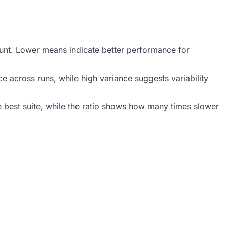
count. Lower means indicate better performance for
 across runs, while high variance suggests variability
 best suite, while the ratio shows how many times slower