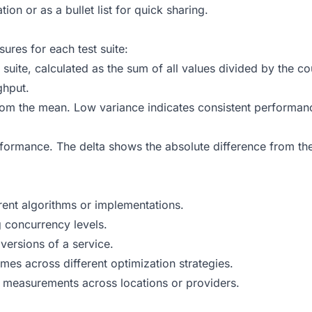
n or as a bullet list for quick sharing.
ures for each test suite:
e suite, calculated as the sum of all values divided by the 
ghput.
m the mean. Low variance indicates consistent performance
formance. The delta shows the absolute difference from the
ent algorithms or implementations.
 concurrency levels.
ersions of a service.
es across different optimization strategies.
measurements across locations or providers.