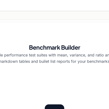
Benchmark Builder
e performance test suites with mean, variance, and ratio an
markdown tables and bullet list reports for your benchmarks