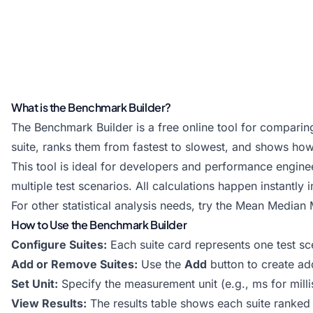
What is the Benchmark Builder?
The Benchmark Builder is a free online tool for comparing
suite, ranks them from fastest to slowest, and shows how
This tool is ideal for developers and performance engi
multiple test scenarios. All calculations happen instantly 
For other statistical analysis needs, try the
Mean Median M
How to Use the Benchmark Builder
Configure Suites:
Each suite card represents one test sc
Add or Remove Suites:
Use the
Add
button to create add
Set Unit:
Specify the measurement unit (e.g., ms for mill
View Results:
The results table shows each suite ranke