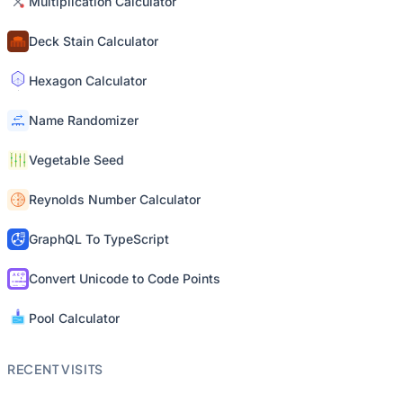
Multiplication Calculator
Deck Stain Calculator
Hexagon Calculator
Name Randomizer
Vegetable Seed
Reynolds Number Calculator
GraphQL To TypeScript
Convert Unicode to Code Points
Pool Calculator
RECENT VISITS