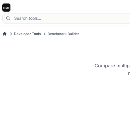
Developer Tools
Benchmark Builder
Compare multipl