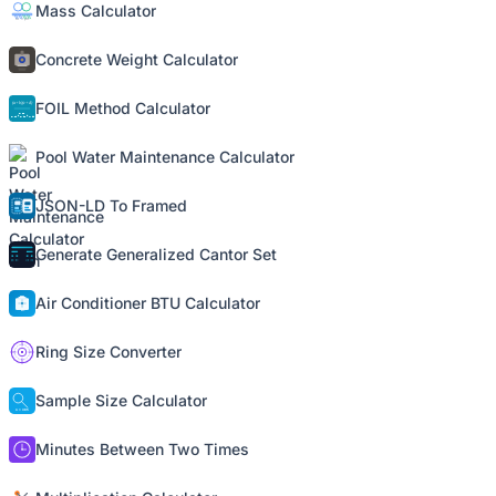
Mass Calculator
Concrete Weight Calculator
FOIL Method Calculator
Pool Water Maintenance Calculator
JSON-LD To Framed
Generate Generalized Cantor Set
Air Conditioner BTU Calculator
Ring Size Converter
Sample Size Calculator
Minutes Between Two Times