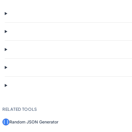
RELATED TOOLS
Random JSON Generator