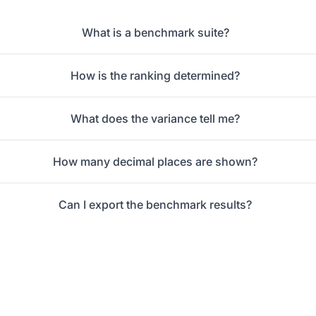
What is a benchmark suite?
How is the ranking determined?
What does the variance tell me?
How many decimal places are shown?
Can I export the benchmark results?