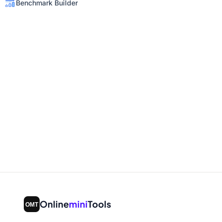
Benchmark Builder
Online
mini
Tools