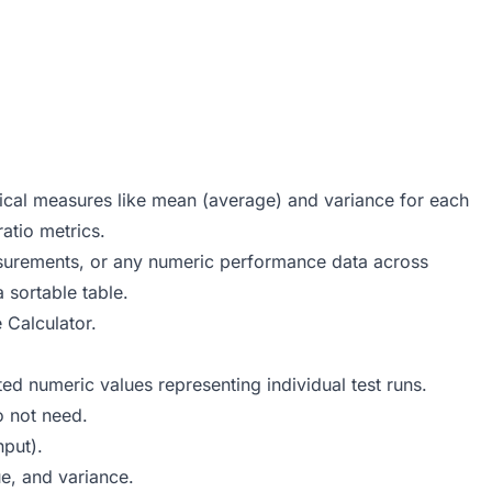
stical measures like mean (average) and variance for each
atio metrics.
asurements, or any numeric performance data across
a sortable table.
 Calculator
.
d numeric values representing individual test runs.
 not need.
hput).
e, and variance.