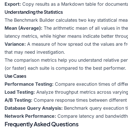
Export:
Copy results as a Markdown table for documentatio
Understanding the Statistics
The Benchmark Builder calculates two key statistical meas
Mean (Average):
The arithmetic mean of all values in th
latency metrics, while higher means indicate better throu
Variance:
A measure of how spread out the values are fro
that may need investigation.
The comparison metrics help you understand relative per
(or faster) each suite is compared to the best performer.
Use Cases
Performance Testing:
Compare execution times of differ
Load Testing:
Analyze throughput metrics across varying
A/B Testing:
Compare response times between different v
Database Query Analysis:
Benchmark query execution tim
Network Performance:
Compare latency and bandwidth 
Frequently Asked Questions