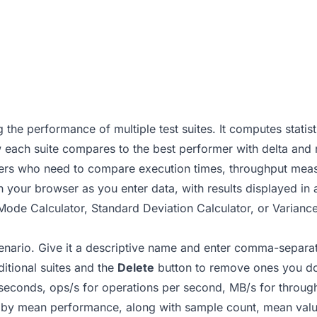
 the performance of multiple test suites. It computes stati
 each suite compares to the best performer with delta and r
neers who need to compare execution times, throughput me
in your browser as you enter data, with results displayed in 
ode Calculator
,
Standard Deviation Calculator
, or
Variance
enario. Give it a descriptive name and enter comma-separate
itional suites and the
Delete
button to remove ones you do
iseconds, ops/s for operations per second, MB/s for throug
d by mean performance, along with sample count, mean valu