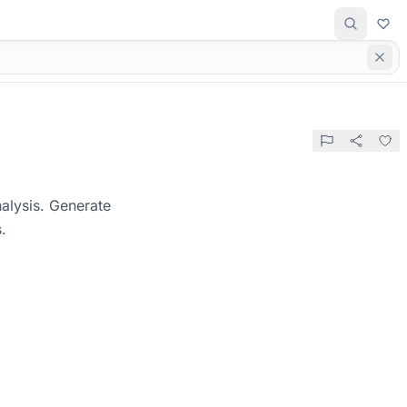
alysis. Generate
.