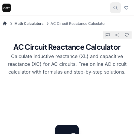
Math Calculators
AC Circuit Reactance Calculator
AC Circuit Reactance Calculator
Calculate inductive reactance (XL) and capacitive
reactance (XC) for AC circuits. Free online AC circuit
calculator with formulas and step-by-step solutions.