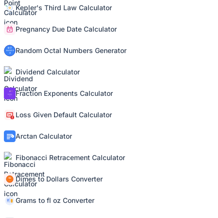
Kepler's Third Law Calculator
Pregnancy Due Date Calculator
Random Octal Numbers Generator
Dividend Calculator
Fraction Exponents Calculator
Loss Given Default Calculator
Arctan Calculator
Fibonacci Retracement Calculator
Dimes to Dollars Converter
Grams to fl oz Converter