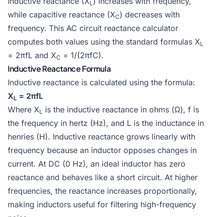
Inductive reactance (X
) increases with frequency,
L
while capacitive reactance (X
) decreases with
C
frequency. This AC circuit reactance calculator
computes both values using the standard formulas X
L
= 2πfL and X
= 1/(2πfC).
C
Inductive Reactance Formula
Inductive reactance is calculated using the formula:
X
= 2πfL
L
Where X
is the inductive reactance in ohms (Ω), f is
L
the frequency in hertz (Hz), and L is the inductance in
henries (H). Inductive reactance grows linearly with
frequency because an inductor opposes changes in
current. At DC (0 Hz), an ideal inductor has zero
reactance and behaves like a short circuit. At higher
frequencies, the reactance increases proportionally,
making inductors useful for filtering high-frequency