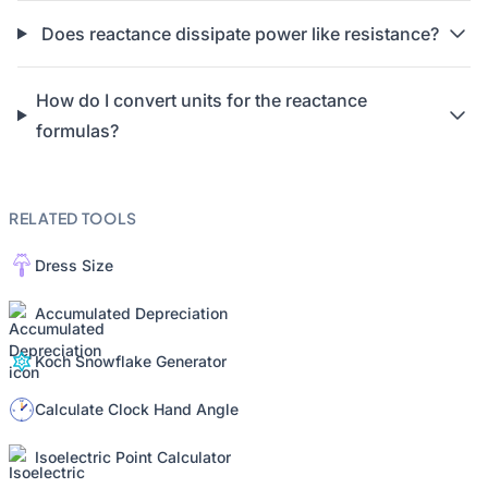
Does reactance dissipate power like resistance?
How do I convert units for the reactance
formulas?
RELATED TOOLS
Dress Size
Accumulated Depreciation
Koch Snowflake Generator
Calculate Clock Hand Angle
Isoelectric Point Calculator