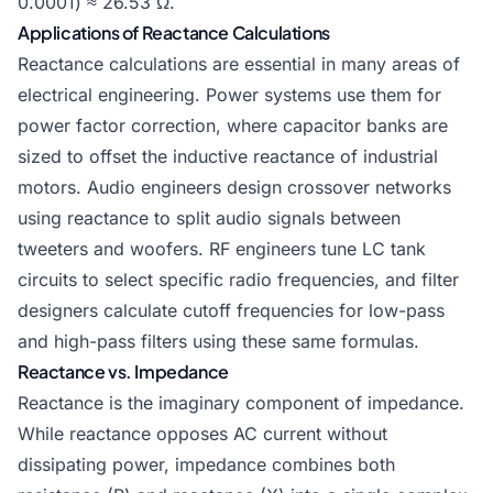
0.0001) ≈ 26.53 Ω.
Applications of Reactance Calculations
Reactance calculations are essential in many areas of
electrical engineering. Power systems use them for
power factor correction, where capacitor banks are
sized to offset the inductive reactance of industrial
motors. Audio engineers design crossover networks
using reactance to split audio signals between
tweeters and woofers. RF engineers tune LC tank
circuits to select specific radio frequencies, and filter
designers calculate cutoff frequencies for low-pass
and high-pass filters using these same formulas.
Reactance vs. Impedance
Reactance is the imaginary component of impedance.
While reactance opposes AC current without
dissipating power, impedance combines both