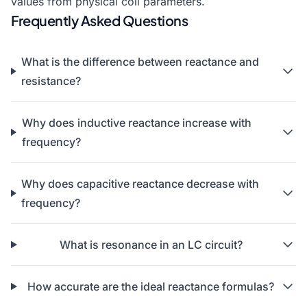
values from physical coil parameters.
Frequently Asked Questions
What is the difference between reactance and
resistance?
Why does inductive reactance increase with
frequency?
Why does capacitive reactance decrease with
frequency?
What is resonance in an LC circuit?
How accurate are the ideal reactance formulas?