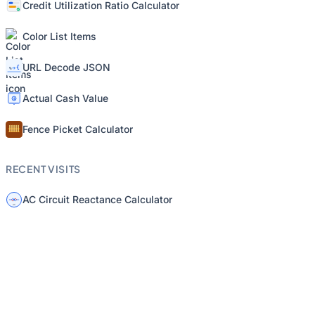
Credit Utilization Ratio Calculator
Color List Items
URL Decode JSON
Actual Cash Value
Fence Picket Calculator
RECENT VISITS
AC Circuit Reactance Calculator