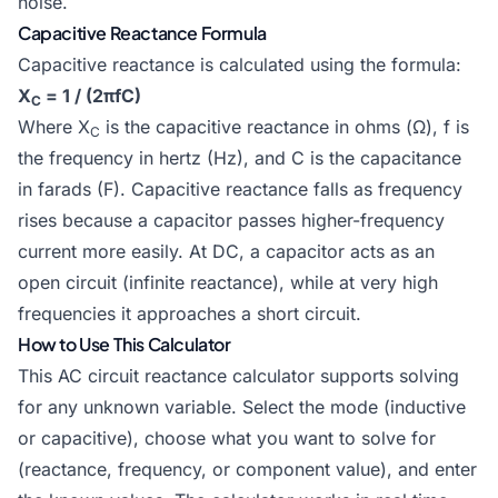
noise.
Capacitive Reactance Formula
Capacitive reactance is calculated using the formula:
X
= 1 / (2πfC)
C
Where X
is the capacitive reactance in ohms (Ω), f is
C
the frequency in hertz (Hz), and C is the capacitance
in farads (F). Capacitive reactance falls as frequency
rises because a capacitor passes higher-frequency
current more easily. At DC, a capacitor acts as an
open circuit (infinite reactance), while at very high
frequencies it approaches a short circuit.
How to Use This Calculator
This AC circuit reactance calculator supports solving
for any unknown variable. Select the mode (inductive
or capacitive), choose what you want to solve for
(reactance, frequency, or component value), and enter