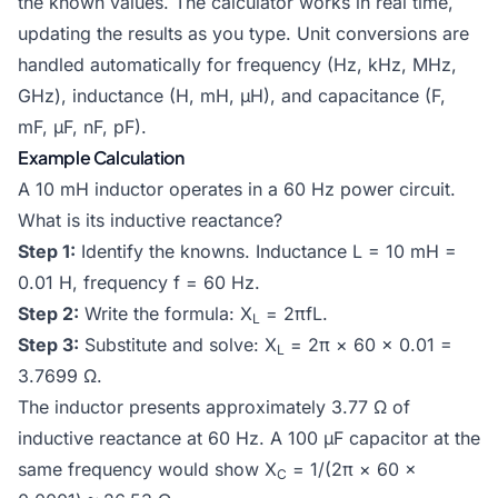
the known values. The calculator works in real time,
updating the results as you type. Unit conversions are
handled automatically for frequency (Hz, kHz, MHz,
GHz), inductance (H, mH, μH), and capacitance (F,
mF, μF, nF, pF).
Example Calculation
A 10 mH inductor operates in a 60 Hz power circuit.
What is its inductive reactance?
Step 1:
Identify the knowns. Inductance L = 10 mH =
0.01 H, frequency f = 60 Hz.
Step 2:
Write the formula: X
= 2πfL.
L
Step 3:
Substitute and solve: X
= 2π × 60 × 0.01 =
L
3.7699 Ω.
The inductor presents approximately 3.77 Ω of
inductive reactance at 60 Hz. A 100 μF capacitor at the
same frequency would show X
= 1/(2π × 60 ×
C