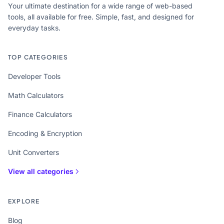
Your ultimate destination for a wide range of web-based
tools, all available for free. Simple, fast, and designed for
everyday tasks.
TOP CATEGORIES
Developer Tools
Math Calculators
Finance Calculators
Encoding & Encryption
Unit Converters
View all categories
EXPLORE
Blog