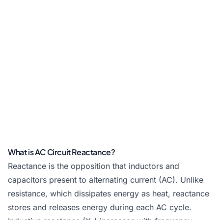
What is AC Circuit Reactance?
Reactance is the opposition that inductors and
capacitors present to alternating current (AC). Unlike
resistance, which dissipates energy as heat, reactance
stores and releases energy during each AC cycle.