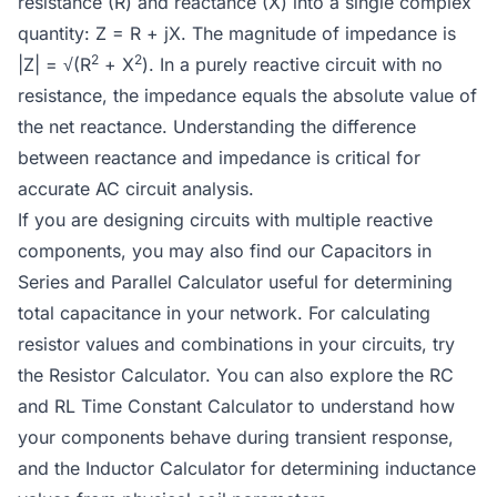
resistance (R) and reactance (X) into a single complex
quantity: Z = R + jX. The magnitude of impedance is
2
2
|Z| = √(R
+ X
). In a purely reactive circuit with no
resistance, the impedance equals the absolute value of
the net reactance. Understanding the difference
between reactance and impedance is critical for
accurate AC circuit analysis.
If you are designing circuits with multiple reactive
components, you may also find our
Capacitors in
Series and Parallel Calculator
useful for determining
total capacitance in your network. For calculating
resistor values and combinations in your circuits, try
the
Resistor Calculator
. You can also explore the
RC
and RL Time Constant Calculator
to understand how
your components behave during transient response,
and the
Inductor Calculator
for determining inductance